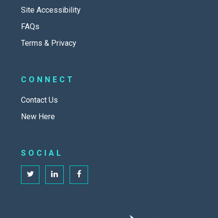
Site Accessibility
FAQs
Terms & Privacy
CONNECT
Contact Us
New Here
SOCIAL