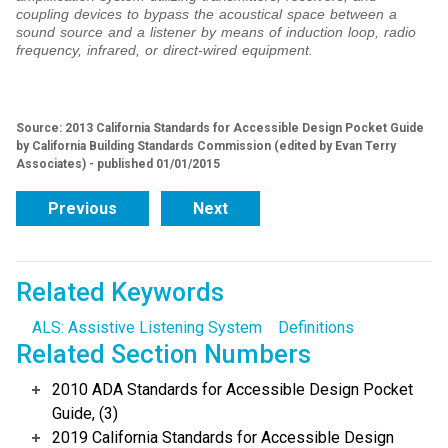
coupling devices to bypass the acoustical space between a
sound source and a listener by means of induction loop, radio
frequency, infrared, or direct-wired equipment.
Source: 2013 California Standards for Accessible Design Pocket Guide
by California Building Standards Commission (edited by Evan Terry
Associates) - published 01/01/2015
Previous
Next
Related Keywords
ALS: Assistive Listening System
Definitions
Related Section Numbers
2010 ADA Standards for Accessible Design Pocket
Guide, (3)
2019 California Standards for Accessible Design