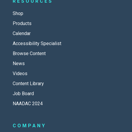
RESOURCES
Shop
Products
Calendar
Accessibility Specialist
Browse Content
News
Videos
Content Library
Job Board
NAADAC 2024
COMPANY