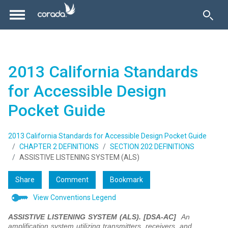
2013 California Standards
for Accessible Design
Pocket Guide
2013 California Standards for Accessible Design Pocket Guide
CHAPTER 2 DEFINITIONS
SECTION 202 DEFINITIONS
ASSISTIVE LISTENING SYSTEM (ALS)
Share
Comment
Bookmark
View Conventions Legend
ASSISTIVE LISTENING SYSTEM (ALS). [DSA-AC]
An
amplification system utilizing transmitters, receivers, and