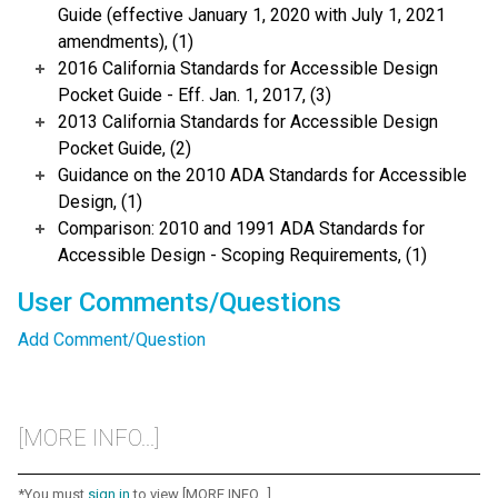
Guide (effective January 1, 2020 with July 1, 2021
amendments), (1)
2016 California Standards for Accessible Design
Pocket Guide - Eff. Jan. 1, 2017, (3)
2013 California Standards for Accessible Design
Pocket Guide, (2)
Guidance on the 2010 ADA Standards for Accessible
Design, (1)
Comparison: 2010 and 1991 ADA Standards for
Accessible Design - Scoping Requirements, (1)
User Comments/Questions
Add Comment/Question
[MORE INFO...]
*You must
sign in
to view [MORE INFO...]