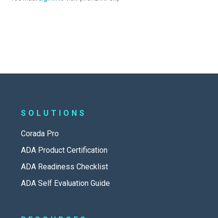
SOLUTIONS
Corada Pro
ADA Product Certification
ADA Readiness Checklist
ADA Self Evaluation Guide