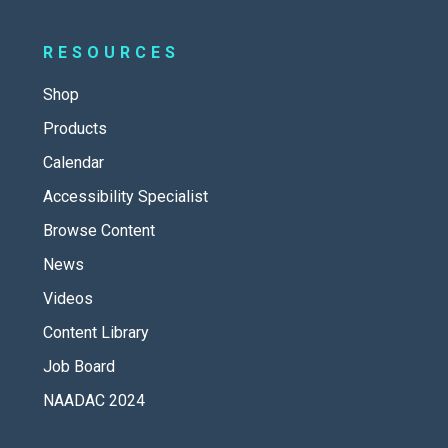
RESOURCES
Shop
Products
Calendar
Accessibility Specialist
Browse Content
News
Videos
Content Library
Job Board
NAADAC 2024