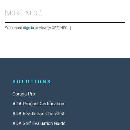
[MORE INFO...]
*You must
sign in
to view [MORE INFO...]
SOLUTIONS
Corada Pro
ADA Product Certification
ADA Readiness Checklist
ADA Self Evaluation Guide