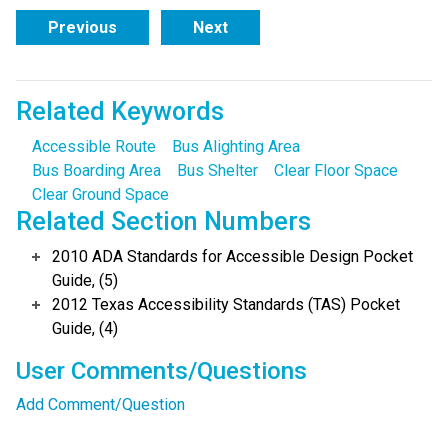
Previous
Next
Related Keywords
Accessible Route
Bus Alighting Area
Bus Boarding Area
Bus Shelter
Clear Floor Space
Clear Ground Space
Related Section Numbers
2010 ADA Standards for Accessible Design Pocket
Guide, (5)
2012 Texas Accessibility Standards (TAS) Pocket
Guide, (4)
User Comments/Questions
Add Comment/Question