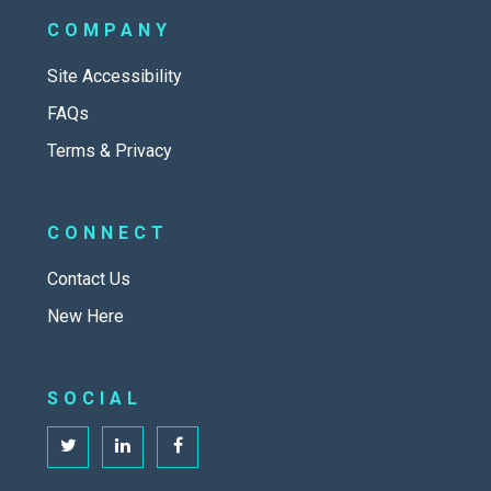
COMPANY
Site Accessibility
FAQs
Terms & Privacy
CONNECT
Contact Us
New Here
SOCIAL