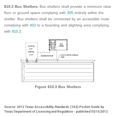
810.3 Bus Shelters.
Bus shelters shall provide a minimum clear
floor or ground space complying with
305
entirely within the
shelter. Bus shelters shall be connected by an accessible route
complying with
402
to a boarding and alighting area complying
with
810.2
.
Figure 810.3 Bus Shelters
Source: 2012 Texas Accessibility Standards (TAS) Pocket Guide by
Texas Department of Licensing and Regulation - published 03/15/2012