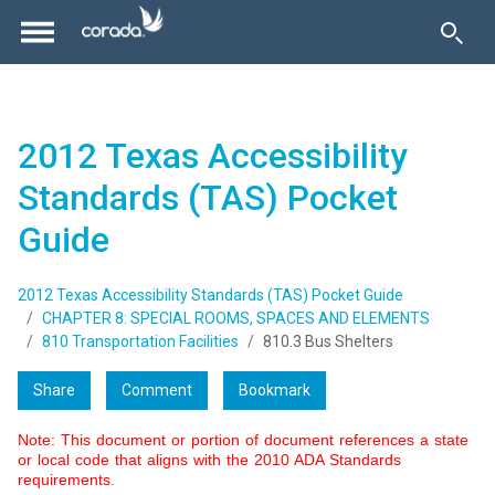
2012 Texas Accessibility
Standards (TAS) Pocket
Guide
2012 Texas Accessibility Standards (TAS) Pocket Guide
CHAPTER 8: SPECIAL ROOMS, SPACES AND ELEMENTS
810 Transportation Facilities
810.3 Bus Shelters
Share
Comment
Bookmark
Note: This document or portion of document references a state
or local code that aligns with the 2010 ADA Standards
requirements.