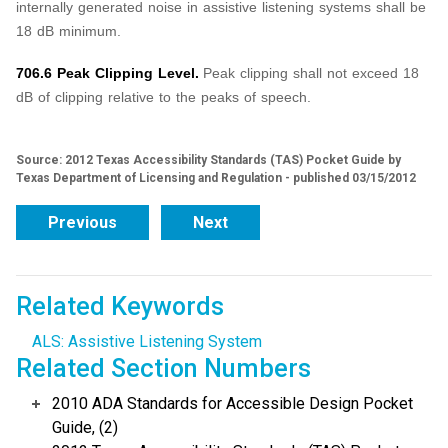
internally generated noise in assistive listening systems shall be
18 dB minimum.
706.6 Peak Clipping Level.
Peak clipping shall not exceed 18
dB of clipping relative to the peaks of speech.
Source: 2012 Texas Accessibility Standards (TAS) Pocket Guide by
Texas Department of Licensing and Regulation - published 03/15/2012
Previous
Next
Related Keywords
ALS: Assistive Listening System
Related Section Numbers
2010 ADA Standards for Accessible Design Pocket
Guide, (2)