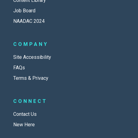
Content Library
Job Board
NAADAC 2024
COMPANY
Site Accessibility
FAQs
Terms & Privacy
CONNECT
Contact Us
New Here