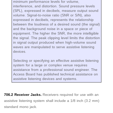
minimum performance levels for volume,
interference, and distortion. Sound pressure levels
(SPL), expressed in decibels, measure output sound
volume. Signal-to-noise ratio (SNR or S/N), also
expressed in decibels, represents the relationship
between the loudness of a desired sound (the signal)
and the background noise in a space or piece of
equipment. The higher the SNR, the more intelligible
the signal. The peak clipping level limits the distortion
in signal output produced when high-volume sound
waves are manipulated to serve assistive listening
devices.
Selecting or specifying an effective assistive listening
system for a large or complex venue requires
assistance from a professional sound engineer. The
Access Board has published technical assistance on
assistive listening devices and systems.
706.2 Receiver Jacks.
Receivers required for use with an
assistive listening system shall include a 1/8 inch (3.2 mm)
standard mono jack.