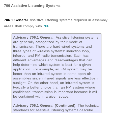
706 Assistive Listening Systems
706.1 General.
Assistive listening systems required in assembly
areas shall comply with
706
.
Advisory 706.1 General.
Assistive listening systems
are generally categorized by their mode of
transmission. There are hard-wired systems and
three types of wireless systems: induction loop,
infrared, and FM radio transmission. Each has
different advantages and disadvantages that can
help determine which system is best for a given
application. For example, an FM system may be
better than an infrared system in some open-air
assemblies since infrared signals are less effective in
sunlight. On the other hand, an infrared system is
typically a better choice than an FM system where
confidential transmission is important because it will
be contained within a given space.
Advisory 706.1 General (Continued).
The technical
standards for assistive listening systems describe