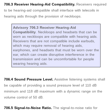
706.3 Receiver Hearing-Aid Compatibility.
Receivers required
to be hearing-aid compatible shall interface with telecoils in
hearing aids through the provision of neckloops.
Advisory 706.3 Receiver Hearing-Aid
Compatibility
. Neckloops and headsets that can be
worn as neckloops are compatible with hearing aids.
Receivers that are not compatible include earbuds,
which may require removal of hearing aids,
earphones, and headsets that must be worn over the
ear, which can create disruptive interference in the
transmission and can be uncomfortable for people
wearing hearing aids.
706.4 Sound Pressure Level.
Assistive listening systems shall
be capable of providing a sound pressure level of 110 dB
minimum and 118 dB maximum with a dynamic range on the
volume control of 50 dB.
706.5 Signal-to-Noise Ratio.
The signal-to-noise ratio for