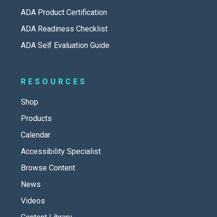
ADA Product Certification
ADA Readiness Checklist
ADA Self Evaluation Guide
RESOURCES
Shop
Products
Calendar
Accessibility Specialist
Browse Content
News
Videos