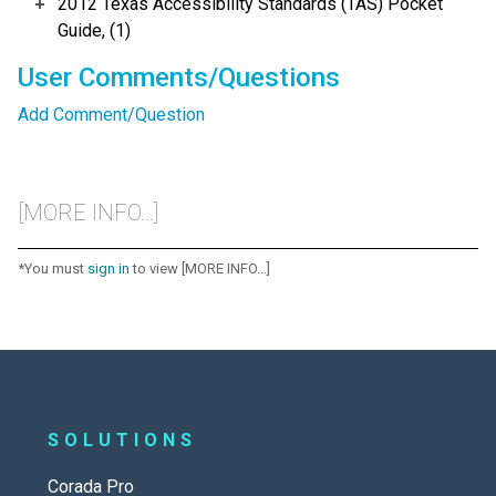
2012 Texas Accessibility Standards (TAS) Pocket
Guide, (1)
User Comments/Questions
Add Comment/Question
[MORE INFO...]
*You must
sign in
to view [MORE INFO...]
SOLUTIONS
Corada Pro