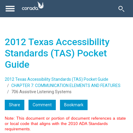
2012 Texas Accessibility
Standards (TAS) Pocket
Guide
2012 Texas Accessibility Standards (TAS) Pocket Guide
CHAPTER 7: COMMUNICATION ELEMENTS AND FEATURES
706 Assistive Listening Systems
Share
Comment
Bookmark
Note: This document or portion of document references a state
or local code that aligns with the 2010 ADA Standards
requirements.