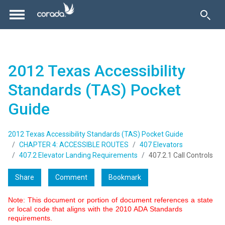
2012 Texas Accessibility
Standards (TAS) Pocket
Guide
2012 Texas Accessibility Standards (TAS) Pocket Guide
CHAPTER 4: ACCESSIBLE ROUTES
407 Elevators
407.2 Elevator Landing Requirements
407.2.1 Call Controls
Share
Comment
Bookmark
Note: This document or portion of document references a state
or local code that aligns with the 2010 ADA Standards
requirements.