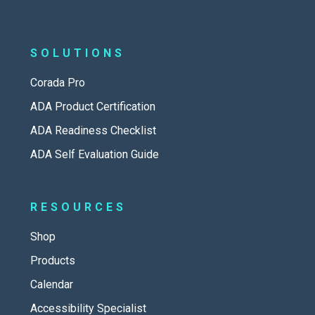
SOLUTIONS
Corada Pro
ADA Product Certification
ADA Readiness Checklist
ADA Self Evaluation Guide
RESOURCES
Shop
Products
Calendar
Accessibility Specialist