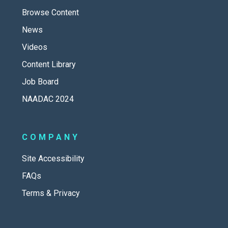
Browse Content
News
Videos
Content Library
Job Board
NAADAC 2024
COMPANY
Site Accessibility
FAQs
Terms & Privacy