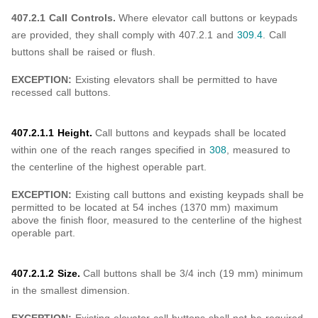
407.2.1 Call Controls.
Where elevator call buttons or keypads
are provided, they shall comply with 407.2.1 and
309.4
. Call
buttons shall be raised or flush.
EXCEPTION:
Existing elevators shall be permitted to have
recessed call buttons.
407.2.1.1 Height.
Call buttons and keypads shall be located
within one of the reach ranges specified in
308
, measured to
the centerline of the highest operable part.
EXCEPTION:
Existing call buttons and existing keypads shall be
permitted to be located at 54 inches (1370 mm) maximum
above the finish floor, measured to the centerline of the highest
operable part.
407.2.1.2 Size.
Call buttons shall be 3/4 inch (19 mm) minimum
in the smallest dimension.