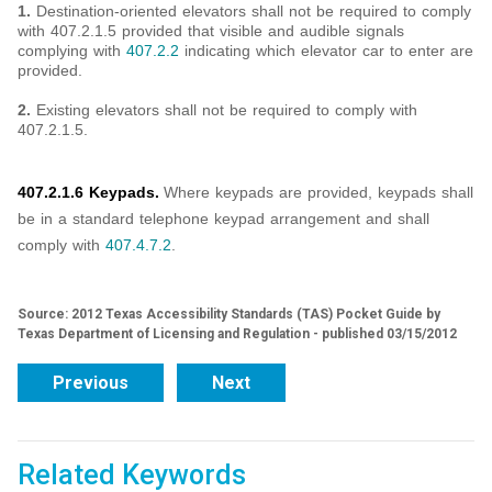
1.
Destination-oriented elevators shall not be required to comply
with 407.2.1.5 provided that visible and audible signals
complying with
407.2.2
indicating which elevator car to enter are
provided.
2.
Existing elevators shall not be required to comply with
407.2.1.5.
407.2.1.6 Keypads.
Where keypads are provided, keypads shall
be in a standard telephone keypad arrangement and shall
comply with
407.4.7.2
.
Source: 2012 Texas Accessibility Standards (TAS) Pocket Guide by
Texas Department of Licensing and Regulation - published 03/15/2012
Previous
Next
Related Keywords