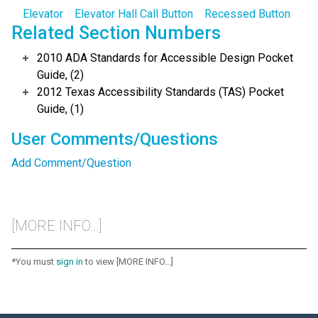
Elevator
Elevator Hall Call Button
Recessed Button
Related Section Numbers
2010 ADA Standards for Accessible Design Pocket
Guide, (2)
2012 Texas Accessibility Standards (TAS) Pocket
Guide, (1)
User Comments/Questions
Add Comment/Question
[MORE INFO...]
*You must
sign in
to view [MORE INFO...]