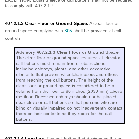
EXCEPTION:
Existing elevator call buttons shall not be required
to comply with 407.2.1.2.
407.2.1.3 Clear Floor or Ground Space.
A clear floor or
ground space complying with
305
shall be provided at call
controls.
Advisory 407.2.1.3 Clear Floor or Ground Space.
The clear floor or ground space required at elevator
call buttons must remain free of obstructions
including ashtrays, plants, and other decorative
elements that prevent wheelchair users and others
from reaching the call buttons. The height of the
clear floor or ground space is considered to be a
volume from the floor to 80 inches (2030 mm) above
the floor. Recessed ashtrays should not be placed
near elevator call buttons so that persons who are
blind or visually impaired do not inadvertently contact
them or their contents as they reach for the call
buttons.
407.2.1.4 Location.
The call button that designates the up