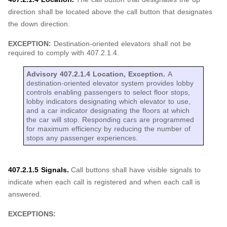
direction shall be located above the call button that designates
the down direction.
EXCEPTION:
Destination-oriented elevators shall not be
required to comply with 407.2.1.4.
Advisory 407.2.1.4 Location, Exception.
A
destination-oriented elevator system provides lobby
controls enabling passengers to select floor stops,
lobby indicators designating which elevator to use,
and a car indicator designating the floors at which
the car will stop. Responding cars are programmed
for maximum efficiency by reducing the number of
stops any passenger experiences.
407.2.1.5 Signals.
Call buttons shall have visible signals to
indicate when each call is registered and when each call is
answered.
EXCEPTIONS: