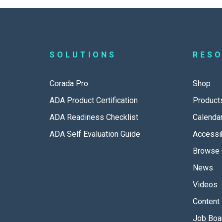
SOLUTIONS
RES
Corada Pro
Shop
ADA Product Certification
Product
ADA Readiness Checklist
Calenda
ADA Self Evaluation Guide
Accessib
Browse 
News
Videos
Content 
Job Boa