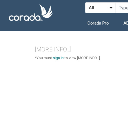
Corada Pro
AD
[MORE INFO...]
*You must
sign in
to view [MORE INFO...]