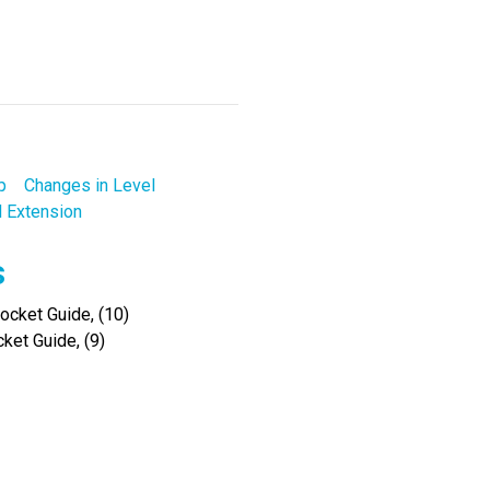
p
Changes in Level
l Extension
s
cket Guide, (10)
ket Guide, (9)