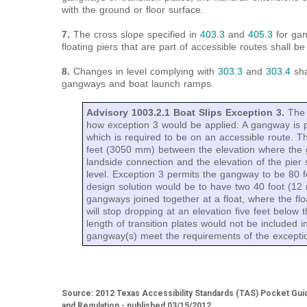
with the ground or floor surface.
7.
The cross slope specified in
403.3
and
405.3
for gan
floating piers that are part of accessible routes shall be
8.
Changes in level complying with
303.3
and
303.4
sha
gangways and boat launch ramps.
Advisory 1003.2.1 Boat Slips Exception 3.
The 
how exception 3 would be applied: A gangway is pr
which is required to be on an accessible route. Th
feet (3050 mm) between the elevation where the
landside connection and the elevation of the pier 
level. Exception 3 permits the gangway to be 80 f
design solution would be to have two 40 foot (12
gangways joined together at a float, where the floa
will stop dropping at an elevation five feet below
length of transition plates would not be included i
gangway(s) meet the requirements of the excepti
Source: 2012 Texas Accessibility Standards (TAS) Pocket Gui
and Regulation - published 03/15/2012