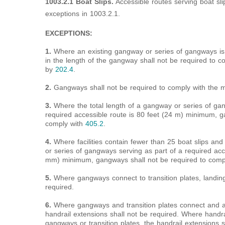
1003.2.1 Boat Slips.
Accessible routes serving boat sli
exceptions in 1003.2.1.
EXCEPTIONS:
1.
Where an existing gangway or series of gangways is 
in the length of the gangway shall not be required to 
by
202.4
.
2.
Gangways shall not be required to comply with the 
3.
Where the total length of a gangway or series of ga
required accessible route is 80 feet (24 m) minimum, g
comply with
405.2
.
4.
Where facilities contain fewer than 25 boat slips and
or series of gangways serving as part of a required acc
mm) minimum, gangways shall not be required to comp
5.
Where gangways connect to transition plates, landin
required.
6.
Where gangways and transition plates connect and ar
handrail extensions shall not be required. Where handr
gangways or transition plates, the handrail extensions s