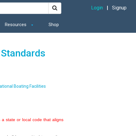
Login
Signup
Resources
Shop
 Standards
tional Boating Facilities
a state or local code that aligns