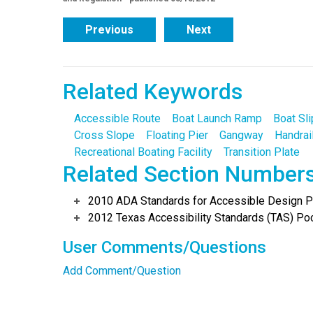
Previous
Next
Related Keywords
Accessible Route
Boat Launch Ramp
Boat Sli
Cross Slope
Floating Pier
Gangway
Handrai
Recreational Boating Facility
Transition Plate
Related Section Number
2010 ADA Standards for Accessible Design Po
2012 Texas Accessibility Standards (TAS) Poc
User Comments/Questions
Add Comment/Question