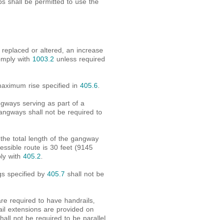
ps shall be permitted to use the
replaced or altered, an increase
comply with
1003.2
unless required
maximum rise specified in
405.6
.
ngways serving as part of a
angways shall not be required to
 the total length of the gangway
essible route is 30 feet (9145
ly with
405.2
.
gs specified by
405.7
shall not be
e required to have handrails,
ail extensions are provided on
hall not be required to be parallel