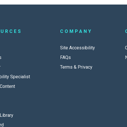
OURCES
COMPANY
Site Accessibility
s
FAQs
r
Terms & Privacy
ility Specialist
Content
Library
rd