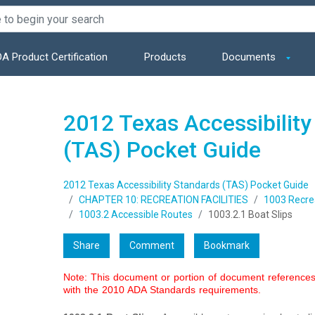
A Product Certification
Products
Documents
2012 Texas Accessibility
(TAS) Pocket Guide
2012 Texas Accessibility Standards (TAS) Pocket Guide
CHAPTER 10: RECREATION FACILITIES
1003 Recrea
1003.2 Accessible Routes
1003.2.1 Boat Slips
Share
Comment
Bookmark
Note: This document or portion of document references 
with the 2010 ADA Standards requirements.