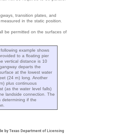
gways, transition plates, and
 measured in the static position.
ll be permitted on the surfaces of
following example shows
ovided to a floating pier
e vertical distance is 10
 gangway departs the
surface at the lowest water
eet (24 m) long. Another
 m) plus continuous
t (as the water level falls)
 the landside connection. The
n determining if the
on.
de by Texas Department of Licensing