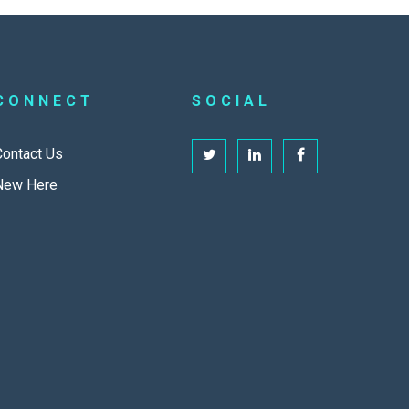
CONNECT
SOCIAL
Contact Us
New Here