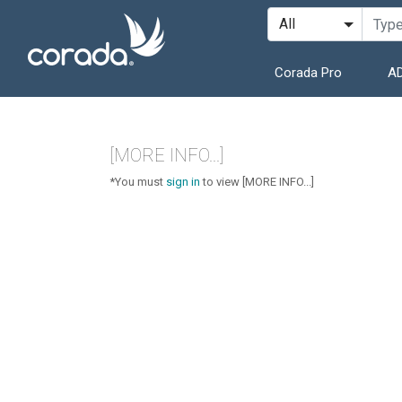
Corada Pro
AD
[MORE INFO...]
*You must
sign in
to view [MORE INFO...]