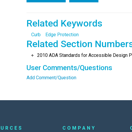
Related Keywords
Curb
Edge Protection
Related Section Number
2010 ADA Standards for Accessible Design Po
User Comments/Questions
Add Comment/Question
OURCES
COMPANY