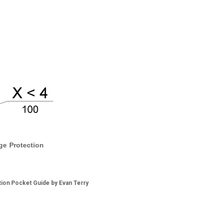
ge Protection
tion Pocket Guide by Evan Terry