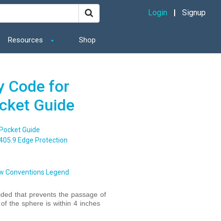
Login
Signup
Resources
Shop
y Code for
ocket Guide
 Pocket Guide
405.9 Edge Protection
w Conventions Legend
vided that prevents the passage of
f the sphere is within 4 inches