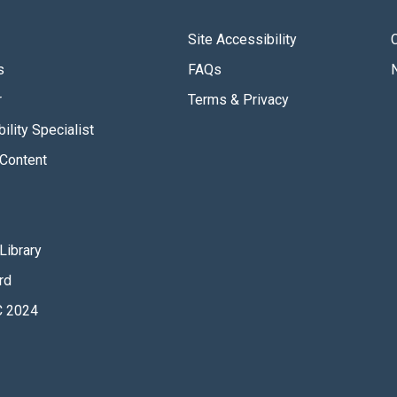
Site Accessibility
s
FAQs
r
Terms & Privacy
ility Specialist
Content
Library
rd
 2024