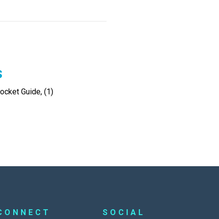
s
cket Guide, (1)
CONNECT
SOCIAL