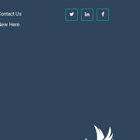
Contact Us
New Here