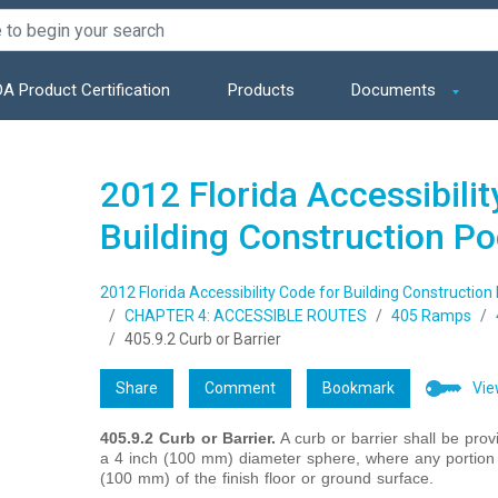
A Product Certification
Products
Documents
2012 Florida Accessibilit
Building Construction P
2012 Florida Accessibility Code for Building Construction
CHAPTER 4: ACCESSIBLE ROUTES
405 Ramps
405.9.2 Curb or Barrier
Share
Comment
Bookmark
Vie
405.9.2 Curb or Barrier.
A curb or barrier shall be pro
a 4 inch (100 mm) diameter sphere, where any portion o
(100 mm) of the finish floor or ground surface.