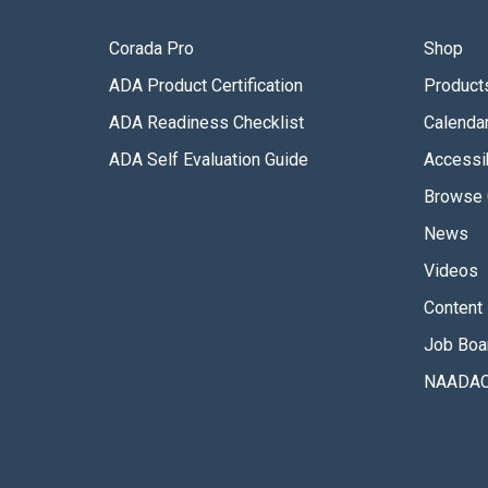
Corada Pro
Shop
ADA Product Certification
Product
ADA Readiness Checklist
Calenda
ADA Self Evaluation Guide
Accessib
Browse 
News
Videos
Content 
Job Boa
NAADAC