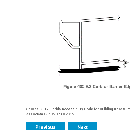
Figure 405.9.2 Curb or Barrier Ed
Source: 2012 Florida Accessibility Code for Building Construc
Associates - published 2015
Previous
Next