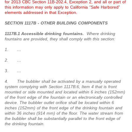
for 2013 CBC Section 11B-202.4, Exception 2, and all or part of
this information may only apply to California “Safe Harbored”
elements addressed in that Exception.
SECTION 1117B - OTHER BUILDING COMPONENTS
1117B.1 Accessible drinking fountains.
Where drinking
fountains are provided, they shall comply with this section:
1. …
2. …
3. …
4. The bubbler shall be activated by a manually operated
system complying with Section 1117B.6, Item 4 that is front
mounted or side mounted and located within 6 inches (152mm)
of the front edge of the fountain or an electronically controlled
device. The bubbler outlet orifice shall be located within 6
inches (152mm) of the front edge of the drinking fountain and
within 36 inches (914 mm) of the floor. The water stream from
the bubbler shall be substantially parallel to the front edge of
the drinking fountain.