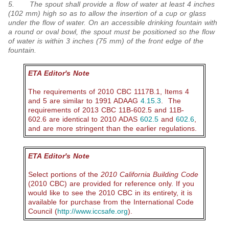
5. The spout shall provide a flow of water at least 4 inches
(102 mm) high so as to allow the insertion of a cup or glass
under the flow of water. On an accessible drinking fountain with
a round or oval bowl, the spout must be positioned so the flow
of water is within 3 inches (75 mm) of the front edge of the
fountain.
ETA Editor's Note
The requirements of 2010 CBC 1117B.1, Items 4
and 5 are similar to 1991 ADAAG
4.15.3
. The
requirements of 2013 CBC 11B-602.5 and 11B-
602.6 are identical to 2010 ADAS
602.5
and
602.6
,
and are more stringent than the earlier regulations.
ETA Editor's Note
Select portions of the
2010 California Building Code
(2010 CBC) are provided for reference only.
If you
would like to see the 2010 CBC in its entirety, it is
available for purchase from the International Code
Council (
http://www.iccsafe.org
).