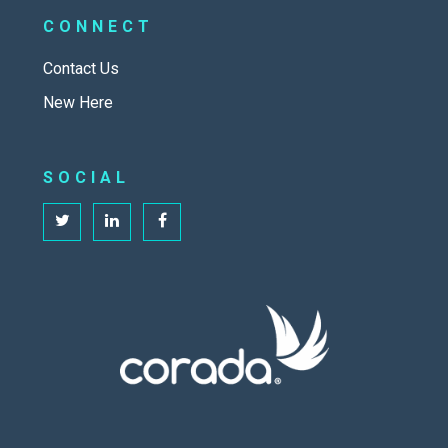
CONNECT
Contact Us
New Here
SOCIAL