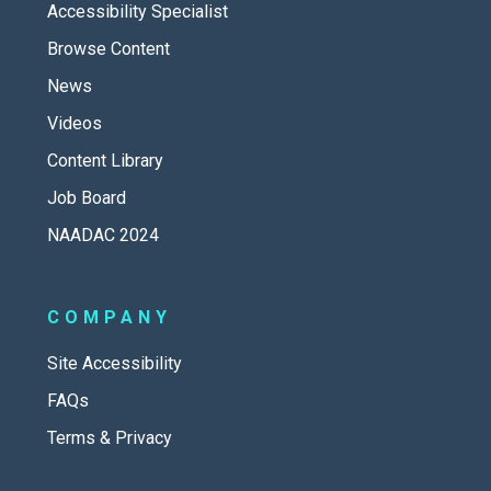
Accessibility Specialist
Browse Content
News
Videos
Content Library
Job Board
NAADAC 2024
COMPANY
Site Accessibility
FAQs
Terms & Privacy