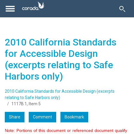
2010 California Standards
for Accessible Design
(excerpts relating to Safe
Harbors only)
2010 California Standards for Accessible Design (excerpts
relating to Safe Harbors only)
1117B.1, Item 5
Share
Comment
Bookmark
Note: Portions of this document or referenced document qualify