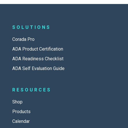
SOLUTIONS
Corada Pro
ADA Product Certification
ADA Readiness Checklist
ADA Self Evaluation Guide
RESOURCES
Shop
Products
Calendar