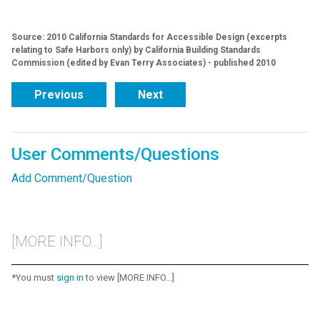
Source: 2010 California Standards for Accessible Design (excerpts
relating to Safe Harbors only) by California Building Standards
Commission (edited by Evan Terry Associates) - published 2010
Previous
Next
User Comments/Questions
Add Comment/Question
[MORE INFO...]
*You must
sign in
to view [MORE INFO...]