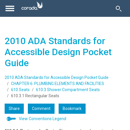
2010 ADA Standards for
Accessible Design Pocket
Guide
2010 ADA Standards for Accessible Design Pocket Guide
CHAPTER 6: PLUMBING ELEMENTS AND FACILITIES
610 Seats
610.3 Shower Compartment Seats
610.3.1 Rectangular Seats
Share
Comment
Bookmark
View Conventions Legend