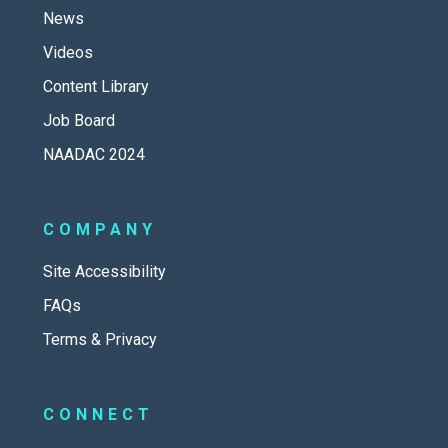
News
Videos
Content Library
Job Board
NAADAC 2024
COMPANY
Site Accessibility
FAQs
Terms & Privacy
CONNECT