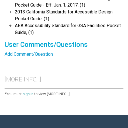
Pocket Guide - Eff. Jan. 1, 2017, (1)
2013 California Standards for Accessible Design
Pocket Guide, (1)
ABA Accessibility Standard for GSA Facilities Pocket
Guide, (1)
User Comments/Questions
Add Comment/Question
[MORE INFO...]
*You must
sign in
to view [MORE INFO...]