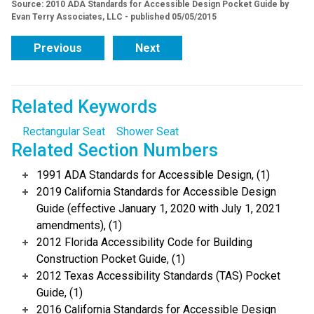
Source: 2010 ADA Standards for Accessible Design Pocket Guide by
Evan Terry Associates, LLC - published 05/05/2015
Previous
Next
Related Keywords
Rectangular Seat
Shower Seat
Related Section Numbers
1991 ADA Standards for Accessible Design, (1)
2019 California Standards for Accessible Design
Guide (effective January 1, 2020 with July 1, 2021
amendments), (1)
2012 Florida Accessibility Code for Building
Construction Pocket Guide, (1)
2012 Texas Accessibility Standards (TAS) Pocket
Guide, (1)
2016 California Standards for Accessible Design