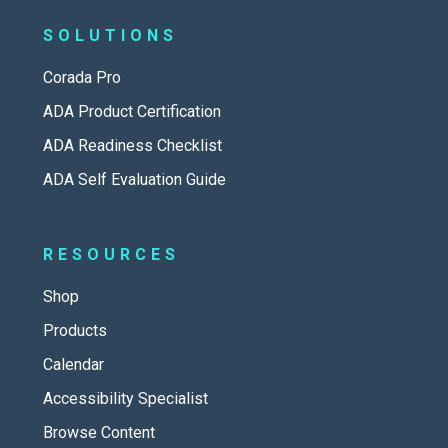
SOLUTIONS
Corada Pro
ADA Product Certification
ADA Readiness Checklist
ADA Self Evaluation Guide
RESOURCES
Shop
Products
Calendar
Accessibility Specialist
Browse Content