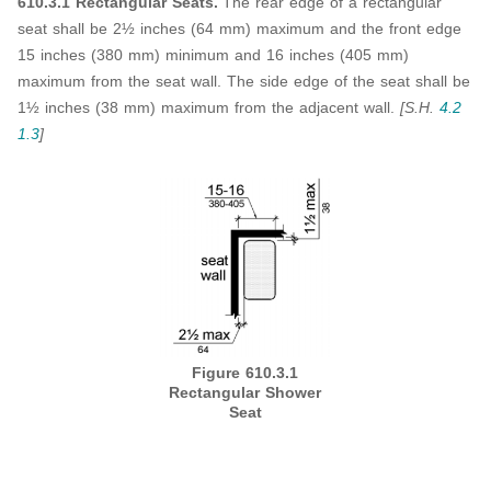
610.3.1 Rectangular Seats.
The rear edge of a rectangular
seat shall be 2½ inches (64 mm) maximum and the front edge
15 inches (380 mm) minimum and 16 inches (405 mm)
maximum from the seat wall. The side edge of the seat shall be
1½ inches (38 mm) maximum from the adjacent wall.
[S.H.
4.2
1.3
]
Figure 610.3.1
Rectangular Shower
Seat