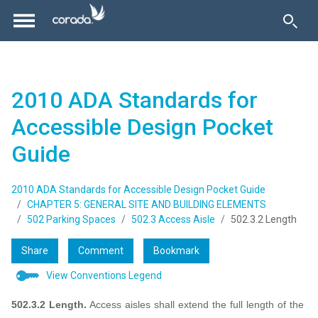
2010 ADA Standards for
Accessible Design Pocket
Guide
2010 ADA Standards for Accessible Design Pocket Guide
CHAPTER 5: GENERAL SITE AND BUILDING ELEMENTS
502 Parking Spaces
502.3 Access Aisle
502.3.2 Length
Share
Comment
Bookmark
View Conventions Legend
502.3.2 Length.
Access aisles shall extend the full length of the