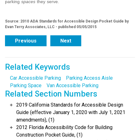
parking
spaces
they serve.
Source: 2010 ADA Standards for Accessible Design Pocket Guide by
Evan Terry Associates, LLC - published 05/05/2015
Previous
Next
Related Keywords
Car Accessible Parking
Parking Access Aisle
Parking Space
Van Accessible Parking
Related Section Numbers
2019 California Standards for Accessible Design
Guide (effective January 1, 2020 with July 1, 2021
amendments), (1)
2012 Florida Accessibility Code for Building
Construction Pocket Guide, (1)