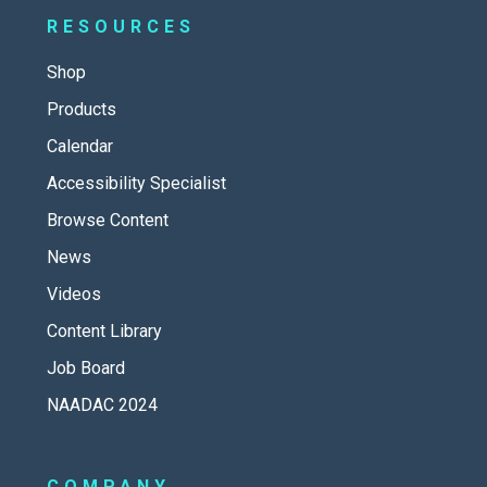
RESOURCES
Shop
Products
Calendar
Accessibility Specialist
Browse Content
News
Videos
Content Library
Job Board
NAADAC 2024
COMPANY