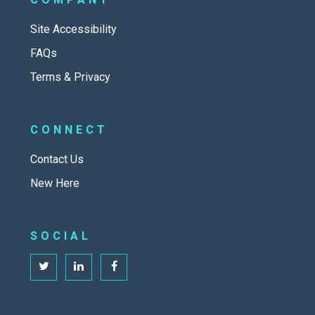
Site Accessibility
FAQs
Terms & Privacy
CONNECT
Contact Us
New Here
SOCIAL