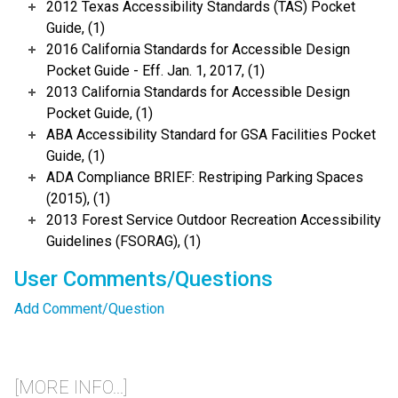
2012 Texas Accessibility Standards (TAS) Pocket
Guide, (1)
2016 California Standards for Accessible Design
Pocket Guide - Eff. Jan. 1, 2017, (1)
2013 California Standards for Accessible Design
Pocket Guide, (1)
ABA Accessibility Standard for GSA Facilities Pocket
Guide, (1)
ADA Compliance BRIEF: Restriping Parking Spaces
(2015), (1)
2013 Forest Service Outdoor Recreation Accessibility
Guidelines (FSORAG), (1)
User Comments/Questions
Add Comment/Question
[MORE INFO...]