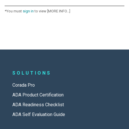
*You must
sign in
to view [MORE INFO...]
SOLUTIONS
Corada Pro
ADA Product Certification
ADA Readiness Checklist
ADA Self Evaluation Guide