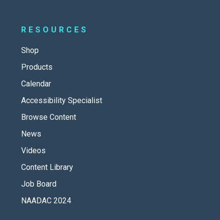
RESOURCES
Shop
Products
Calendar
Accessibility Specialist
Browse Content
News
Videos
Content Library
Job Board
NAADAC 2024