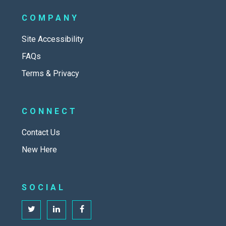
COMPANY
Site Accessibility
FAQs
Terms & Privacy
CONNECT
Contact Us
New Here
SOCIAL