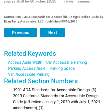
spaces
shall be 60 inches (1525 mm) wide minimum.
Source: 2010 ADA Standards for Accessible Design Pocket Guide by
Evan Terry Associates, LLC - published 05/05/2015
Previous
Next
Related Keywords
Access Aisle Width
Car Accessible Parking
Parking Access Aisle
Parking Space
Van Accessible Parking
Related Section Numbers
1991 ADA Standards for Accessible Design, (3)
2019 California Standards for Accessible Design
Guide (effective January 1, 2020 with July 1, 2021
amendments), (1)