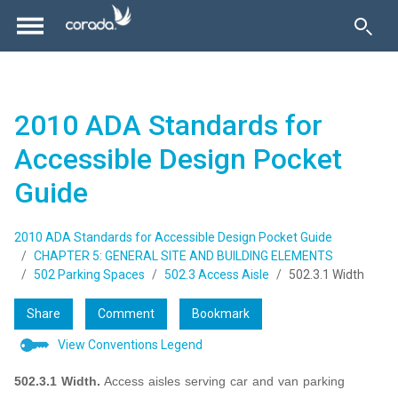
2010 ADA Standards for
Accessible Design Pocket
Guide
2010 ADA Standards for Accessible Design Pocket Guide
CHAPTER 5: GENERAL SITE AND BUILDING ELEMENTS
502 Parking Spaces
502.3 Access Aisle
502.3.1 Width
Share
Comment
Bookmark
View Conventions Legend
502.3.1 Width.
Access aisles serving car and van parking