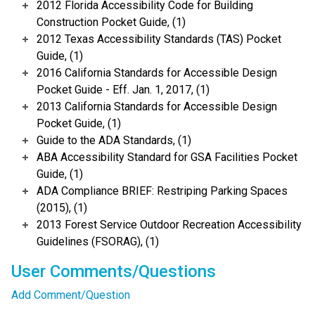
2012 Florida Accessibility Code for Building
Construction Pocket Guide, (1)
2012 Texas Accessibility Standards (TAS) Pocket
Guide, (1)
2016 California Standards for Accessible Design
Pocket Guide - Eff. Jan. 1, 2017, (1)
2013 California Standards for Accessible Design
Pocket Guide, (1)
Guide to the ADA Standards, (1)
ABA Accessibility Standard for GSA Facilities Pocket
Guide, (1)
ADA Compliance BRIEF: Restriping Parking Spaces
(2015), (1)
2013 Forest Service Outdoor Recreation Accessibility
Guidelines (FSORAG), (1)
User Comments/Questions
Add Comment/Question