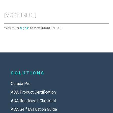
[MORE INFO...]
*You must
sign in
to view [MORE INFO...]
SOLUTIONS
Corada Pro
ADA Product Certification
ADA Readiness Checklist
ADA Self Evaluation Guide