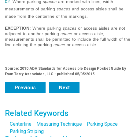
02
. Where parking
spaces
are marked with lines, width
measurements of parking
spaces
and access aisles shall be
made from the centerline of the markings.
EXCEPTION:
Where parking
spaces
or access aisles are not
adjacent to another parking
space
or access aisle,
measurements shall be permitted to include the full width of the
line defining the parking
space
or access aisle.
Source: 2010 ADA Standards for Accessible Design Pocket Guide by
Evan Terry Associates, LLC - published 05/05/2015
Previous
Next
Related Keywords
Centerline
Measuring Technique
Parking Space
Parking Striping