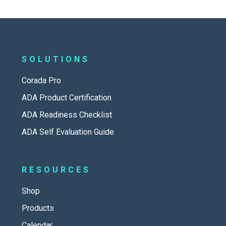
SOLUTIONS
Corada Pro
ADA Product Certification
ADA Readiness Checklist
ADA Self Evaluation Guide
RESOURCES
Shop
Products
Calendar