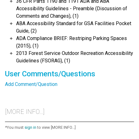
36 CFR Parts 1190 and 1191 ADA and ABA
Accessibility Guidelines - Preamble (Discussion of
Comments and Changes), (1)
ABA Accessibility Standard for GSA Facilities Pocket
Guide, (2)
ADA Compliance BRIEF: Restriping Parking Spaces
(2015), (1)
2013 Forest Service Outdoor Recreation Accessibility
Guidelines (FSORAG), (1)
User Comments/Questions
Add Comment/Question
[MORE INFO...]
*You must
sign in
to view [MORE INFO...]