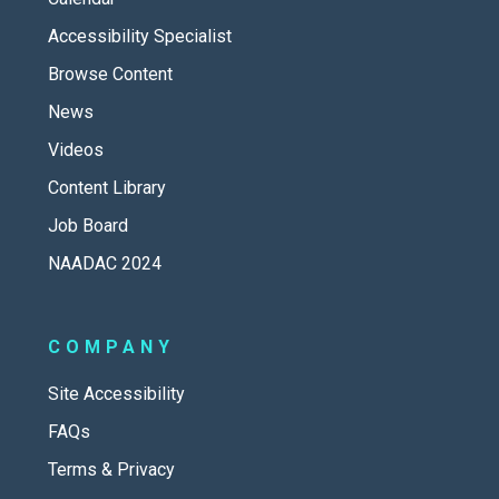
Accessibility Specialist
Browse Content
News
Videos
Content Library
Job Board
NAADAC 2024
COMPANY
Site Accessibility
FAQs
Terms & Privacy