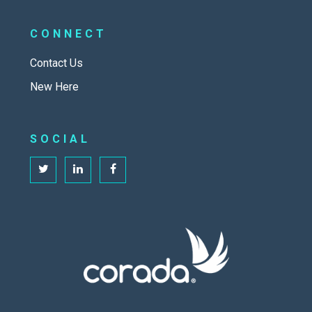
CONNECT
Contact Us
New Here
SOCIAL