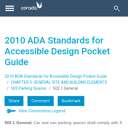
2010 ADA Standards for
Accessible Design Pocket
Guide
2010 ADA Standards for Accessible Design Pocket Guide
CHAPTER 5: GENERAL SITE AND BUILDING ELEMENTS
502 Parking Spaces
502.1 General
Share
Comment
Bookmark
View Conventions Legend
502.1 General.
Car and van parking
spaces
shall comply with
5