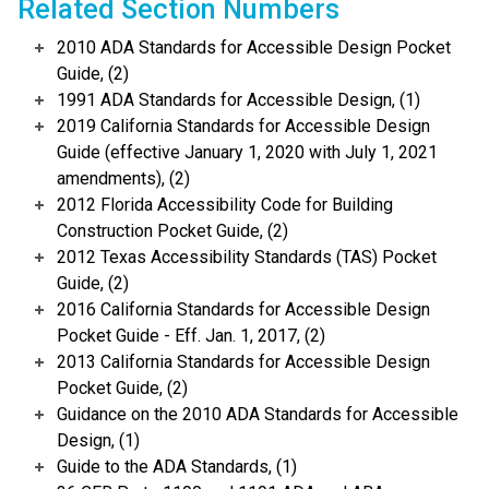
Related Section Numbers
2010 ADA Standards for Accessible Design Pocket
Guide, (2)
1991 ADA Standards for Accessible Design, (1)
2019 California Standards for Accessible Design
Guide (effective January 1, 2020 with July 1, 2021
amendments), (2)
2012 Florida Accessibility Code for Building
Construction Pocket Guide, (2)
2012 Texas Accessibility Standards (TAS) Pocket
Guide, (2)
2016 California Standards for Accessible Design
Pocket Guide - Eff. Jan. 1, 2017, (2)
2013 California Standards for Accessible Design
Pocket Guide, (2)
Guidance on the 2010 ADA Standards for Accessible
Design, (1)
Guide to the ADA Standards, (1)