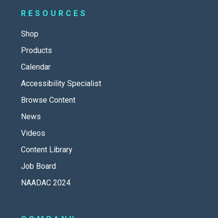
RESOURCES
Shop
Products
Calendar
Accessibility Specialist
Browse Content
News
Videos
Content Library
Job Board
NAADAC 2024