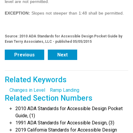
level are not permitted.
EXCEPTION:
Slopes not steeper than 1:48 shall be permitted.
Source: 2010 ADA Standards for Accessible Design Pocket Guide by
Evan Terry Associates, LLC - published 05/05/2015
Previous
Next
Related Keywords
Changes in Level
Ramp Landing
Related Section Numbers
2010 ADA Standards for Accessible Design Pocket
Guide, (1)
1991 ADA Standards for Accessible Design, (3)
2019 California Standards for Accessible Design