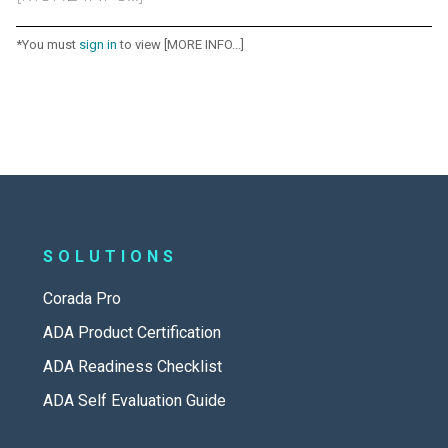
*You must
sign in
to view [MORE INFO...]
SOLUTIONS
Corada Pro
ADA Product Certification
ADA Readiness Checklist
ADA Self Evaluation Guide