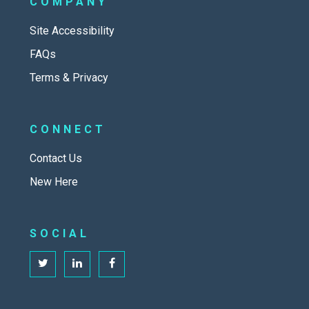
COMPANY
Site Accessibility
FAQs
Terms & Privacy
CONNECT
Contact Us
New Here
SOCIAL