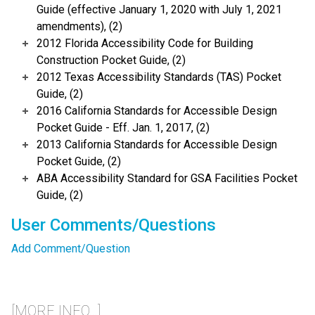
Guide (effective January 1, 2020 with July 1, 2021
amendments), (2)
2012 Florida Accessibility Code for Building
Construction Pocket Guide, (2)
2012 Texas Accessibility Standards (TAS) Pocket
Guide, (2)
2016 California Standards for Accessible Design
Pocket Guide - Eff. Jan. 1, 2017, (2)
2013 California Standards for Accessible Design
Pocket Guide, (2)
ABA Accessibility Standard for GSA Facilities Pocket
Guide, (2)
User Comments/Questions
Add Comment/Question
[MORE INFO...]