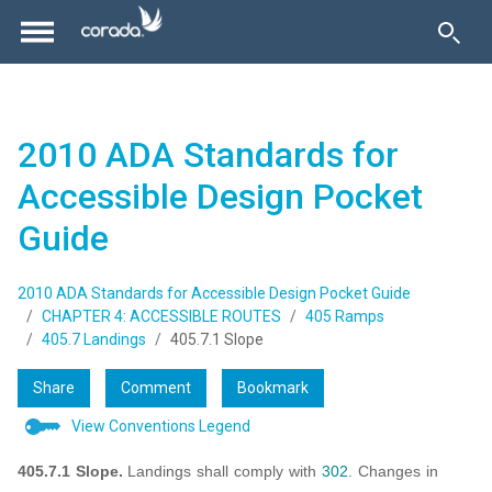
2010 ADA Standards for
Accessible Design Pocket
Guide
2010 ADA Standards for Accessible Design Pocket Guide
CHAPTER 4: ACCESSIBLE ROUTES
405 Ramps
405.7 Landings
405.7.1 Slope
Share
Comment
Bookmark
View Conventions Legend
405.7.1 Slope.
Landings shall comply with
302
. Changes in