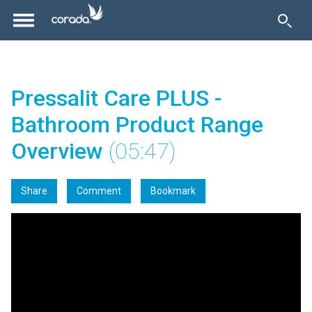
Pressalit Care PLUS -
Bathroom Product Range
Overview
(05:47)
Share
Comment
Bookmark