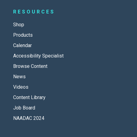
RESOURCES
Shop
Products
Calendar
Accessibility Specialist
Browse Content
News
Videos
Content Library
Job Board
NAADAC 2024