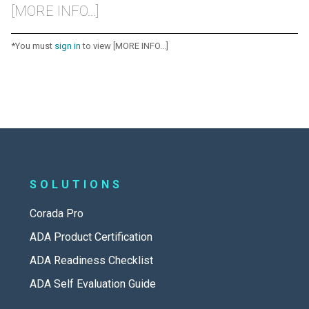
[MORE INFO...]
*You must
sign in
to view [MORE INFO...]
SOLUTIONS
Corada Pro
ADA Product Certification
ADA Readiness Checklist
ADA Self Evaluation Guide