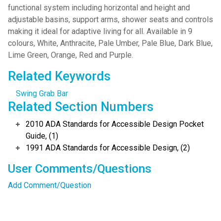
functional system including horizontal and height and
adjustable basins, support arms, shower seats and controls
making it ideal for adaptive living for all. Available in 9
colours, White, Anthracite, Pale Umber, Pale Blue, Dark Blue,
Lime Green, Orange, Red and Purple.
Related Keywords
Swing Grab Bar
Related Section Numbers
2010 ADA Standards for Accessible Design Pocket
Guide, (1)
1991 ADA Standards for Accessible Design, (2)
User Comments/Questions
Add Comment/Question