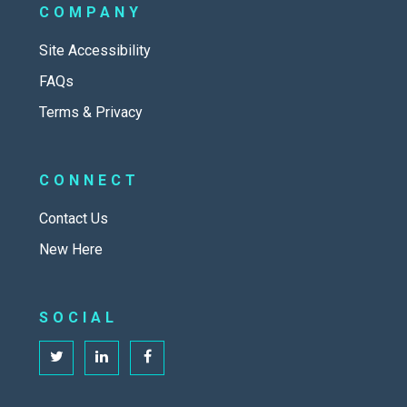
COMPANY
Site Accessibility
FAQs
Terms & Privacy
CONNECT
Contact Us
New Here
SOCIAL