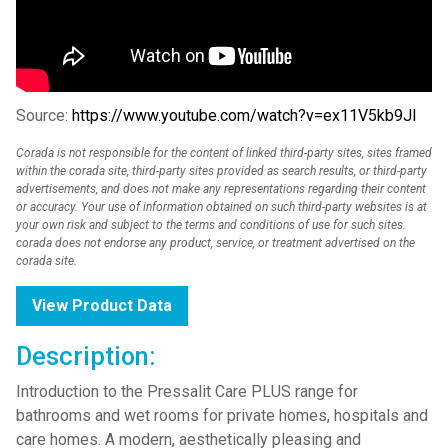
Source:
https://www.youtube.com/watch?v=ex11V5kb9JI
Corada is not responsible for the content of linked third-party sites, sites framed
within the corada site, third-party sites provided as search results, or third-party
advertisements, and does not make any representations regarding their content
or accuracy. Your use of information obtained on such third-party websites is at
your own risk and subject to the terms and conditions of use for such sites.
corada does not endorse any product, service, or treatment advertised on the
corada site.
View Product Data
Description:
Introduction to the Pressalit Care PLUS range for
bathrooms and wet rooms for private homes, hospitals and
care homes. A modern, aesthetically pleasing and