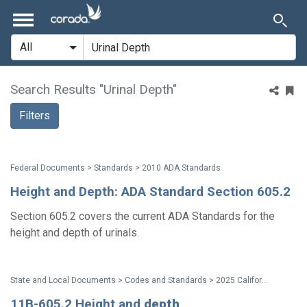
Search Results "Urinal Depth"
Filters
Federal Documents > Standards > 2010 ADA Standards
Height and Depth: ADA Standard Section 605.2
Section 605.2 covers the current ADA Standards for the
height and depth of urinals.
State and Local Documents > Codes and Standards > 2025 California Standards
11B-605.2 Height and
depth