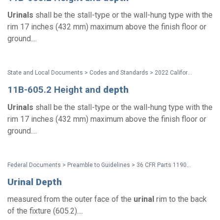
Urinals
shall be the stall-type or the wall-hung type with the
rim 17 inches (432 mm) maximum above the finish floor or
ground....
State and Local Documents > Codes and Standards > 2022 California Standards
11B-605.2 Height and
depth
Urinals
shall be the stall-type or the wall-hung type with the
rim 17 inches (432 mm) maximum above the finish floor or
ground....
Federal Documents > Preamble to Guidelines > 36 CFR Parts 1190 and 1191 ADA and ABA Accessibility Guidelines - Preamble (Discussion of Comments and Changes)
Urinal
Depth
measured from the outer face of the
urinal
rim to the back
of the fixture (605.2)....