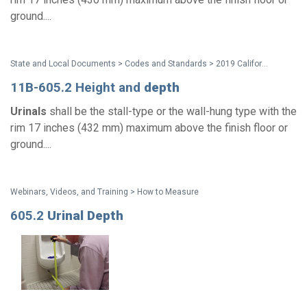
ground....
State and Local Documents > Codes and Standards > 2019 California Standards
11B-605.2 Height and
depth
Urinals
shall be the stall-type or the wall-hung type with the
rim 17 inches (432 mm) maximum above the finish floor or
ground....
Webinars, Videos, and Training > How to Measure
605.2
Urinal
Depth