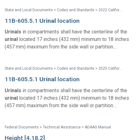
State and Local Documents > Codes and Standards > 2022 California Standards
11B-605.5.1
Urinal
location
Urinals
in compartments shall have the centerline of the
urinal
located 17 inches (432 mm) minimum to 18 inches
(457 mm) maximum from the side wall or partition....
State and Local Documents > Codes and Standards > 2025 California Standards
11B-605.5.1
Urinal
location
Urinals
in compartments shall have the centerline of the
urinal
located 17 inches (432 mm) minimum to 18 inches
(457 mm) maximum from the side wall or partition....
Federal Documents > Technical Assistance > ADAAG Manual
Height [4.18.2]