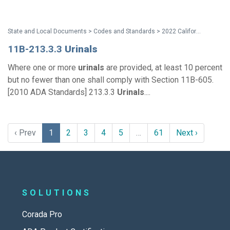
State and Local Documents > Codes and Standards > 2022 California Standards
11B-213.3.3
Urinals
Where one or more
urinals
are provided, at least 10 percent
but no fewer than one shall comply with Section 11B-605.
[2010 ADA Standards] 213.3.3
Urinals
....
‹ Prev
1
2
3
4
5
…
61
Next ›
SOLUTIONS
Corada Pro