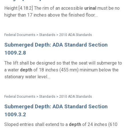
Height [4.18.2] The rim of an accessible
urinal
must be no
higher than 17 inches above the finished floor....
Federal Documents > Standards > 2010 ADA Standards
Submerged Depth: ADA Standard Section
1009.2.8
The lift shall be designed so that the seat will submerge to
a water
depth
of 18 inches (455 mm) minimum below the
stationary water level....
Federal Documents > Standards > 2010 ADA Standards
Submerged Depth: ADA Standard Section
1009.3.2
Sloped entries shall extend to a
depth
of 24 inches (610