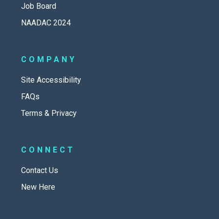
Job Board
NAADAC 2024
COMPANY
Site Accessibility
FAQs
Terms & Privacy
CONNECT
Contact Us
New Here