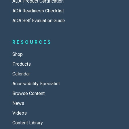
ADA Product Certification
ADA Readiness Checklist
ADA Self Evaluation Guide
RESOURCES
Shop
Products
Calendar
Accessibility Specialist
Browse Content
News
Videos
Content Library