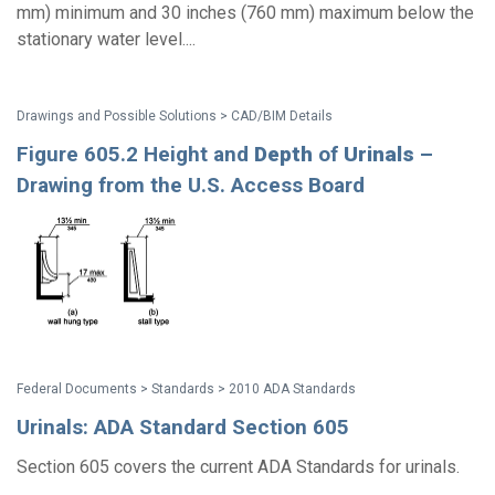
mm) minimum and 30 inches (760 mm) maximum below the
stationary water level....
Drawings and Possible Solutions > CAD/BIM Details
Figure 605.2 Height and
Depth
of
Urinals
–
Drawing from the U.S. Access Board
Federal Documents > Standards > 2010 ADA Standards
Urinals: ADA Standard Section 605
Section 605 covers the current ADA Standards for urinals.