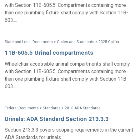
with Section 11B-605.5. Compartments containing more
than one plumbing fixture shall comply with Section 11B-
603....
State and Local Documents > Codes and Standards > 2025 California Standards
11B-605.5
Urinal
compartments
Wheelchair accessible
urinal
compartments shall comply
with Section 11B-605.5. Compartments containing more
than one plumbing fixture shall comply with Section 11B-
603....
Federal Documents > Standards > 2010 ADA Standards
Urinals: ADA Standard Section 213.3.3
Section 213.3.3 covers scoping requirements in the current
ADA Standards for urinals.