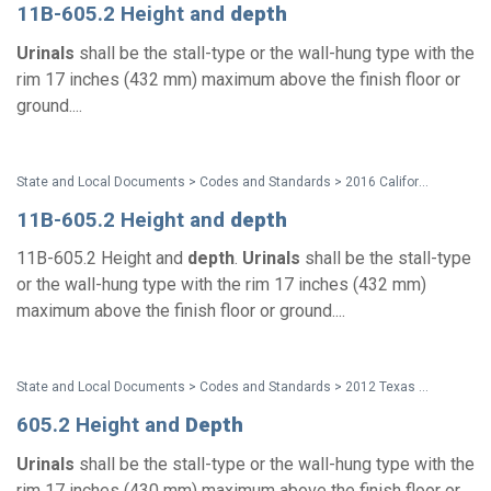
11B-605.2 Height and
depth
Urinals
shall be the stall-type or the wall-hung type with the
rim 17 inches (432 mm) maximum above the finish floor or
ground....
State and Local Documents > Codes and Standards > 2016 California Standards for Accessible Design Pocket Guide - Eff. Jan. 1, 2017
11B-605.2 Height and
depth
11B-605.2 Height and
depth
.
Urinals
shall be the stall-type
or the wall-hung type with the rim 17 inches (432 mm)
maximum above the finish floor or ground....
State and Local Documents > Codes and Standards > 2012 Texas Accessibility Standards
605.2 Height and
Depth
Urinals
shall be the stall-type or the wall-hung type with the
rim 17 inches (430 mm) maximum above the finish floor or