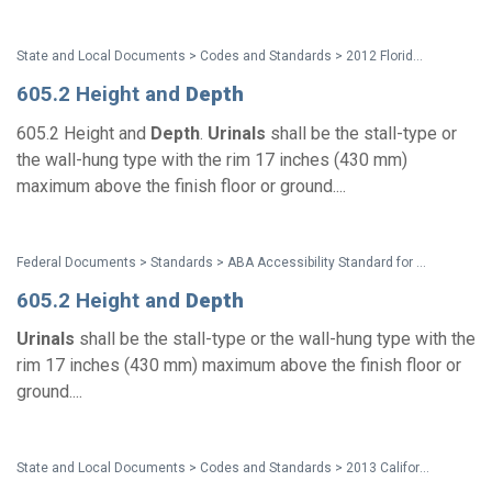
State and Local Documents > Codes and Standards > 2012 Florida Accessibility Code
605.2 Height and
Depth
605.2 Height and
Depth
.
Urinals
shall be the stall-type or
the wall-hung type with the rim 17 inches (430 mm)
maximum above the finish floor or ground....
Federal Documents > Standards > ABA Accessibility Standard for GSA Facilities Pocket Guide
605.2 Height and
Depth
Urinals
shall be the stall-type or the wall-hung type with the
rim 17 inches (430 mm) maximum above the finish floor or
ground....
State and Local Documents > Codes and Standards > 2013 California Standards for Accessible Design Pocket Guide