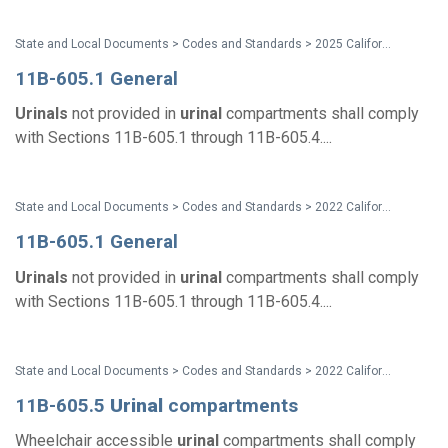
State and Local Documents > Codes and Standards > 2025 California Standards
11B-605.1 General
Urinals
not provided in
urinal
compartments shall comply
with Sections 11B-605.1 through 11B-605.4....
State and Local Documents > Codes and Standards > 2022 California Standards
11B-605.1 General
Urinals
not provided in
urinal
compartments shall comply
with Sections 11B-605.1 through 11B-605.4....
State and Local Documents > Codes and Standards > 2022 California Standards
11B-605.5
Urinal
compartments
Wheelchair accessible
urinal
compartments shall comply