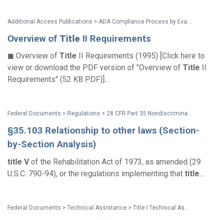
Additional Access Publications > ADA Compliance Process by Evan Terry Associates
Overview of
Title
II Requirements
◼ Overview of
Title
II Requirements (1995) [Click here to
view or download the PDF version of "Overview of
Title
II
Requirements" (52 KB PDF)]...
Federal Documents > Regulations > 28 CFR Part 35 Nondiscrimination on the Basis of Disability in State and Local Government Services (1991 ADA Title II Regulations)
§35.103 Relationship to other laws (Section-
by-Section Analysis)
title
V
of the Rehabilitation Act of 1973, as amended (29
U.S.C. 790-94), or the regulations implementing that
title
....
Federal Documents > Technical Assistance > Title I Technical Assistance Manual