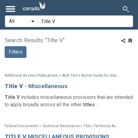
Search Results "Title V"
Filters
Additional Access Publications > ADA Title II Action Guide for State and Local Governments
Title
V
- Miscellaneous
Title
V
includes miscellaneous provisions that are intended
to apply broadly across all the other
titles
....
Federal Documents > Technical Assistance > Title I Technical Assistance Manual
TITLE
V
MISCELLANEOUS PROVISIONS