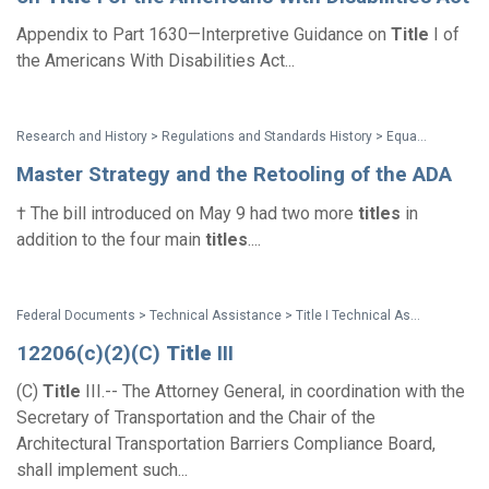
Appendix to Part 1630—Interpretive Guidance on
Title
I of
the Americans With Disabilities Act...
Research and History > Regulations and Standards History > Equality of Opportunity: The Making of the Americans with Disabilities Act
Master Strategy and the Retooling of the ADA
† The bill introduced on May 9 had two more
titles
in
addition to the four main
titles
....
Federal Documents > Technical Assistance > Title I Technical Assistance Manual
12206(c)(2)(C)
Title
III
(C)
Title
III.-- The Attorney General, in coordination with the
Secretary of Transportation and the Chair of the
Architectural Transportation Barriers Compliance Board,
shall implement such...