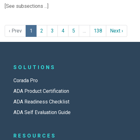
[See subsections ...]
‹ Prev
1
2
3
4
5
…
138
Next ›
SOLUTIONS
Corada Pro
ADA Product Certification
ADA Readiness Checklist
ADA Self Evaluation Guide
RESOURCES