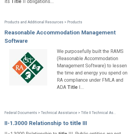
its
Title
II obligations....
Products and Additional Resources > Products
Reasonable Accommodation Management
Software
We purposefully built the RAMS
(Reasonable Accommodation
Management Software) to lessen
the time and energy you spend on
RA compliance under FMLA and
ADA
Title
I....
Federal Documents > Technical Assistance > Title II Technical Assistance Manual
II-1.3000 Relationship to
title
III
II−1.3000 Relationship to
title
III. Public entities are not