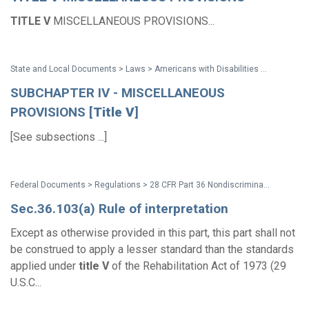
TITLE
V
MISCELLANEOUS PROVISIONS...
State and Local Documents > Laws > Americans with Disabilities Act (ADA) of 1990 (with amendments issued through 2008)
SUBCHAPTER IV - MISCELLANEOUS
PROVISIONS [
Title
V
]
[See subsections ...]
Federal Documents > Regulations > 28 CFR Part 36 Nondiscrimination on the Basis of Disability by Public Accommodations and in Commercial Facilities (1991 ADA Title III Regulations)
Sec.36.103(a) Rule of interpretation
Except as otherwise provided in this part, this part shall not
be construed to apply a lesser standard than the standards
applied under
title
V
of the Rehabilitation Act of 1973 (29
U.S.C...