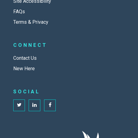
Site Accessibility
FAQs
Terms & Privacy
CONNECT
Contact Us
New Here
SOCIAL