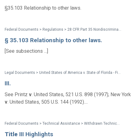
§35.103 Relationship to other laws.
Federal Documents > Regulations > 28 CFR Part 35 Nondiscrimination on the Basis of Disability in State and Local Government Services (2010 ADA Title II Regulations with amendments issued through Aug. 2016)
§ 35.103 Relationship to other laws.
[See subsections ...]
Legal Documents > United States of America v. State of Florida - Final Order of Dismissal
III.
See Printz
v
. United States, 521 U.S. 898 (1997); New York
v
. United States, 505 U.S. 144 (1992)....
Federal Documents > Technical Assistance > Withdrawn Technical Assistance: Title III Highlights
Title
III Highlights