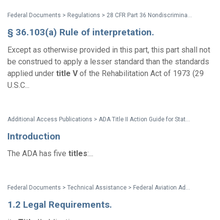
Federal Documents > Regulations > 28 CFR Part 36 Nondiscrimination on the Basis of Disability by Public Accommodations and in Commercial Facilities (2010 ADA Title III Regulations with amendments issued through Dec. 2016)
§ 36.103(a) Rule of interpretation.
Except as otherwise provided in this part, this part shall not
be construed to apply a lesser standard than the standards
applied under
title
V
of the Rehabilitation Act of 1973 (29
U.S.C...
Additional Access Publications > ADA Title II Action Guide for State and Local Governments
Introduction
The ADA has five
titles
:...
Federal Documents > Technical Assistance > Federal Aviation Administration Draft Advisory Circular 150/5360-14A, Access to Airports by Individuals with Disabilities
1.2 Legal Requirements.