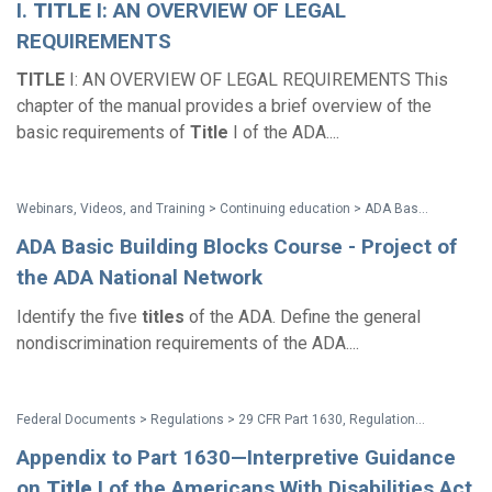
I.
TITLE
I: AN OVERVIEW OF LEGAL
REQUIREMENTS
TITLE
I: AN OVERVIEW OF LEGAL REQUIREMENTS This
chapter of the manual provides a brief overview of the
basic requirements of
Title
I of the ADA....
Webinars, Videos, and Training > Continuing education > ADA Basic Building Blocks Course - Project of the ADA National Network
ADA Basic Building Blocks Course - Project of
the ADA National Network
Identify the five
titles
of the ADA. Define the general
nondiscrimination requirements of the ADA....
Federal Documents > Regulations > 29 CFR Part 1630, Regulations to Implement the Equal Employment Provisions of the ADA (Title I Regulations with amendments issued through May 2016)
Appendix to Part 1630—Interpretive Guidance
on
Title
I of the Americans With Disabilities Act