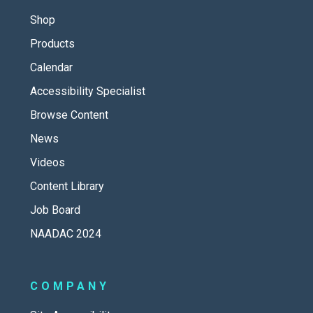
Shop
Products
Calendar
Accessibility Specialist
Browse Content
News
Videos
Content Library
Job Board
NAADAC 2024
COMPANY