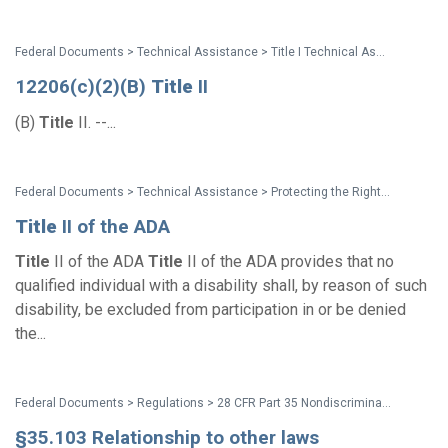
Federal Documents > Technical Assistance > Title I Technical Assistance Manual
12206(c)(2)(B)
Title
II
(B)
Title
II. --...
Federal Documents > Technical Assistance > Protecting the Rights of Parents and Prospective Parents with Disabilities: Technical Assistance for State and Local Child Welfare Agencies and Courts
Title
II of the ADA
Title
II of the ADA
Title
II of the ADA provides that no
qualified individual with a disability shall, by reason of such
disability, be excluded from participation in or be denied
the...
Federal Documents > Regulations > 28 CFR Part 35 Nondiscrimination on the Basis of Disability in State and Local Government Services (1991 ADA Title II Regulations)
§35.103 Relationship to other laws