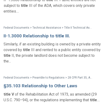
subject to
title
III of the ADA, which covers only private
entities....
Federal Documents > Technical Assistance > Title II Technical Assistance Manual - 1994 Supplement
II-1.3000 Relationship to
title
III.
Similarly, if an existing building is owned by a private entity
covered by
title
III and rented to a public entity covered by
title
II, the private landlord does not become subject to
the...
Federal Documents > Preamble to Regulations > 28 CFR Part 35, Appendix B: 1991 ADA Title II Regulations Preamble and Section-by-Section Analysis
§35.103 Relationship to Other Laws
title
V
of the Rehabilitation Act of 1973, as amended (29
U.S.C. 790–94), or the regulations implementing that
title
....