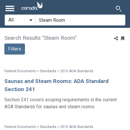
Search Results "Steam Room"
Filters
Federal Documents > Standards > 2010 ADA Standards
Saunas and Steam Rooms: ADA Standard
Section 241
Section 241 covers scoping requirements in the current
ADA Standards for saunas and steam rooms.
Federal Documents > Standards > 2010 ADA Standards