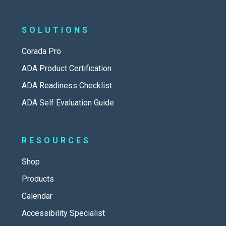
SOLUTIONS
Corada Pro
ADA Product Certification
ADA Readiness Checklist
ADA Self Evaluation Guide
RESOURCES
Shop
Products
Calendar
Accessibility Specialist