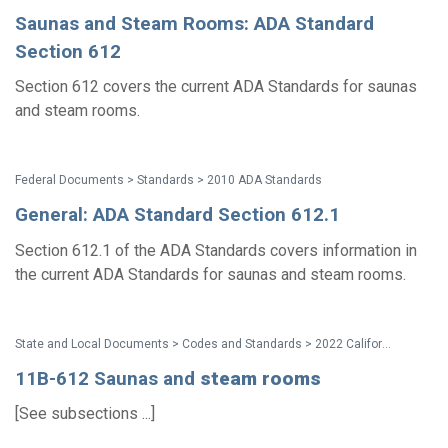
Saunas and Steam Rooms: ADA Standard
Section 612
Section 612 covers the current ADA Standards for saunas
and steam rooms.
Federal Documents > Standards > 2010 ADA Standards
General: ADA Standard Section 612.1
Section 612.1 of the ADA Standards covers information in
the current ADA Standards for saunas and steam rooms.
State and Local Documents > Codes and Standards > 2022 California Standards
11B-612 Saunas and
steam
rooms
[See subsections ...]