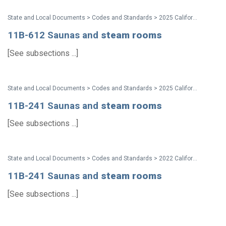
State and Local Documents > Codes and Standards > 2025 California Standards
11B-612 Saunas and
steam
rooms
[See subsections ...]
State and Local Documents > Codes and Standards > 2025 California Standards
11B-241 Saunas and
steam
rooms
[See subsections ...]
State and Local Documents > Codes and Standards > 2022 California Standards
11B-241 Saunas and
steam
rooms
[See subsections ...]