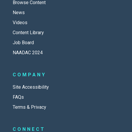
Browse Content
News
Videos
Content Library
Job Board
NAADAC 2024
COMPANY
Site Accessibility
FAQs
Terms & Privacy
CONNECT