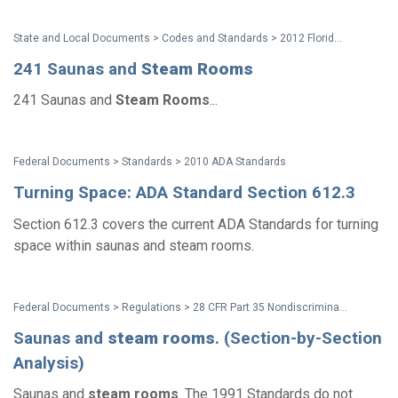
State and Local Documents > Codes and Standards > 2012 Florida Accessibility Code
241 Saunas and
Steam
Rooms
241 Saunas and
Steam
Rooms
...
Federal Documents > Standards > 2010 ADA Standards
Turning Space: ADA Standard Section 612.3
Section 612.3 covers the current ADA Standards for turning
space within saunas and steam rooms.
Federal Documents > Regulations > 28 CFR Part 35 Nondiscrimination on the Basis of Disability in State and Local Government Services (2010 ADA Title II Regulations with amendments issued through Aug. 2016)
Saunas and
steam
rooms
. (Section-by-Section
Analysis)
Saunas and
steam
rooms
. The 1991 Standards do not