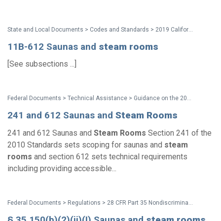
State and Local Documents > Codes and Standards > 2019 California Standards
11B-612 Saunas and
steam
rooms
[See subsections ...]
Federal Documents > Technical Assistance > Guidance on the 2010 ADA Standards for Accessible Design
241 and 612 Saunas and
Steam
Rooms
241 and 612 Saunas and
Steam
Rooms
Section 241 of the
2010 Standards sets scoping for saunas and
steam
rooms
and section 612 sets technical requirements
including providing accessible...
Federal Documents > Regulations > 28 CFR Part 35 Nondiscrimination on the Basis of Disability in State and Local Government Services (2010 ADA Title II Regulations with amendments issued through Aug. 2016)
§ 35.150(b)(2)(ii)(I) Saunas and
steam
rooms