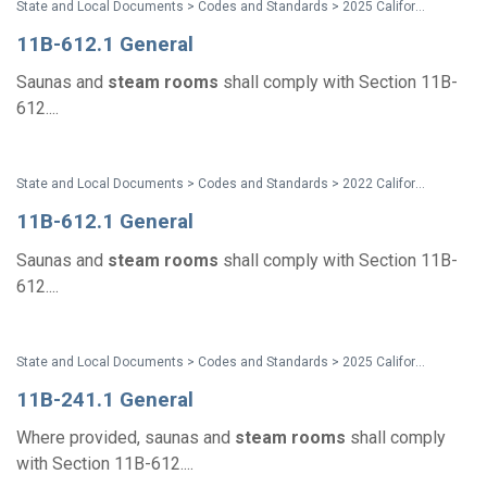
State and Local Documents > Codes and Standards > 2025 California Standards
11B-612.1 General
Saunas and
steam
rooms
shall comply with Section 11B-
612....
State and Local Documents > Codes and Standards > 2022 California Standards
11B-612.1 General
Saunas and
steam
rooms
shall comply with Section 11B-
612....
State and Local Documents > Codes and Standards > 2025 California Standards
11B-241.1 General
Where provided, saunas and
steam
rooms
shall comply
with Section 11B-612....