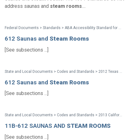
address saunas and
steam
rooms
....
Federal Documents > Standards > ABA Accessibility Standard for GSA Facilities Pocket Guide
612 Saunas and
Steam
Rooms
[See subsections ...]
State and Local Documents > Codes and Standards > 2012 Texas Accessibility Standards
612 Saunas and
Steam
Rooms
[See subsections ...]
State and Local Documents > Codes and Standards > 2013 California Standards for Accessible Design Pocket Guide
11B-612 SAUNAS AND
STEAM
ROOMS
[See subsections ...]