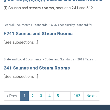
(I) Saunas and
steam
rooms
, sections 241 and 612....
Federal Documents > Standards > ABA Accessibility Standard for GSA Facilities Pocket Guide
F241 Saunas and
Steam
Rooms
[See subsections ...]
State and Local Documents > Codes and Standards > 2012 Texas Accessibility Standards
241 Saunas and
Steam
Rooms
[See subsections ...]
‹ Prev
1
2
3
4
5
…
162
Next ›