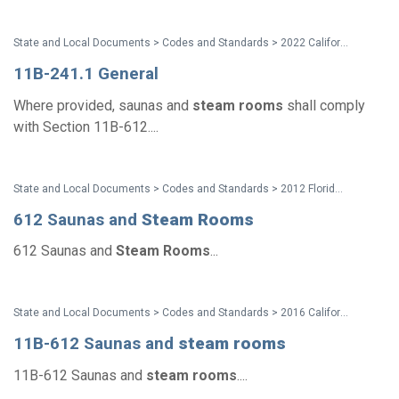
State and Local Documents > Codes and Standards > 2022 California Standards
11B-241.1 General
Where provided, saunas and
steam
rooms
shall comply
with Section 11B-612....
State and Local Documents > Codes and Standards > 2012 Florida Accessibility Code
612 Saunas and
Steam
Rooms
612 Saunas and
Steam
Rooms
...
State and Local Documents > Codes and Standards > 2016 California Standards for Accessible Design Pocket Guide - Eff. Jan. 1, 2017
11B-612 Saunas and
steam
rooms
11B-612 Saunas and
steam
rooms
....