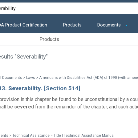
A Product Certification
Products
Documents
Products
ults "Severability"
13.
Severability
. [Section 514]
rovision in this chapter be found to be unconstitutional by a cour
hall be
severed
from the remainder of the chapter, and such acti
nts > Technical Assistance > Title I Technical Assistance Manual