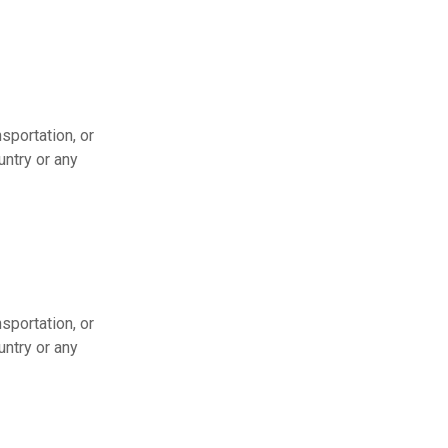
sportation, or
untry or any
sportation, or
untry or any