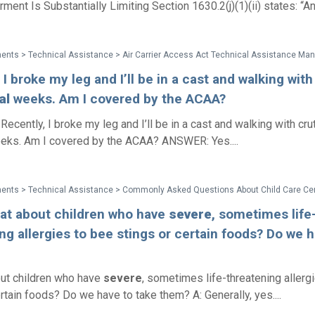
ment Is Substantially Limiting Section 1630.2(j)(1)(ii) states: “An
 I broke my leg and I’ll be in a cast and walking wit
al
weeks. Am I covered by the ACAA?
ecently, I broke my leg and I’ll be in a cast and walking with cru
ks. Am I covered by the ACAA? ANSWER: Yes....
hat about children who have
severe
, sometimes life
ng allergies to bee stings or certain foods? Do we h
ut children who have
severe
, sometimes life-threatening allerg
rtain foods? Do we have to take them? A: Generally, yes....