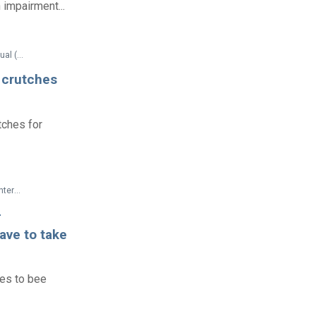
 impairment...
Federal Documents > Technical Assistance > Air Carrier Access Act Technical Assistance Manual (2005)
h crutches
tches for
Federal Documents > Technical Assistance > Commonly Asked Questions About Child Care Centers and the Americans with Disabilities Act
-
ave to take
ies to bee