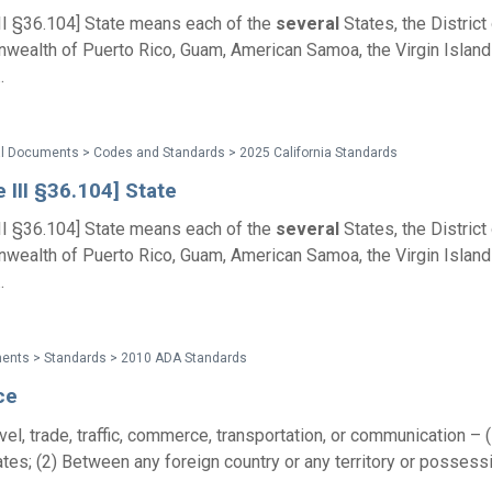
III §36.104] State means each of the
several
States, the District
ealth of Puerto Rico, Guam, American Samoa, the Virgin Islands
.
al Documents > Codes and Standards > 2025 California Standards
e III §36.104] State
III §36.104] State means each of the
several
States, the District
ealth of Puerto Rico, Guam, American Samoa, the Virgin Islands
.
ents > Standards > 2010 ADA Standards
ce
avel, trade, traffic, commerce, transportation, or communication –
tes; (2) Between any foreign country or any territory or possess