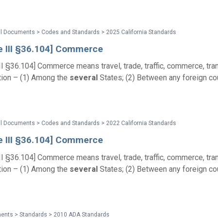
al Documents > Codes and Standards > 2025 California Standards
le III §36.104] Commerce
III §36.104] Commerce means travel, trade, traffic, commerce, tran
ion – (1) Among the
several
States; (2) Between any foreign co
al Documents > Codes and Standards > 2022 California Standards
le III §36.104] Commerce
III §36.104] Commerce means travel, trade, traffic, commerce, tran
ion – (1) Among the
several
States; (2) Between any foreign co
ents > Standards > 2010 ADA Standards