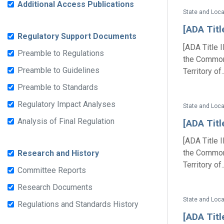
Additional Access Publications
State and Loc
[ADA Titl
Regulatory Support Documents
[ADA Title 
Preamble to Regulations
the Commonw
Preamble to Guidelines
Territory of..
Preamble to Standards
Regulatory Impact Analyses
State and Loc
Analysis of Final Regulation
[ADA Titl
[ADA Title 
the Commonw
Research and History
Territory of..
Committee Reports
Research Documents
State and Loc
Regulations and Standards History
[ADA Titl