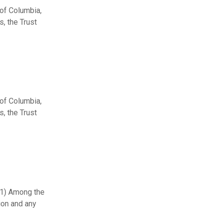
 of Columbia,
, the Trust
 of Columbia,
, the Trust
 (1) Among the
ion and any