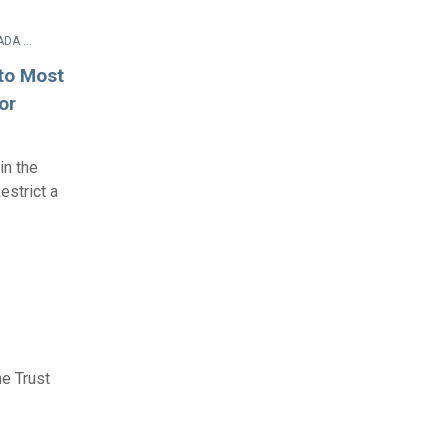
Rulemaking Process Documents > Other Documents > 28 CFR Parts 35 and 36 Amendment of ADA Title II and Title III Regulations To Implement ADA Amendments Act of 2008 - Final Rule
to Most
or
in the
estrict a
e Trust