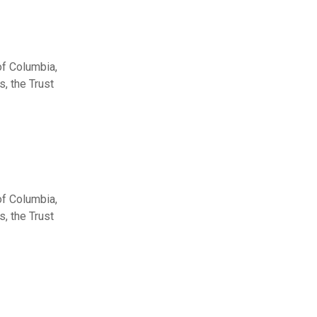
of Columbia,
, the Trust
of Columbia,
, the Trust