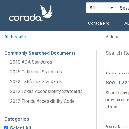
Corada Pro
AD
All Results
Videos
Search Res
Commonly Searched Documents
2010 ADA Standards
2025 California Standards
2022 California Standards
Sec. 122
2012 Texas Accessibility Standards
Should any p
provision s
2012 Florida Accessibility Code
affect...
Categories
Federal Docume
Select All