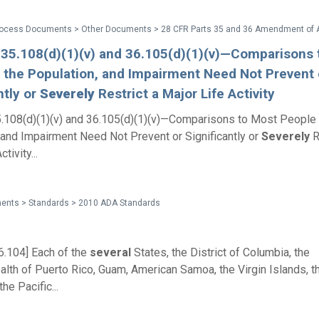
 35.108(d)(1)(v) and 36.105(d)(1)(v)—Comparisons 
 the Population, and Impairment Need Not Prevent 
ntly or
Severely
Restrict a Major Life Activity
.108(d)(1)(v) and 36.105(d)(1)(v)—Comparisons to Most People 
 and Impairment Need Not Prevent or Significantly or
Severely
R
tivity...
ents > Standards > 2010 ADA Standards
6.104] Each of the
several
States, the District of Columbia, the
h of Puerto Rico, Guam, American Samoa, the Virgin Islands, th
the Pacific...