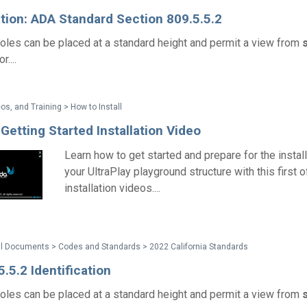
ation: ADA Standard Section 809.5.5.2
les can be placed at a standard height and permit a view from
....
os, and Training > How to Install
 Getting Started Installation Video
Learn how to get started and prepare for the install
your UltraPlay playground structure with this first 
installation videos....
al Documents > Codes and Standards > 2022 California Standards
.5.2 Identification
les can be placed at a standard height and permit a view from