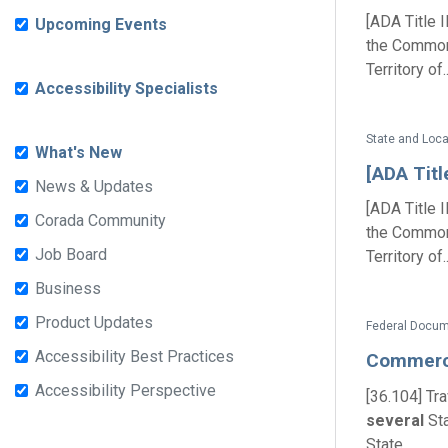
[ADA Title 
Upcoming Events
the Commonw
Territory of..
Accessibility Specialists
State and Loc
What's New
[ADA Titl
News & Updates
[ADA Title 
Corada Community
the Commonw
Job Board
Territory of..
Business
Product Updates
Federal Docum
Accessibility Best Practices
Commer
Accessibility Perspective
[36.104] Tr
several
Sta
State...