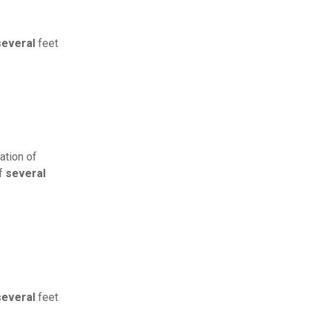
several
feet
ation of
of
several
several
feet