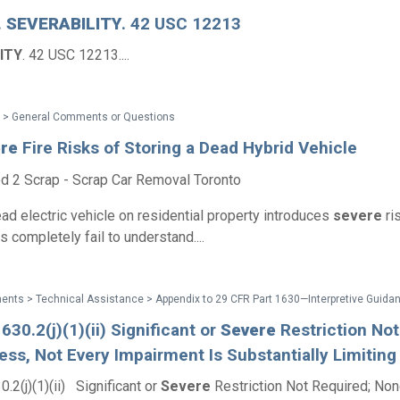
.
SEVERABILITY
. 42 USC 12213
ITY
. 42 USC 12213....
 > General Comments or Questions
re
Fire Risks of Storing a Dead Hybrid Vehicle
d 2 Scrap - Scrap Car Removal Toronto
ead electric vehicle on residential property introduces
severe
ri
completely fail to understand....
630.2(j)(1)(ii) Significant or
Severe
Restriction Not
ss, Not Every Impairment Is Substantially Limiting
.2(j)(1)(ii) Significant or
Severe
Restriction Not Required; Non