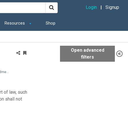
Login
Signup
Resources
Shop
State and Local Documents > Laws > Americans with Disabilities Act (ADA) of 1990 (with amendments issued through 2008)
t of law, such
on shall not