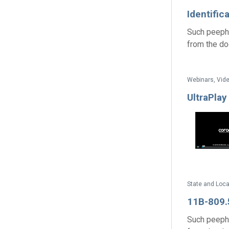
Identific
Such peepho
from the door
Webinars, Vide
UltraPlay
State and Loc
11B-809.5
Such peepho