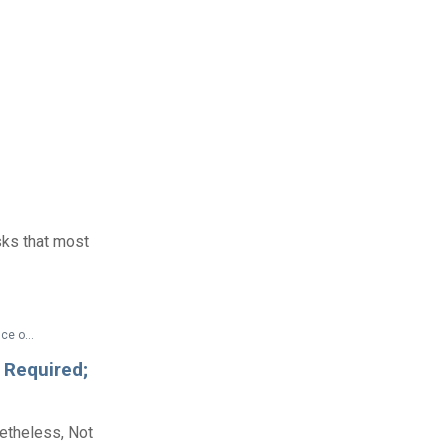
sks that most
Federal Documents > Technical Assistance > Appendix to 29 CFR Part 1630—Interpretive Guidance on Title I of the Americans With Disabilities Act
 Required;
etheless, Not