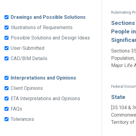
Drawings and Possible Solutions
Sections
Illustrations of Requirements
People in
Possible Solutions and Design Ideas
Significa
User-Submitted
Sections 35
Population,
CAD/BIM Details
Major Life Ac
Interpretations and Opinions
Federal Docum
Client Opinions
State
ETA Interpretations and Opinions
[35.104 & 3
FAQs
Commonwealt
Tolerances
Territory of 