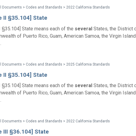
al Documents > Codes and Standards > 2022 California Standards
e II §35.104] State
II §35.104] State means each of the
several
States, the District 
ealth of Puerto Rico, Guam, American Samoa, the Virgin Islands
.
al Documents > Codes and Standards > 2025 California Standards
e II §35.104] State
II §35.104] State means each of the
several
States, the District 
ealth of Puerto Rico, Guam, American Samoa, the Virgin Islands
.
al Documents > Codes and Standards > 2022 California Standards
e III §36.104] State