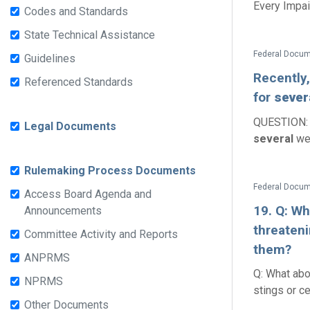
Every Impair
Codes and Standards
State Technical Assistance
Guidelines
Recently,
Referenced Standards
for
sever
QUESTION: R
Legal Documents
several
wee
Rulemaking Process Documents
Access Board Agenda and
19. Q: W
Announcements
threateni
Committee Activity and Reports
them?
ANPRMS
Q: What abo
NPRMS
stings or ce
Other Documents