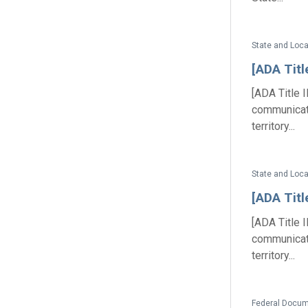
State and Loc
[ADA Tit
[ADA Title 
communicat
territory...
State and Loc
[ADA Tit
[ADA Title 
communicat
territory...
Federal Docum