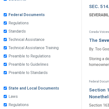
SEC. 514
Federal Documents
SEVERABIL
Regulations
Standards
Corada Voices
Technical Assistance
The
Seve
Technical Assistance Training
By: Too Goo
Preamble to Regulations
Storing a d
Preamble to Guidelines
homeowners 
Preamble to Standards
State and Local Documents
Section 1
Nonethele
Laws
Regulations
Section 1630