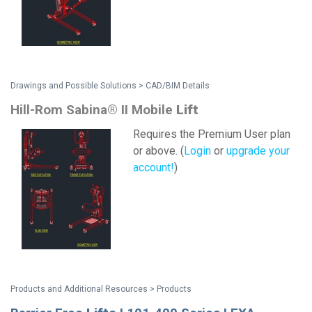
Drawings and Possible Solutions > CAD/BIM Details
Hill-Rom Sabina® II Mobile
Lift
Requires the Premium User plan
or above. (
Login
or
upgrade your
account!
)
Products and Additional Resources > Products