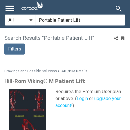
Search Results "Portable Patient Lift"
Filters
Drawings and Possible Solutions > CAD/BIM Details
Hill-Rom Viking® M
Patient
Lift
Requires the Premium User plan
or above. (
Login
or
upgrade your
account!
)