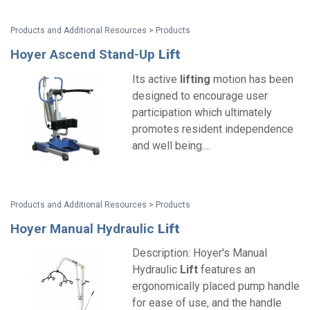
Products and Additional Resources > Products
Hoyer Ascend Stand-Up
Lift
Its active
lifting
motion has been
designed to encourage user
participation which ultimately
promotes resident independence
and well being....
Products and Additional Resources > Products
Hoyer Manual Hydraulic
Lift
Description: Hoyer's Manual
Hydraulic
Lift
features an
ergonomically placed pump handle
for ease of use, and the handle