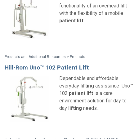
functionality of an overhead
lift
with the flexibility of a mobile
patient
lift
....
Products and Additional Resources > Products
Hill-Rom Uno™ 102
Patient
Lift
Dependable and affordable
everyday
lifting
assistance Uno™
102
patient
lift
is a care
environment solution for day to
day
lifting
needs....