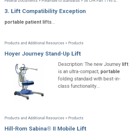
Federal Documents > Preamble to Standards > 36 CFR Part 1195 Standards for Accessible Medical Diagnostic Equipment - Preamble
3.
Lift
Compatibility Exception
portable
patient
lifts
....
Products and Additional Resources > Products
Hoyer Journey Stand-Up
Lift
Description: The new Journey
lift
is an ultra-compact,
portable
folding standaid with best-in-
class functionality....
Products and Additional Resources > Products
Hill-Rom Sabina® II Mobile
Lift