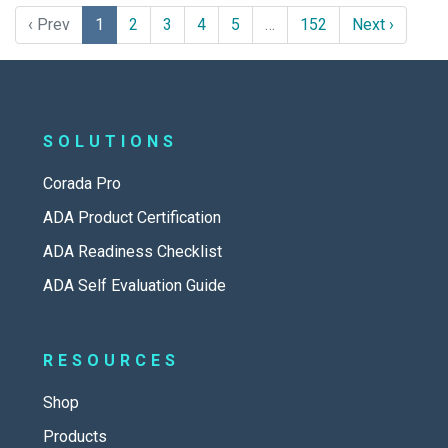
‹ Prev
1
2
3
4
5
…
152
Next ›
SOLUTIONS
Corada Pro
ADA Product Certification
ADA Readiness Checklist
ADA Self Evaluation Guide
RESOURCES
Shop
Products