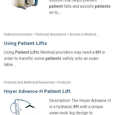
solution that helps prevent
patient
falls and assists
patients
on to...
Federal Documents > Technical Assistance > Access to Medical Care for Individuals with Mobility Disabilities
Using
Patient
Lifts
Using
Patient
Lifts
Medical providers may need a
lift
in
order to transfer some
patients
safely onto an exam
table....
Products and Additional Resources > Products
Hoyer Advance-H
Patient
Lift
Description: The Hoyer Advance-H
is a hydraulic
lift
with a unique
swan neck leg design to