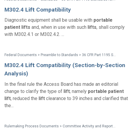
M302.4
Lift
Compatibility
Diagnostic equipment shall be usable with
portable
patient
lifts
and, when in use with such
lifts
, shall comply
with M302.4.1 or M302.4.2. ...
Federal Documents > Preamble to Standards > 36 CFR Part 1195 Standards for Accessible Medical Diagnostic Equipment - Preamble
M302.4
Lift
Compatibility (Section-by-Section
Analysis)
In the final rule the Access Board has made an editorial
change to clarify the type of
lift
; namely
portable
patient
lift
, reduced the
lift
clearance to 39 inches and clarified that
the...
Rulemaking Process Documents > Committee Activity and Reports > Recommendations on Standards for the Design of Medical Diagnostic Equipment for Adults with Disabilities, Advisory Committee Final Report