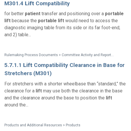
M301.4
Lift
Compatibility
for better
patient
transfer and positioning over a
portable
lift
because the
portable
lift
would need to access the
diagnostic imaging table from its side or its far foot-end;
and 2) table...
Rulemaking Process Documents > Committee Activity and Reports > Recommendations on Standards for the Design of Medical Diagnostic Equipment for Adults with Disabilities, Advisory Committee Final Report
5.7.1.1
Lift
Compatibility Clearance in Base for
Stretchers (M301)
For stretchers with a shorter wheelbase than “standard,” the
clearance for a
lift
may use both the clearance in the base
and the clearance around the base to position the
lift
around the...
Products and Additional Resources > Products