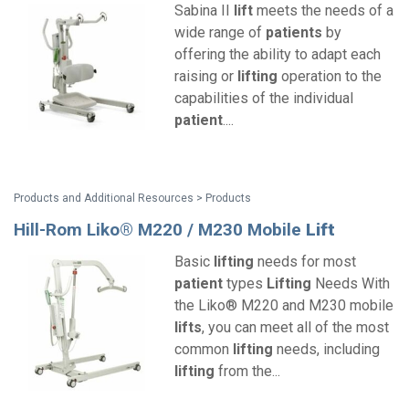
Sabina II
lift
meets the needs of a
wide range of
patients
by
offering the ability to adapt each
raising or
lifting
operation to the
capabilities of the individual
patient
....
Products and Additional Resources > Products
Hill-Rom Liko® M220 / M230 Mobile
Lift
Basic
lifting
needs for most
patient
types
Lifting
Needs With
the Liko® M220 and M230 mobile
lifts
, you can meet all of the most
common
lifting
needs, including
lifting
from the...