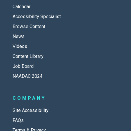
Calendar
Accessibility Specialist
Browse Content
News
Videos
Content Library
Job Board
NAADAC 2024
COMPANY
Site Accessibility
FAQs
Terms & Privacy