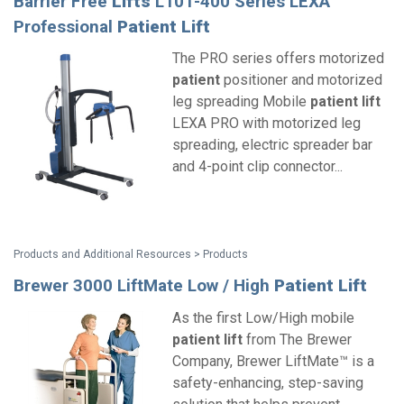
Barrier Free
Lifts
L101-400 Series LEXA
Professional
Patient
Lift
The PRO series offers motorized
patient
positioner and motorized
leg spreading Mobile
patient
lift
LEXA PRO with motorized leg
spreading, electric spreader bar
and 4-point clip connector...
Products and Additional Resources > Products
Brewer 3000 LiftMate Low / High
Patient
Lift
As the first Low/High mobile
patient
lift
from The Brewer
Company, Brewer LiftMate™ is a
safety-enhancing, step-saving