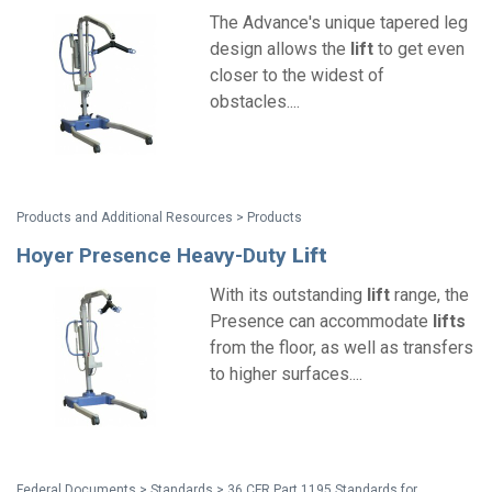
The Advance's unique tapered leg
design allows the
lift
to get even
closer to the widest of
obstacles....
Products and Additional Resources > Products
Hoyer Presence Heavy-Duty
Lift
With its outstanding
lift
range, the
Presence can accommodate
lifts
from the floor, as well as transfers
to higher surfaces....
Federal Documents > Standards > 36 CFR Part 1195 Standards for Accessible Medical Diagnostic Equipment