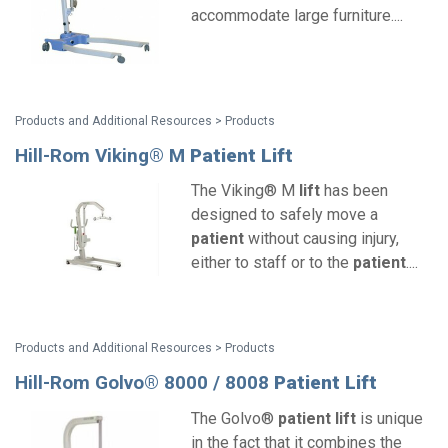
accommodate large furniture....
Products and Additional Resources > Products
Hill-Rom Viking® M
Patient
Lift
The Viking® M
lift
has been
designed to safely move a
patient
without causing injury,
either to staff or to the
patient
....
Products and Additional Resources > Products
Hill-Rom Golvo® 8000 / 8008
Patient
Lift
The Golvo®
patient
lift
is unique
in the fact that it combines the