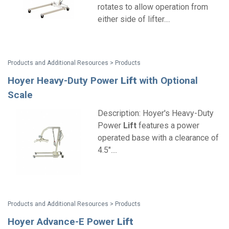
rotates to allow operation from
either side of lifter....
Products and Additional Resources > Products
Hoyer Heavy-Duty Power
Lift
with Optional
Scale
Description: Hoyer's Heavy-Duty
Power
Lift
features a power
operated base with a clearance of
4.5"....
Products and Additional Resources > Products
Hoyer Advance-E Power
Lift