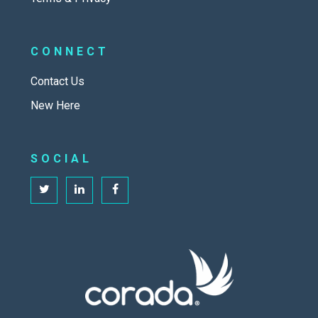
CONNECT
Contact Us
New Here
SOCIAL