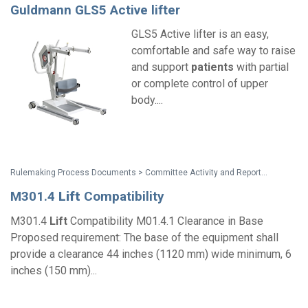
Guldmann GLS5 Active lifter
GLS5 Active lifter is an easy,
comfortable and safe way to raise
and support
patients
with partial
or complete control of upper
body....
Rulemaking Process Documents > Committee Activity and Reports > Recommendations on Standards for the Design of Medical Diagnostic Equipment for Adults with Disabilities, Advisory Committee Final Report
M301.4
Lift
Compatibility
M301.4
Lift
Compatibility M01.4.1 Clearance in Base
Proposed requirement: The base of the equipment shall
provide a clearance 44 inches (1120 mm) wide minimum, 6
inches (150 mm)...