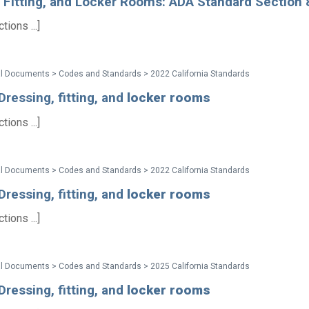
, Fitting, and Locker Rooms: ADA Standard Section
ions ...]
al Documents > Codes and Standards > 2022 California Standards
ressing, fitting, and
locker
rooms
ions ...]
al Documents > Codes and Standards > 2022 California Standards
ressing, fitting, and
locker
rooms
ions ...]
al Documents > Codes and Standards > 2025 California Standards
ressing, fitting, and
locker
rooms