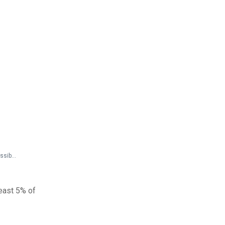
Federal Documents > Preamble to Guidelines > 36 CFR Parts 1190 and 1191 ADA and ABA Accessibility Guidelines - Preamble (Discussion of Comments and Changes)
least 5% of