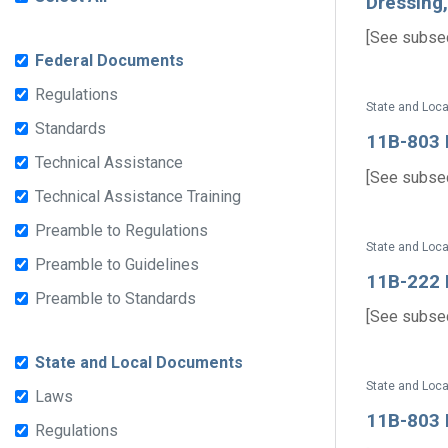
Dressing
[See subsect
Federal Documents
Regulations
State and Loc
Standards
11B-803 D
Technical Assistance
[See subsect
Technical Assistance Training
Preamble to Regulations
State and Loc
Preamble to Guidelines
11B-222 D
Preamble to Standards
[See subsect
State and Local Documents
State and Loc
Laws
11B-803 D
Regulations