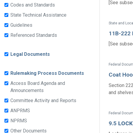
[See subsect
Codes and Standards
State Technical Assistance
State and Loc
Guidelines
11B-222 D
Referenced Standards
[See subsect
Legal Documents
Federal Docum
Rulemaking Process Documents
Coat Hoo
Access Board Agenda and
Section 222
Announcements
and shelves 
Committee Activity and Reports
ANPRMS
Federal Docume
NPRMS
9.5
LOCK
Other Documents