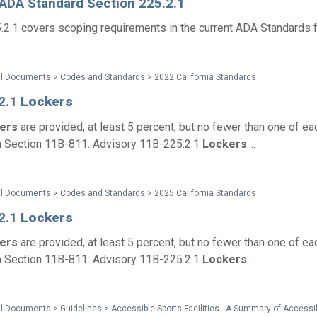
 ADA Standard Section 225.2.1
.2.1 covers scoping requirements in the current ADA Standards f
al Documents > Codes and Standards > 2022 California Standards
2.1
Lockers
kers
are provided, at least 5 percent, but no fewer than one of eac
h Section 11B-811. Advisory 11B-225.2.1
Lockers
....
al Documents > Codes and Standards > 2025 California Standards
2.1
Lockers
kers
are provided, at least 5 percent, but no fewer than one of eac
h Section 11B-811. Advisory 11B-225.2.1
Lockers
....