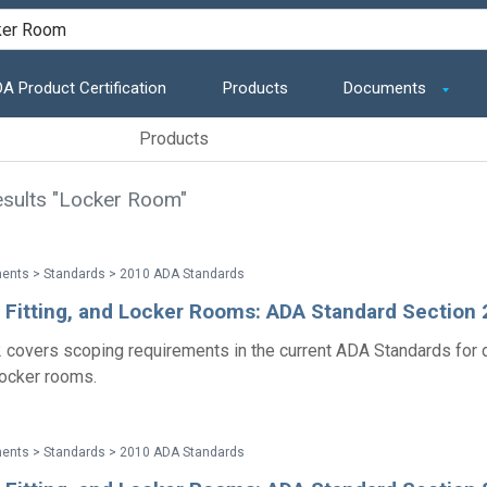
A Product Certification
Products
Documents
Products
sults "Locker Room"
ents > Standards > 2010 ADA Standards
, Fitting, and Locker Rooms: ADA Standard Section
 covers scoping requirements in the current ADA Standards for 
 locker rooms.
ents > Standards > 2010 ADA Standards