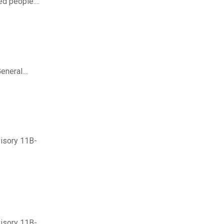
d people....
neral....
visory 11B-
visory 11B-