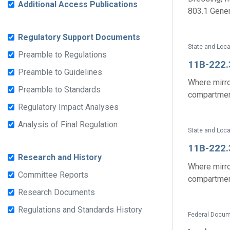
Additional Access Publications
803.1 Genera
Regulatory Support Documents
State and Loc
Preamble to Regulations
11B-222.
Preamble to Guidelines
Where mirro
Preamble to Standards
compartment
Regulatory Impact Analyses
Analysis of Final Regulation
State and Loc
11B-222.
Research and History
Where mirro
Committee Reports
compartment
Research Documents
Regulations and Standards History
Federal Docum