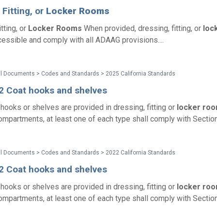
 Fitting, or
Locker
Rooms
tting, or
Locker
Rooms
When provided, dressing, fitting, or
loc
essible and comply with all ADAAG provisions....
al Documents > Codes and Standards > 2025 California Standards
2 Coat hooks and shelves
hooks or shelves are provided in dressing, fitting or
locker
roo
compartments, at least one of each type shall comply with Section
al Documents > Codes and Standards > 2022 California Standards
2 Coat hooks and shelves
hooks or shelves are provided in dressing, fitting or
locker
roo
compartments, at least one of each type shall comply with Section