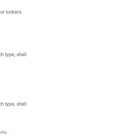
or lockers.
h type, shall
h type, shall
State and Local Documents > Guidelines > Accessible Sports Facilities - A Summary of Accessibility Guidelines for Recreation Facilities