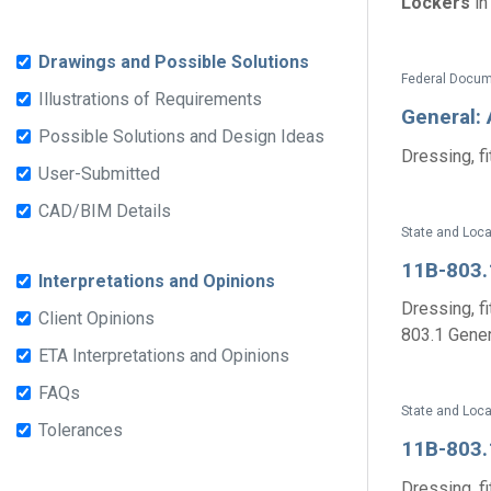
Lockers
in
Drawings and Possible Solutions
Federal Docum
Illustrations of Requirements
General:
Possible Solutions and Design Ideas
Dressing, fi
User-Submitted
CAD/BIM Details
State and Loc
11B-803.
Interpretations and Opinions
Dressing, fi
Client Opinions
803.1 Genera
ETA Interpretations and Opinions
FAQs
State and Loc
Tolerances
11B-803.
Dressing, fi