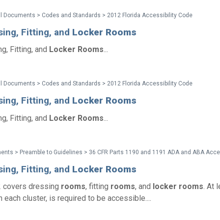
l Documents > Codes and Standards > 2012 Florida Accessibility Code
ing, Fitting, and
Locker
Rooms
g, Fitting, and
Locker
Rooms
...
l Documents > Codes and Standards > 2012 Florida Accessibility Code
ing, Fitting, and
Locker
Rooms
g, Fitting, and
Locker
Rooms
...
ing, Fitting, and
Locker
Rooms
2 covers dressing
rooms
, fitting
rooms
, and
locker
rooms
. At 
n each cluster, is required to be accessible....