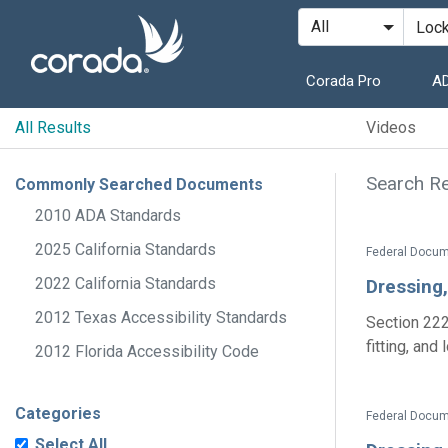
Corada Pro
AD
All Results
Videos
Search Re
Commonly Searched Documents
2010 ADA Standards
2025 California Standards
Federal Docum
2022 California Standards
Dressing
2012 Texas Accessibility Standards
Section 222
fitting, and
2012 Florida Accessibility Code
Categories
Federal Docum
Select All