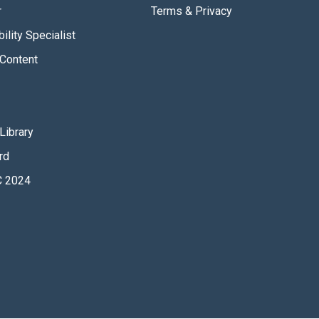
r
Terms & Privacy
ility Specialist
Content
Library
rd
 2024