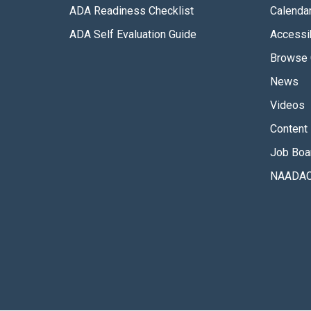
ADA Readiness Checklist
Calenda
ADA Self Evaluation Guide
Accessib
Browse 
News
Videos
Content 
Job Boa
NAADAC