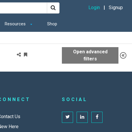
Login
Signup
Resources
Shop
CONNECT
SOCIAL
Contact Us
New Here