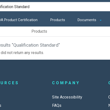
A Product Certification
Products
Documents
Products
sults "Qualification Standard"
did not return any results.
OURCES
COMPANY
Site Accessibility
s
FAQs