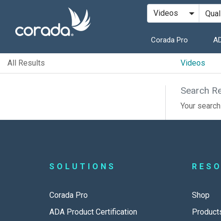
Corada Pro
AD
All Results
Videos
Search Re
Your search 
SOLUTIONS
RES
Corada Pro
Shop
ADA Product Certification
Product