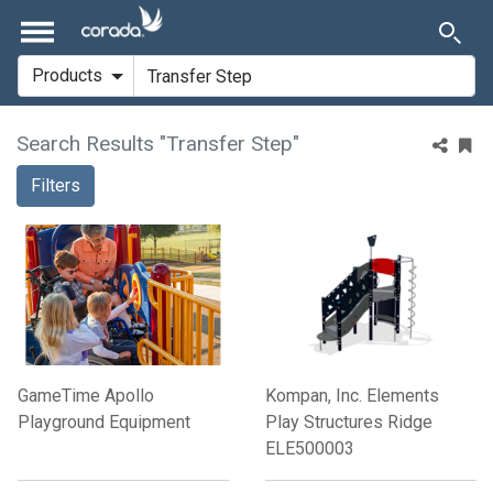
Search Results "Transfer Step"
Filters
GameTime Apollo
Kompan, Inc. Elements
Playground Equipment
Play Structures Ridge
ELE500003