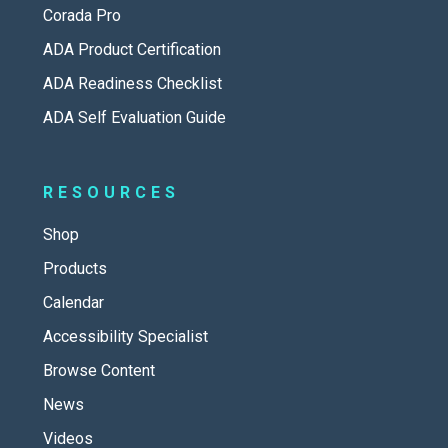
Corada Pro
ADA Product Certification
ADA Readiness Checklist
ADA Self Evaluation Guide
RESOURCES
Shop
Products
Calendar
Accessibility Specialist
Browse Content
News
Videos