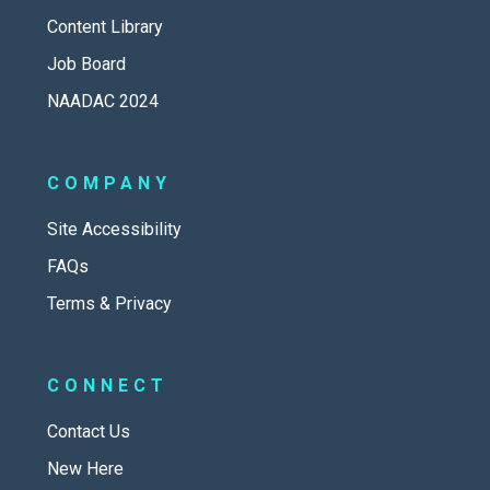
Content Library
Job Board
NAADAC 2024
COMPANY
Site Accessibility
FAQs
Terms & Privacy
CONNECT
Contact Us
New Here