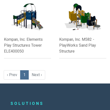
Kompan, Inc. Elements
Kompan, Inc. M582 -
Play Structures Tower
PlayWorks Sand Play
ELE400050
Structure
‹ Prev
1
Next ›
SOLUTIONS