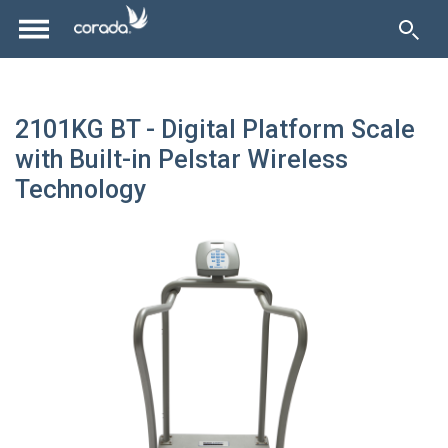
2101KG BT - Digital Platform Scale
with Built-in Pelstar Wireless
Technology