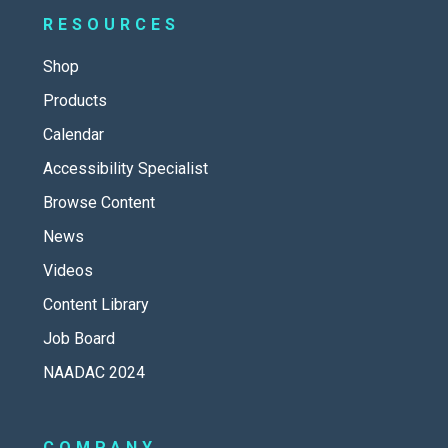
RESOURCES
Shop
Products
Calendar
Accessibility Specialist
Browse Content
News
Videos
Content Library
Job Board
NAADAC 2024
COMPANY