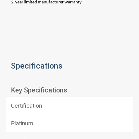
2-year limited manufacturer w
Specifications
Key Specifications
Certification
Platinum