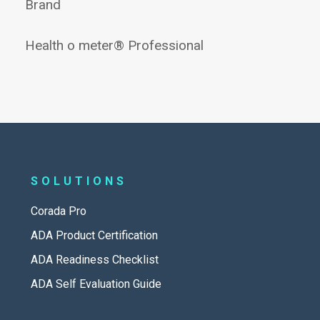
Brand
Health o meter® Professional
SOLUTIONS
Corada Pro
ADA Product Certification
ADA Readiness Checklist
ADA Self Evaluation Guide