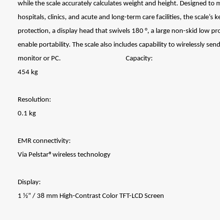
while the scale accurately calculates weight and height. Designed to m
hospitals, clinics, and acute and long-term care facilities, the scale’s
protection, a display head that swivels 180 °, a large non-skid low pr
enable portability. The scale also includes capability to wirelessly se
monitor or PC. Capacity:
454 kg
Resolution:
0.1 kg
EMR connectivity:
Via Pelstar®wireless technology
Display:
1 ½” / 38 mm High-Contrast Color TFT-LCD Screen