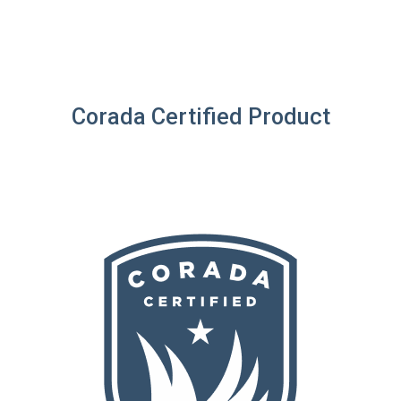
Corada Certified Product