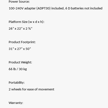
Power Source:
100-240V adapter (ADPT30) included, 6 D batteries not included
Platform Size (w x d x h):
26” x 22” x 2 ⅜”
Product Footprint:
31” x 27” x 50”
Product Weight:
66 lb / 30 kg
Portability:
2 wheels for ease of movement
Warranty: