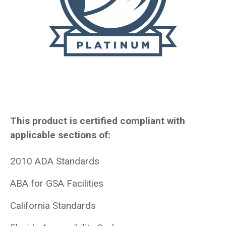
This product is certified compliant with
applicable sections of:
2010 ADA Standards
ABA for GSA Facilities
California Standards