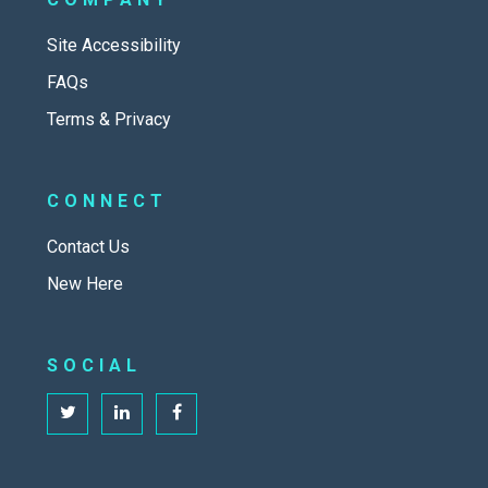
Site Accessibility
FAQs
Terms & Privacy
CONNECT
Contact Us
New Here
SOCIAL