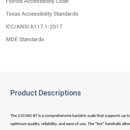
Florida Accessibility Code
Texas Accessibility Standards
ICC/ANSI A117.1-2017
MDE Standards
Product Descriptions
The 2101KG-BT is a comprehensive bariatric scale that supports up t
optimum quality, reliability, and ease of use. The “live” handrails allo