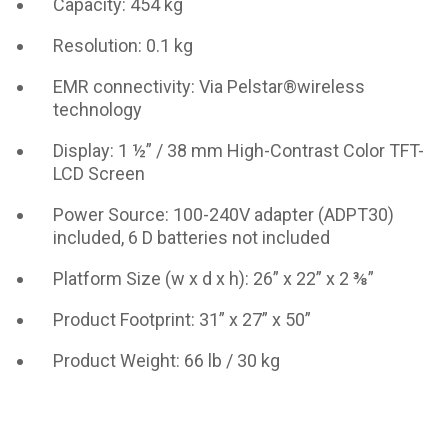
Capacity: 454 kg
Resolution: 0.1 kg
EMR connectivity: Via Pelstar®wireless
technology
Display: 1 ½” / 38 mm High-Contrast Color TFT-
LCD Screen
Power Source: 100-240V adapter (ADPT30)
included, 6 D batteries not included
Platform Size (w x d x h): 26” x 22” x 2 ⅜”
Product Footprint: 31” x 27” x 50”
Product Weight: 66 lb / 30 kg