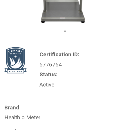
Certification ID:
5776764
Status:
Active
Brand
Health o Meter