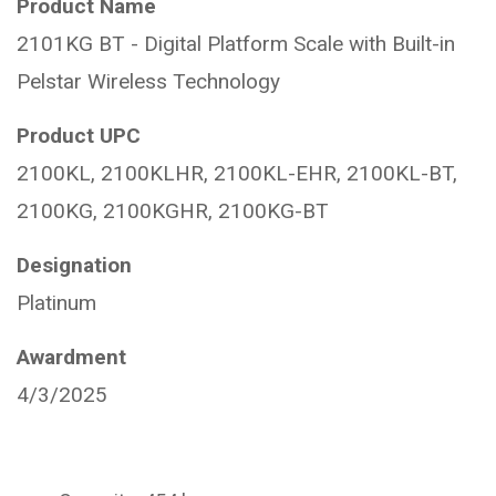
Product Name
2101KG BT - Digital Platform Scale with Built-in
Pelstar Wireless Technology
Product UPC
2100KL, 2100KLHR, 2100KL-EHR, 2100KL-BT,
2100KG, 2100KGHR, 2100KG-BT
Designation
Platinum
Awardment
4/3/2025