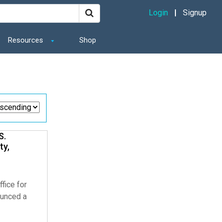
Login
Signup
Resources
Shop
Share
S.
ty,
fice for
ounced a