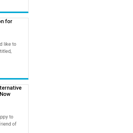
n for
 like to
titled,
ternative
d Now
ppy to
riend of