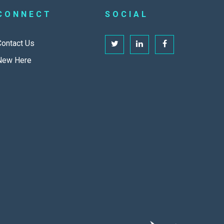
CONNECT
SOCIAL
Contact Us
New Here