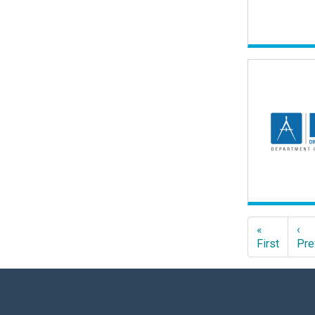
«
‹
First
Pre