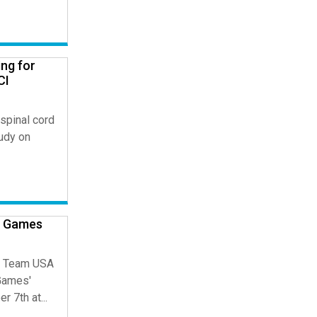
ng for
CI
spinal cord
tudy on
c Games
ge Team USA
Games'
7th at...