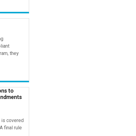
ng
liant
ram, they
ons to
endments
 is covered
 final rule