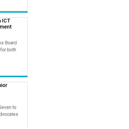
n ICT
pment
ss Board
for both
nior
 Seven to
Advocates