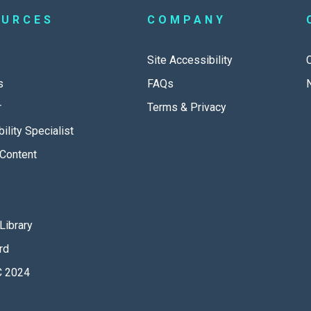
OURCES
COMPANY
Site Accessibility
s
FAQs
r
Terms & Privacy
ility Specialist
Content
Library
rd
 2024