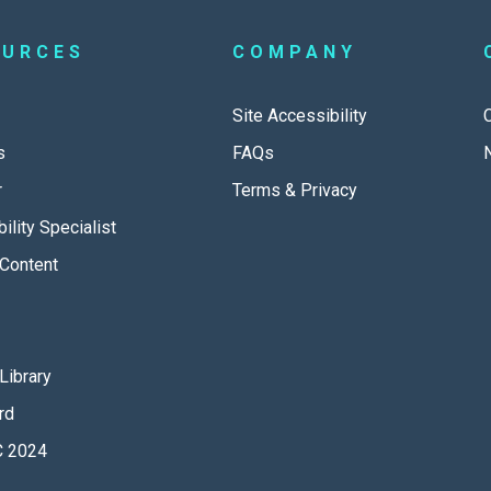
OURCES
COMPANY
Site Accessibility
s
FAQs
r
Terms & Privacy
ility Specialist
Content
Library
rd
 2024