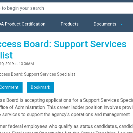
A Product Certification
Products
Documents
ccess Board: Support Services
list
10, 2019 at 10:06AM
ccess Board: Support Services Specialist
Comment
Bookmark
ss Board is accepting applications for a Support Services Specia
ffice of Administration. This career ladder position involves prov
e services to support the agency's operations and management.
rmer federal employees who qualify as status candidates, candid