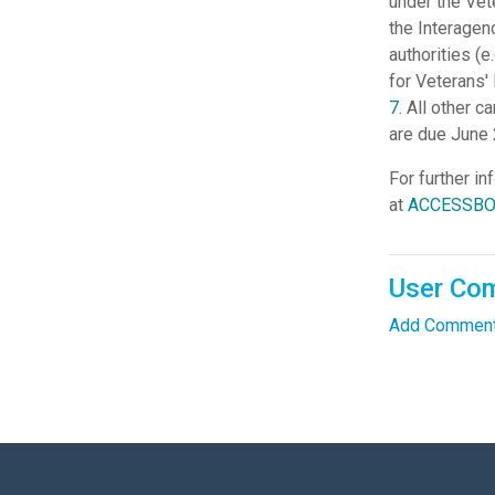
under the Vet
the Interagen
authorities (e
for Veterans'
7
. All other 
are due June 
For further in
at
ACCESSBOA
User Co
Add Comment