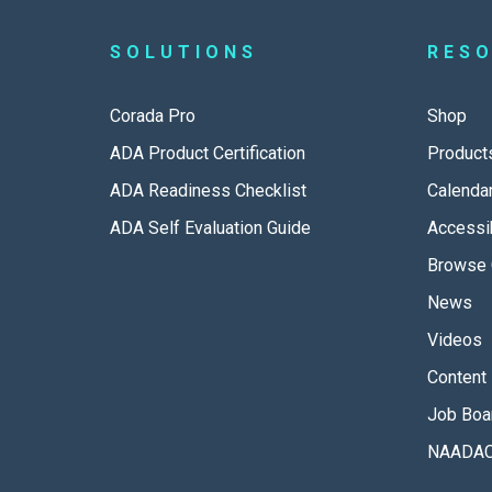
SOLUTIONS
RES
Corada Pro
Shop
ADA Product Certification
Product
ADA Readiness Checklist
Calenda
ADA Self Evaluation Guide
Accessib
Browse 
News
Videos
Content 
Job Boa
NAADAC