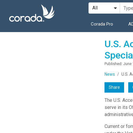
Corada Pro
AD
U.S. A
Specia
Published: June 
News
U.S. A
Share
The U.S. Acce
serve in its O
administrativ
Current or fo