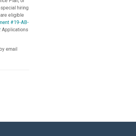
nce Plan, or
special hiring
are eligible
ment #19-AB-
. Applications
 by email