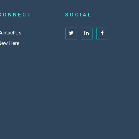
CONNECT
SOCIAL
Contact Us
New Here