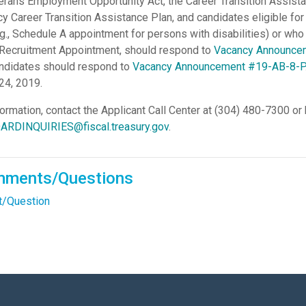
erans Employment Opportunity Act, the Career Transition Assista
cy Career Transition Assistance Plan, and candidates eligible for 
.g., Schedule A appointment for persons with disabilities) or who 
 Recruitment Appointment, should respond to
Vacancy Announce
candidates should respond to
Vacancy Announcement #19-AB-8-P
24, 2019.
formation, contact the Applicant Call Center at (304) 480-7300 or
RDINQUIRIES@fiscal.treasury.gov
.
mments/Questions
/Question