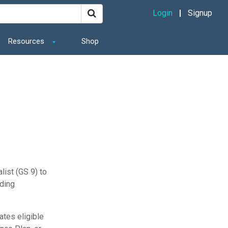
Login
Signup
Resources
Shop
list (GS 9) to
iding
ates eligible