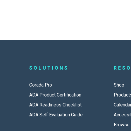
SOLUTIONS
RES
Corada Pro
Shop
ADA Product Certification
Product
ADA Readiness Checklist
Calenda
ADA Self Evaluation Guide
Accessib
Browse 