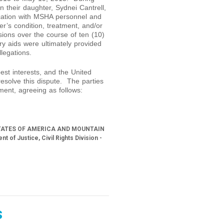
n their daughter, Sydnei Cantrell,
cation with MSHA personnel and
er’s condition, treatment, and/or
sions over the course of ten (10)
y aids were ultimately provided
legations.
best interests, and the United
o resolve this dispute. The parties
ment, agreeing as follows:
TATES OF AMERICA AND MOUNTAIN
 Justice, Civil Rights Division -
s