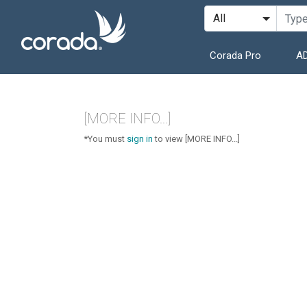
Corada Pro
AD
[MORE INFO...]
*You must
sign in
to view [MORE INFO...]