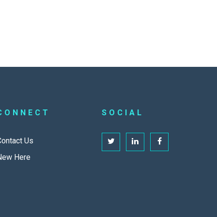
CONNECT
SOCIAL
Contact Us
New Here