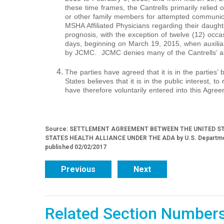
these time frames, the Cantrells primarily relied o
or other family members for attempted communi
MSHA Affiliated Physicians regarding their daught
prognosis, with the exception of twelve (12) occa
days, beginning on March 19, 2015, when auxiliar
by JCMC. JCMC denies many of the Cantrells’ al
The parties have agreed that it is in the parties’ 
States believes that it is in the public interest, t
have therefore voluntarily entered into this Agree
Source: SETTLEMENT AGREEMENT BETWEEN THE UNITED S
STATES HEALTH ALLIANCE UNDER THE ADA by U.S. Department of
published 02/02/2017
Previous
Next
Related Section Number