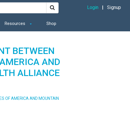
Login
Signup
Resources
Shop
NT BETWEEN
 AMERICA AND
LTH ALLIANCE
ES OF AMERICA AND MOUNTAIN