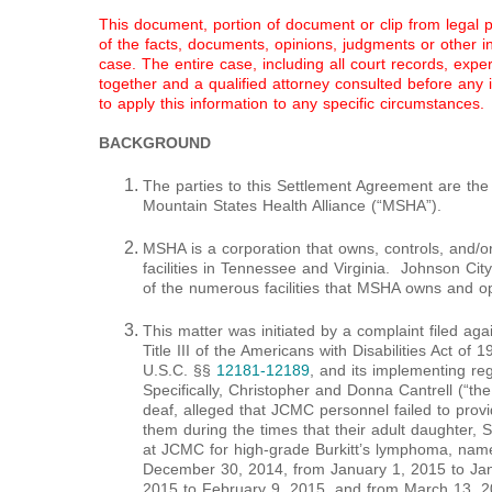
This document, portion of document or clip from legal 
of the facts, documents, opinions, judgments or other inf
case. The entire case, including all court records, expe
together and a qualified attorney consulted before any
to apply this information to any specific circumstances.
BACKGROUND
The parties to this Settlement Agreement are the
Mountain States Health Alliance (“MSHA”).
MSHA is a corporation that owns, controls, and/
facilities in Tennessee and Virginia. Johnson Ci
of the numerous facilities that MSHA owns and o
This matter was initiated by a complaint filed aga
Title III of the Americans with Disabilities Act o
U.S.C. §§
12181-12189
, and its implementing re
Specifically, Christopher and Donna Cantrell (“the
deaf, alleged that JCMC personnel failed to prov
them during the times that their adult daughter, 
at JCMC for high-grade Burkitt’s lymphoma, nam
December 30, 2014, from January 1, 2015 to Jan
2015 to February 9, 2015, and from March 13, 