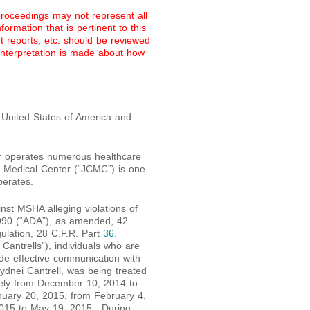
proceedings may not represent all
ormation that is pertinent to this
rt reports, etc. should be reviewed
 interpretation is made about how
 United States of America and
or operates numerous healthcare
ty Medical Center (“JCMC”) is one
perates.
inst MSHA alleging violations of
f 1990 (“ADA”), as amended, 42
gulation, 28 C.F.R. Part
36
.
 Cantrells”), individuals who are
ide effective communication with
Sydnei Cantrell, was being treated
ely from December 10, 2014 to
uary 20, 2015, from February 4,
2015 to May 19, 2015. During