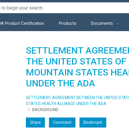
A Product Certification
Products
Documents
SETTLEMENT AGREEME
THE UNITED STATES OF
MOUNTAIN STATES HEA
UNDER THE ADA
SETTLEMENT AGREEMENT BETWEEN THE UNITED STAT
STATES HEALTH ALLIANCE UNDER THE ADA
BACKGROUND
Share
Comment
Bookmark