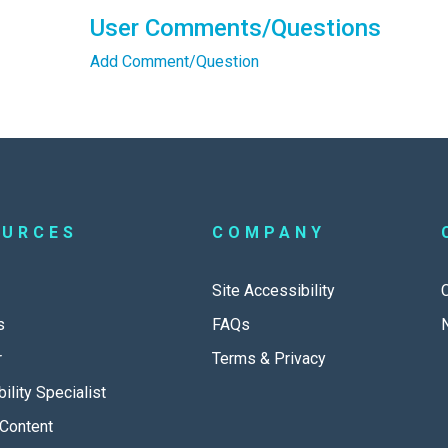
User Comments/Questions
Add Comment/Question
OURCES
COMPANY
Site Accessibility
s
FAQs
r
Terms & Privacy
ility Specialist
Content