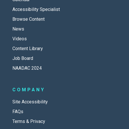
Accessibility Specialist
Browse Content
News
Videos
Content Library
Job Board
NAADAC 2024
COMPANY
Site Accessibility
FAQs
Terms & Privacy