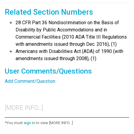
Related Section Numbers
28 CFR Part 36 Nondiscrimination on the Basis of
Disability by Public Accommodations and in
Commercial Facilities (2010 ADA Title III Regulations
with amendments issued through Dec. 2016), (1)
Americans with Disabilities Act (ADA) of 1990 (with
amendments issued through 2008), (1)
User Comments/Questions
Add Comment/Question
[MORE INFO...]
*You must
sign in
to view [MORE INFO...]