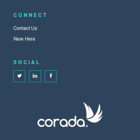
CONNECT
Contact Us
New Here
SOCIAL