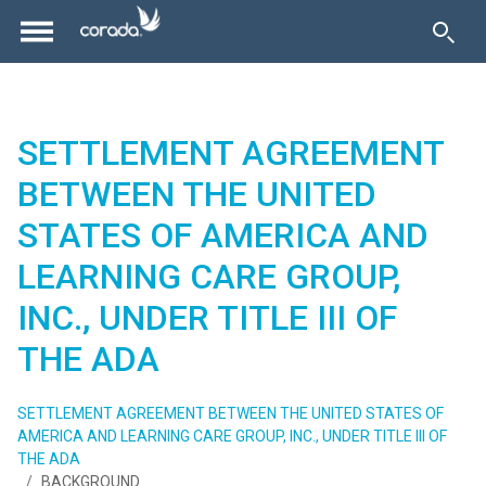
SETTLEMENT AGREEMENT
BETWEEN THE UNITED
STATES OF AMERICA AND
LEARNING CARE GROUP,
INC., UNDER TITLE III OF
THE ADA
SETTLEMENT AGREEMENT BETWEEN THE UNITED STATES OF
AMERICA AND LEARNING CARE GROUP, INC., UNDER TITLE III OF
THE ADA
BACKGROUND