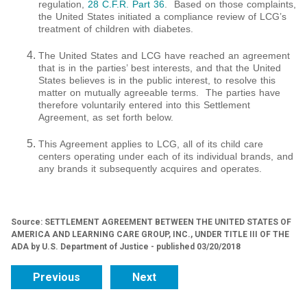
regulation,
28 C.F.R. Part 36
. Based on those complaints,
the United States initiated a compliance review of LCG’s
treatment of children with diabetes.
The United States and LCG have reached an agreement
that is in the parties’ best interests, and that the United
States believes is in the public interest, to resolve this
matter on mutually agreeable terms. The parties have
therefore voluntarily entered into this Settlement
Agreement, as set forth below.
This Agreement applies to LCG, all of its child care
centers operating under each of its individual brands, and
any brands it subsequently acquires and operates.
Source: SETTLEMENT AGREEMENT BETWEEN THE UNITED STATES OF
AMERICA AND LEARNING CARE GROUP, INC., UNDER TITLE III OF THE
ADA by U.S. Department of Justice - published 03/20/2018
Previous
Next