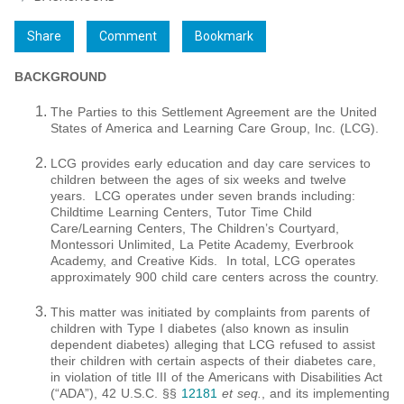
Share
Comment
Bookmark
BACKGROUND
The Parties to this Settlement Agreement are the United
States of America and Learning Care Group, Inc. (LCG).
LCG provides early education and day care services to
children between the ages of six weeks and twelve
years. LCG operates under seven brands including:
Childtime Learning Centers, Tutor Time Child
Care/Learning Centers, The Children’s Courtyard,
Montessori Unlimited, La Petite Academy, Everbrook
Academy, and Creative Kids. In total, LCG operates
approximately 900 child care centers across the country.
This matter was initiated by complaints from parents of
children with Type I diabetes (also known as insulin
dependent diabetes) alleging that LCG refused to assist
their children with certain aspects of their diabetes care,
in violation of title III of the Americans with Disabilities Act
(“ADA”), 42 U.S.C. §§
12181
et seq
.
, and its implementing