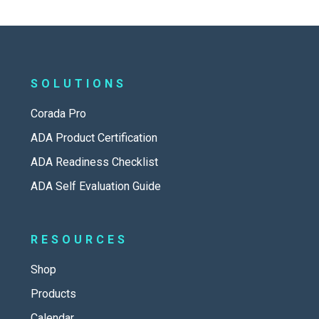
SOLUTIONS
Corada Pro
ADA Product Certification
ADA Readiness Checklist
ADA Self Evaluation Guide
RESOURCES
Shop
Products
Calendar