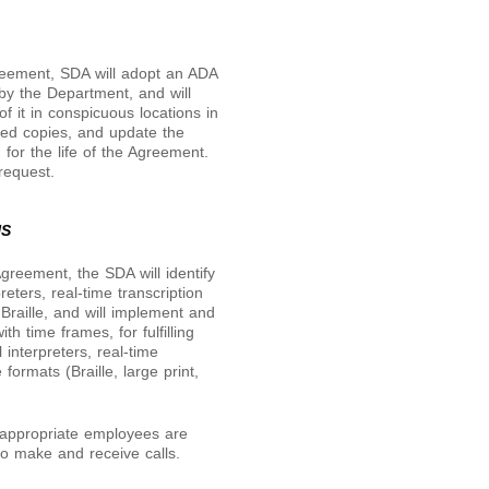
greement, SDA will adopt an ADA
y the Department, and will
of it in conspicuous locations in
osted copies, and update the
 for the life of the Agreement.
request.
NS
Agreement, the SDA will identify
eters, real-time transcription
Braille, and will implement and
th time frames, for fulfilling
 interpreters, real-time
formats (Braille, large print,
l appropriate employees are
to make and receive calls.