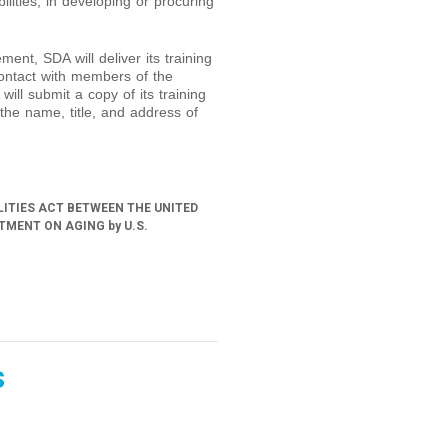
ilities, in developing or procuring
ment, SDA will deliver its training
ontact with members of the
 will submit a copy of its training
the name, title, and address of
LITIES ACT BETWEEN THE UNITED
MENT ON AGING by U.S.
s