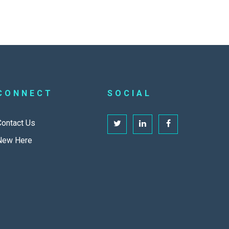
CONNECT
SOCIAL
Contact Us
New Here