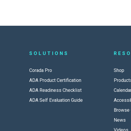
SOLUTIONS
RES
Corada Pro
Shop
ADA Product Certification
Product
ADA Readiness Checklist
Calenda
ADA Self Evaluation Guide
Accessib
Browse 
News
Videos