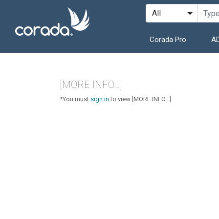
Corada Pro
AD
[MORE INFO...]
*You must
sign in
to view [MORE INFO...]