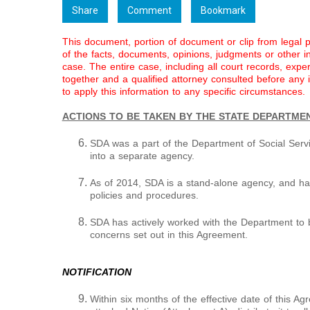
Share
Comment
Bookmark
This document, portion of document or clip from legal 
of the facts, documents, opinions, judgments or other inf
case. The entire case, including all court records, expe
together and a qualified attorney consulted before any
to apply this information to any specific circumstances.
ACTIONS TO BE TAKEN BY THE STATE DEPARTME
SDA was a part of the Department of Social Servi
into a separate agency.
As of 2014, SDA is a stand-alone agency, and ha
policies and procedures.
SDA has actively worked with the Department to b
concerns set out in this Agreement.
NOTIFICATION
Within six months of the effective date of this Ag