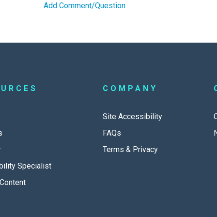
Add Comment/Question
OURCES
COMPANY
Site Accessibility
s
FAQs
r
Terms & Privacy
ility Specialist
Content