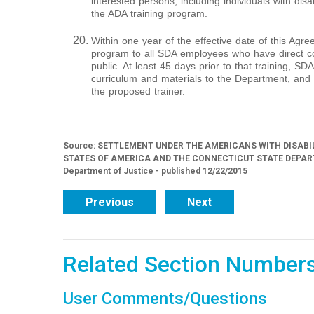
interested persons, including individuals with disab
the ADA training program.
Within one year of the effective date of this Agree
program to all SDA employees who have direct c
public. At least 45 days prior to that training, SDA
curriculum and materials to the Department, and 
the proposed trainer.
Source: SETTLEMENT UNDER THE AMERICANS WITH DISABI
STATES OF AMERICA AND THE CONNECTICUT STATE DEPART
Department of Justice - published 12/22/2015
Previous
Next
Related Section Number
User Comments/Questions