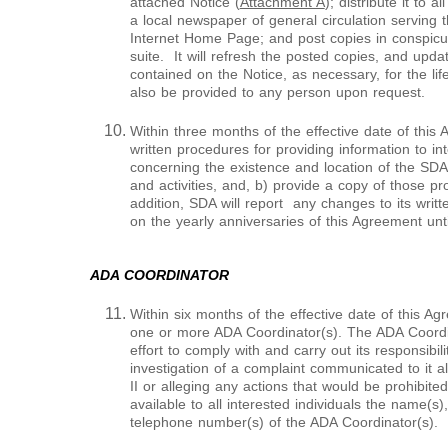
attached Notice (
Attachment A
); distribute it to a
a local newspaper of general circulation serving t
Internet Home Page; and post copies in conspicuou
suite. It will refresh the posted copies, and upda
contained on the Notice, as necessary, for the lif
also be provided to any person upon request.
Within three months of the effective date of this
written procedures for providing information to int
concerning the existence and location of the SDA
and activities, and, b) provide a copy of those 
addition, SDA will report any changes to its wri
on the yearly anniversaries of this Agreement until
ADA COORDINATOR
Within six months of the effective date of this Ag
one or more ADA Coordinator(s). The ADA Coordin
effort to comply with and carry out its responsibil
investigation of a complaint communicated to it al
II or alleging any actions that would be prohibited
available to all interested individuals the name(s)
telephone number(s) of the ADA Coordinator(s).