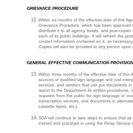
GRIEVANCE PROCEDURE
Within six months of the effective date of this A
Grievance Procedure, which has been approved b
distribute it to all agency heads, and post copies 
each of its public buildings. It will refresh the p
contact information contained on it, as necessary,
Copies will also be provided to any person upon 
GENERAL EFFECTIVE COMMUNICATION PROVISIO
Within three months of the effective date of this 
sources of qualified sign language and oral interpr
services, and vendors that can put documents in 
report to the Department its written procedures, wi
requests from the public for sign language or oral
transcription services, and documents in alternate 
cassette tapes, etc.).
SDA will continue to take steps to ensure that al
trained and practiced in using the Relay Service 