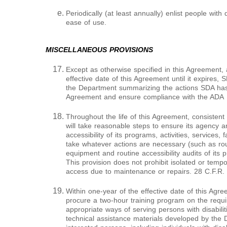
Periodically (at least annually) enlist people with d
ease of use.
MISCELLANEOUS PROVISIONS
Except as otherwise specified in this Agreement, a
effective date of this Agreement until it expires, S
the Department summarizing the actions SDA has 
Agreement and ensure compliance with the ADA
Throughout the life of this Agreement, consistent
will take reasonable steps to ensure its agency 
accessibility of its programs, activities, services, 
take whatever actions are necessary (such as routi
equipment and routine accessibility audits of its p
This provision does not prohibit isolated or tempo
access due to maintenance or repairs. 28 C.F.R.
Within one-year of the effective date of this Agr
procure a two-hour training program on the requ
appropriate ways of serving persons with disabili
technical assistance materials developed by the 