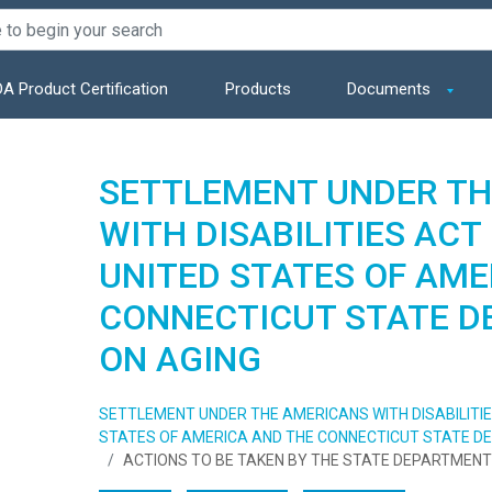
A Product Certification
Products
Documents
SETTLEMENT UNDER TH
WITH DISABILITIES AC
UNITED STATES OF AME
CONNECTICUT STATE 
ON AGING
SETTLEMENT UNDER THE AMERICANS WITH DISABILITI
STATES OF AMERICA AND THE CONNECTICUT STATE D
ACTIONS TO BE TAKEN BY THE STATE DEPARTMENT