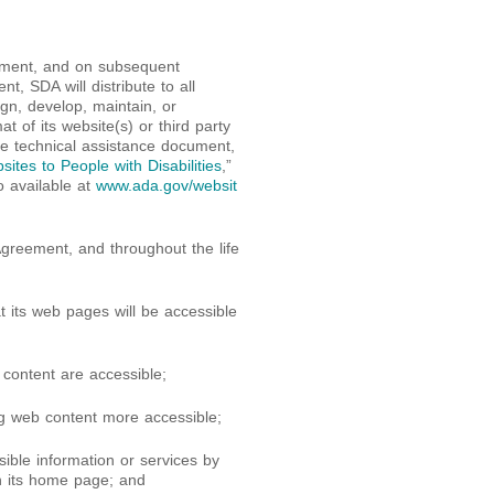
eement, and on subsequent
t, SDA will distribute to all
n, develop, maintain, or
t of its website(s) or third party
he technical assistance document,
ites to People with Disabilities
,”
o available at
www.ada.gov/websit
 Agreement, and throughout the life
t its web pages will be accessible
content are accessible;
g web content more accessible;
sible information or services by
n its home page; and