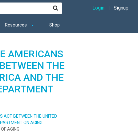
Login
Signup
Resources
Shop
E AMERICANS
T BETWEEN THE
RICA AND THE
DEPARTMENT
ES ACT BETWEEN THE UNITED
EPARTMENT ON AGING
 OF AGING