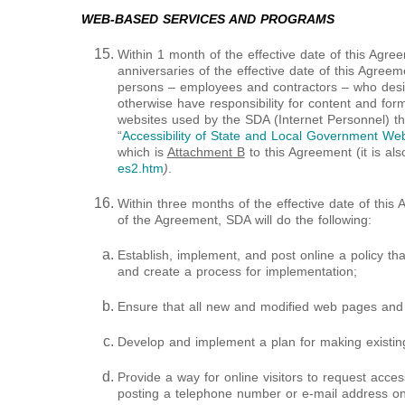
WEB-BASED SERVICES AND PROGRAMS
Within 1 month of the effective date of this Agr
anniversaries of the effective date of this Agreemen
persons – employees and contractors – who desig
otherwise have responsibility for content and forma
websites used by the SDA (Internet Personnel) t
“
Accessibility of State and Local Government Webs
which is
Attachment B
to this Agreement (it is als
es2.htm
)
.
Within three months of the effective date of this
of the Agreement, SDA will do the following:
Establish, implement, and post online a policy tha
and create a process for implementation;
Ensure that all new and modified web pages and 
Develop and implement a plan for making existin
Provide a way for online visitors to request acces
posting a telephone number or e-mail address o