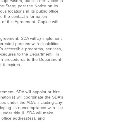
ll supervisors; publish the Notice in
he State; post the Notice on its
s locations in its public office
te the contact information
e of this Agreement. Copies will
 Agreement, SDA will a) implement
erested persons with disabilities
's accessible programs, services,
procedures to the Department. In
tten procedures to the Department
 it expires.
reement, SDA will appoint or hire
ator(s) will coordinate the SDA's
ities under the ADA, including any
leging its noncompliance with title
 under title II. SDA will make
, office address(es), and