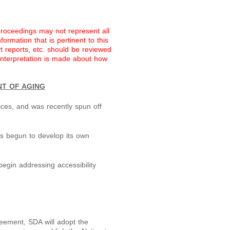
proceedings may not represent all
ormation that is pertinent to this
rt reports, etc. should be reviewed
 interpretation is made about how
NT OF AGING
ces, and was recently spun off
s begun to develop its own
egin addressing accessibility
reement, SDA will adopt the