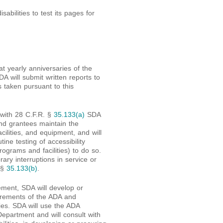
isabilities to test its pages for
t yearly anniversaries of the
DA will submit written reports to
taken pursuant to this
 with 28 C.F.R. §
35.133(a)
SDA
and grantees maintain the
facilities, and equipment, and will
ne testing of accessibility
rograms and facilities) to do so.
rary interruptions in service or
 §
35.133(b)
.
eement, SDA will develop or
irements of the ADA and
ties. SDA will use the ADA
Department and will consult with