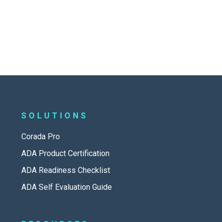
SOLUTIONS
Corada Pro
ADA Product Certification
ADA Readiness Checklist
ADA Self Evaluation Guide