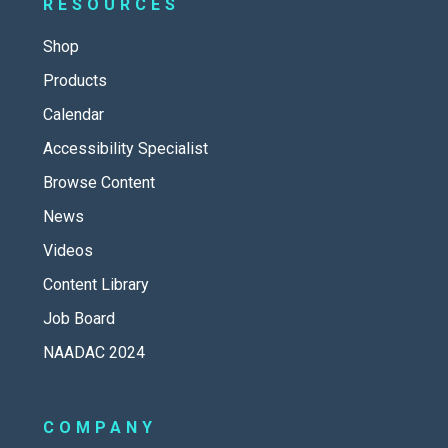
RESOURCES
Shop
Products
Calendar
Accessibility Specialist
Browse Content
News
Videos
Content Library
Job Board
NAADAC 2024
COMPANY