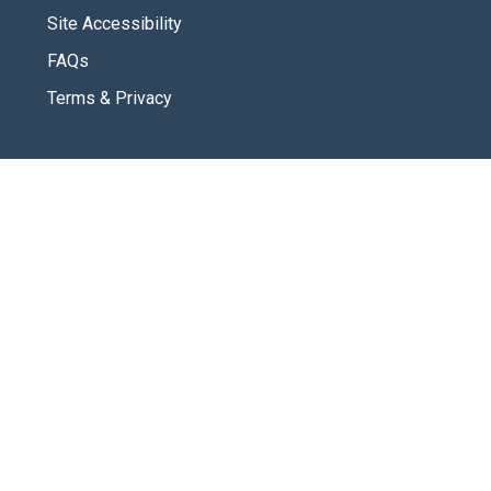
Site Accessibility
FAQs
Terms & Privacy
CONNECT
Contact Us
New Here
SOCIAL