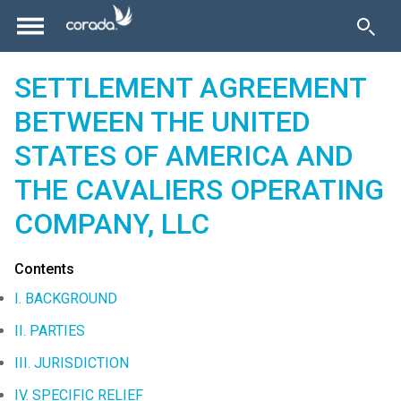
SETTLEMENT AGREEMENT
BETWEEN THE UNITED
STATES OF AMERICA AND
THE CAVALIERS OPERATING
COMPANY, LLC
Contents
I. BACKGROUND
II. PARTIES
III. JURISDICTION
IV. SPECIFIC RELIEF