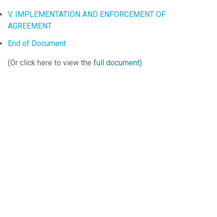
V. IMPLEMENTATION AND ENFORCEMENT OF
AGREEMENT
End of Document
(Or click here to view the
full document
)