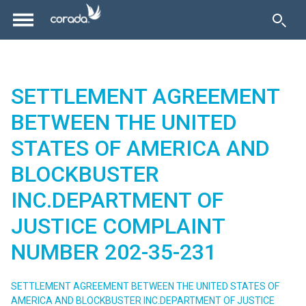
SETTLEMENT AGREEMENT
BETWEEN THE UNITED
STATES OF AMERICA AND
BLOCKBUSTER
INC.DEPARTMENT OF
JUSTICE COMPLAINT
NUMBER 202-35-231
SETTLEMENT AGREEMENT BETWEEN THE UNITED STATES OF
AMERICA AND BLOCKBUSTER INC.DEPARTMENT OF JUSTICE