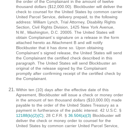
the order of the Complainant in the amount of twelve
thousand dollars ($12,000.00). Blockbuster will deliver the
check to counsel for the United States by common carrier
United Parcel Service, delivery prepaid, to the following
address: William Lynch, Trial Attorney, Disability Rights
Section, Civil Rights Division, 1425 New York Avenue,
N.W., Washington, D.C. 20005. The United States will
obtain Complainant´s signature on a release in the form
attached hereto as Attachment B and will notify
Blockbuster that it has done so. Upon obtaining
Complainant´s signed release, the United States will send
the Complainant the certified check described in this
paragraph. The United States will send Blockbuster an
original of the release signed by the Complainant
promptly after confirming receipt of the certified check by
the Complainant.
Within ten (10) days after the effective date of this
Agreement, Blockbuster will issue a check or money order
in the amount of ten thousand dollars ($10,000.00) made
payable to the order of the United States Treasury as a
payment in furtherance of the public interest. 42 U.S.C. §
12188(b)(2)(C)
; 28 C.F.R. §
36.504(a)(3)
Blockbuster will
deliver the check or money order to counsel for the
United States by common carrier United Parcel Service,