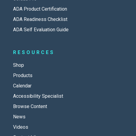
ADA Product Certification
ADA Readiness Checklist
ADA Self Evaluation Guide
RESOURCES
Shop
Products
Calendar
Accessibility Specialist
Browse Content
News
Videos