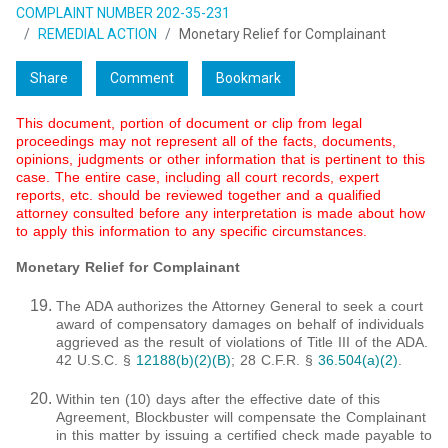
COMPLAINT NUMBER 202-35-231
REMEDIAL ACTION
Monetary Relief for Complainant
Share
Comment
Bookmark
This document, portion of document or clip from legal
proceedings may not represent all of the facts, documents,
opinions, judgments or other information that is pertinent to this
case. The entire case, including all court records, expert
reports, etc. should be reviewed together and a qualified
attorney consulted before any interpretation is made about how
to apply this information to any specific circumstances.
Monetary Relief for Complainant
The ADA authorizes the Attorney General to seek a court
award of compensatory damages on behalf of individuals
aggrieved as the result of violations of Title III of the ADA.
42 U.S.C. §
12188(b)(2)(B)
; 28 C.F.R. §
36.504(a)(2)
.
Within ten (10) days after the effective date of this
Agreement, Blockbuster will compensate the Complainant
in this matter by issuing a certified check made payable to