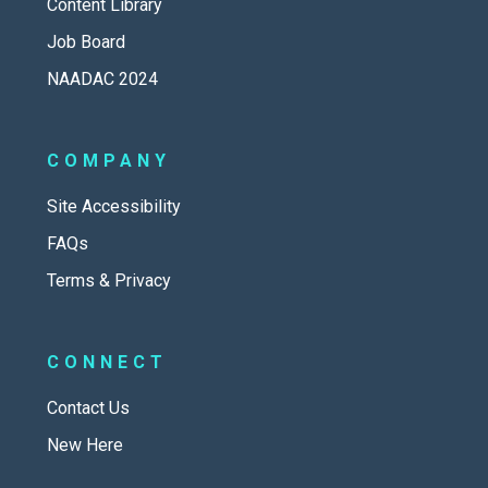
Content Library
Job Board
NAADAC 2024
COMPANY
Site Accessibility
FAQs
Terms & Privacy
CONNECT
Contact Us
New Here