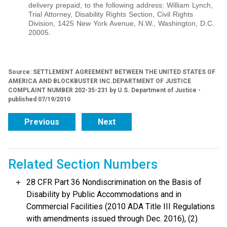
delivery prepaid, to the following address: William Lynch,
Trial Attorney, Disability Rights Section, Civil Rights
Division, 1425 New York Avenue, N.W., Washington, D.C.
20005.
Source: SETTLEMENT AGREEMENT BETWEEN THE UNITED STATES OF
AMERICA AND BLOCKBUSTER INC.DEPARTMENT OF JUSTICE
COMPLAINT NUMBER 202-35-231 by U.S. Department of Justice -
published 07/19/2010
Previous
Next
Related Section Numbers
28 CFR Part 36 Nondiscrimination on the Basis of
Disability by Public Accommodations and in
Commercial Facilities (2010 ADA Title III Regulations
with amendments issued through Dec. 2016), (2)