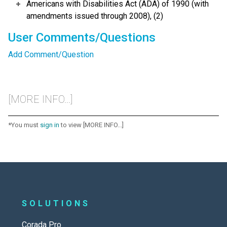
Americans with Disabilities Act (ADA) of 1990 (with
amendments issued through 2008), (2)
User Comments/Questions
Add Comment/Question
[MORE INFO...]
*You must
sign in
to view [MORE INFO...]
SOLUTIONS
Corada Pro