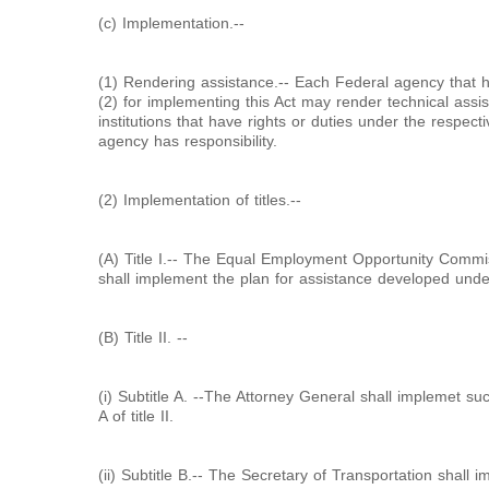
(c) Implementation.--
(1) Rendering assistance.-- Each Federal agency that h
(2) for implementing this Act may render technical assis
institutions that have rights or duties under the respectiv
agency has responsibility.
(2) Implementation of titles.--
(A) Title I.-- The Equal Employment Opportunity Commi
shall implement the plan for assistance developed under s
(B) Title II. --
(i) Subtitle A. --The Attorney General shall implemet suc
A of title II.
(ii) Subtitle B.-- The Secretary of Transportation shall 