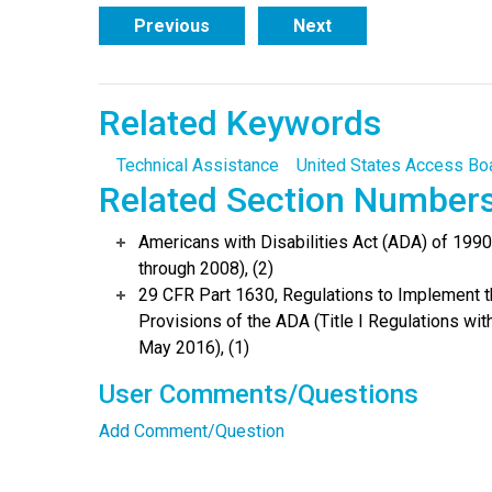
Previous
Next
Related Keywords
Technical Assistance
United States Access Bo
Related Section Number
Americans with Disabilities Act (ADA) of 19
through 2008), (2)
29 CFR Part 1630, Regulations to Implement 
Provisions of the ADA (Title I Regulations w
May 2016), (1)
User Comments/Questions
Add Comment/Question