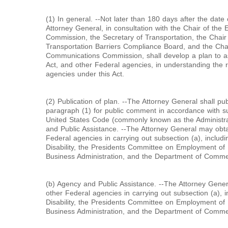
(1) In general. --Not later than 180 days after the date 
Attorney General, in consultation with the Chair of th
Commission, the Secretary of Transportation, the Chair 
Transportation Barriers Compliance Board, and the Cha
Communications Commission, shall develop a plan to ass
Act, and other Federal agencies, in understanding the re
agencies under this Act.
(2) Publication of plan. --The Attorney General shall pub
paragraph (1) for public comment in accordance with subc
United States Code (commonly known as the Administra
and Public Assistance. --The Attorney General may obta
Federal agencies in carrying out subsection (a), includi
Disability, the Presidents Committee on Employment of P
Business Administration, and the Department of Comme
(b) Agency and Public Assistance. --The Attorney Gener
other Federal agencies in carrying out subsection (a), i
Disability, the Presidents Committee on Employment of P
Business Administration, and the Department of Comme