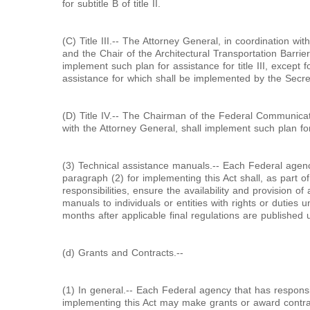
for subtitle B of title II.
(C) Title III.-- The Attorney General, in coordination wi
and the Chair of the Architectural Transportation Barri
implement such plan for assistance for title III, except f
assistance for which shall be implemented by the Secret
(D) Title IV.-- The Chairman of the Federal Communica
with the Attorney General, shall implement such plan for 
(3) Technical assistance manuals.-- Each Federal agenc
paragraph (2) for implementing this Act shall, as part o
responsibilities, ensure the availability and provision of
manuals to individuals or entities with rights or duties u
months after applicable final regulations are published unde
(d) Grants and Contracts.--
(1) In general.-- Each Federal agency that has responsib
implementing this Act may make grants or award contrac