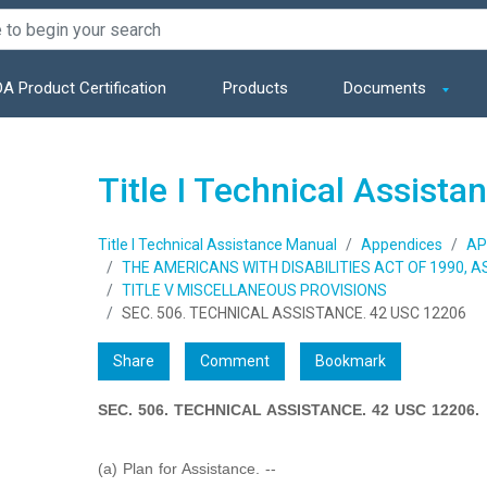
A Product Certification
Products
Documents
Title I Technical Assist
Title I Technical Assistance Manual
Appendices
AP
THE AMERICANS WITH DISABILITIES ACT OF 1990, 
TITLE V MISCELLANEOUS PROVISIONS
SEC. 506. TECHNICAL ASSISTANCE. 42 USC 12206
Share
Comment
Bookmark
SEC. 506. TECHNICAL ASSISTANCE. 42 USC 12206.
(a) Plan for Assistance. --