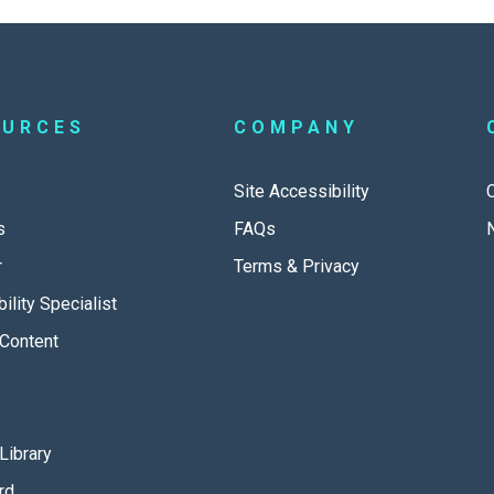
OURCES
COMPANY
Site Accessibility
s
FAQs
r
Terms & Privacy
ility Specialist
Content
Library
rd