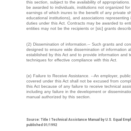
this section, subject to the availability of appropriatio
be awarded to individuals, institutions not organized for
earnings of which inures to the benefit of any private sh
educational institutions), and associations representing 
duties under this Act. Contracts may be awarded to entit
entities may not be the recipients or [sic] grants descri
(2) Dissemination of information.-- Such grants and co
designed to ensure wide dissemination of information ab
established by this Act and to provide information and 
techniques for effective compliance with this Act.
(e) Failure to Receive Assistance. --An employer, publi
covered under this Act shall not be excused from compl
this Act because of any failure to receive technical assi
including any failure in the development or disseminati
manual authorized by this section.
Source: Title I Technical Assistance Manual by U.S. Equal E
published 01/1992