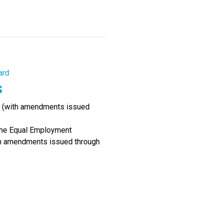
ard
s
90 (with amendments issued
the Equal Employment
ith amendments issued through