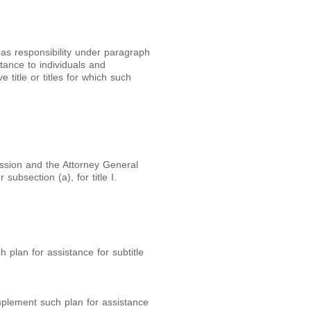
as responsibility under paragraph
tance to individuals and
e title or titles for which such
ssion and the Attorney General
ubsection (a), for title I.
h plan for assistance for subtitle
implement such plan for assistance