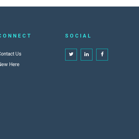
CONNECT
SOCIAL
Contact Us
New Here