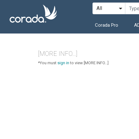
Corada Pro
AD
[MORE INFO...]
*You must
sign in
to view [MORE INFO...]