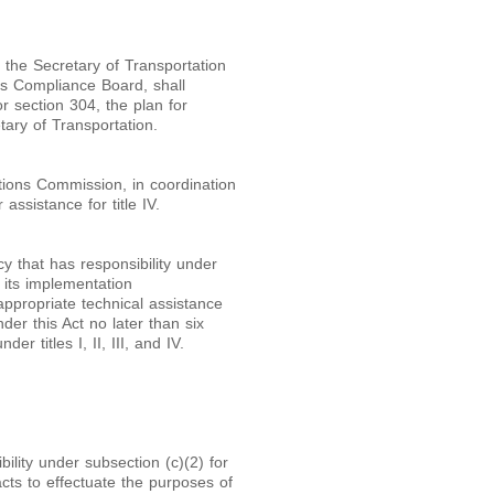
th the Secretary of Transportation
ers Compliance Board, shall
or section 304, the plan for
ary of Transportation.
tions Commission, in coordination
assistance for title IV.
y that has responsibility under
f its implementation
 appropriate technical assistance
nder this Act no later than six
r titles I, II, III, and IV.
ility under subsection (c)(2) for
ts to effectuate the purposes of