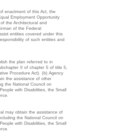
of enactment of this Act, the
e Equal Employment Opportunity
of the Architectural and
irman of the Federal
ist entities covered under this
sponsibility of such entities and
lish the plan referred to in
hapter II of chapter 5 of title 5,
tive Procedure Act). (b) Agency
in the assistance of other
ng the National Council on
eople with Disabilities, the Small
rce.
al may obtain the assistance of
ncluding the National Council on
eople with Disabilities, the Small
rce.