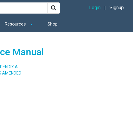
Login
Signup
Resources
Shop
ance Manual
PENDIX A
AS AMENDED