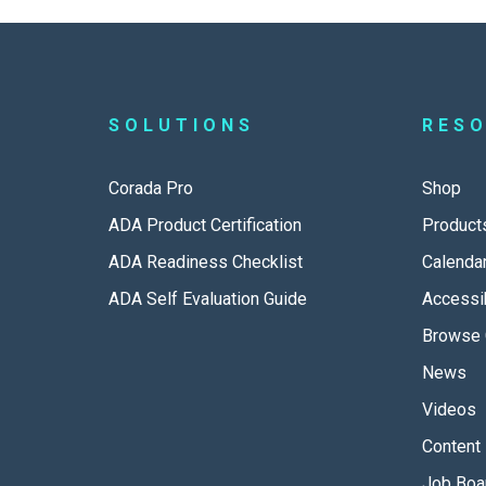
SOLUTIONS
RES
Corada Pro
Shop
ADA Product Certification
Product
ADA Readiness Checklist
Calenda
ADA Self Evaluation Guide
Accessib
Browse 
News
Videos
Content 
Job Boa