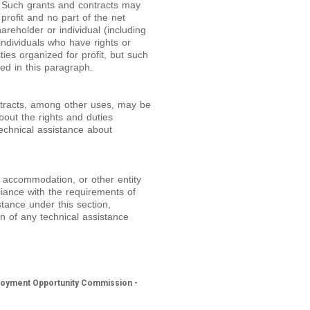
ns. Such grants and contracts may
 profit and no part of the net
areholder or individual (including
individuals who have rights or
ies organized for profit, but such
bed in this paragraph.
ntracts, among other uses, may be
out the rights and duties
technical assistance about
c accommodation, or other entity
iance with the requirements of
stance under this section,
on of any technical assistance
mployment Opportunity Commission -