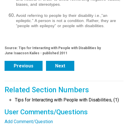
biases, and stereotypes.
Avoid referring to people by their disability i.e.,“an
epileptic.” A person is not a condition. Rather, they are
“people with epilepsy” or people with disabilities.
Source: Tips for Interacting with People with Disabilities by
June Isaacson Kailes - published 2011
Previous
Next
Related Section Numbers
Tips for Interacting with People with Disabilities, (1)
User Comments/Questions
Add Comment/Question