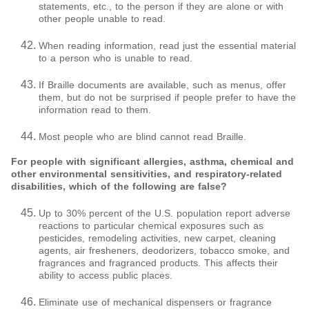
statements, etc., to the person if they are alone or with
other people unable to read.
When reading information, read just the essential material
to a person who is unable to read.
If Braille documents are available, such as menus, offer
them, but do not be surprised if people prefer to have the
information read to them.
Most people who are blind cannot read Braille.
For people with significant allergies, asthma, chemical and
other environmental sensitivities, and respiratory-related
disabilities, which of the following are false?
Up to 30% percent of the U.S. population report adverse
reactions to particular chemical exposures such as
pesticides, remodeling activities, new carpet, cleaning
agents, air fresheners, deodorizers, tobacco smoke, and
fragrances and fragranced products. This affects their
ability to access public places.
Eliminate use of mechanical dispensers or fragrance