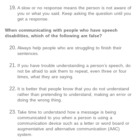
A slow or no response means the person is not aware of
you or what you said. Keep asking the question until you
get a response.
When communicating with people who have speech
disabilities, which of the following are false?
Always help people who are struggling to finish their
sentences.
If you have trouble understanding a person’s speech, do
not be afraid to ask them to repeat, even three or four
times, what they are saying.
It is better that people know that you do not understand
rather than pretending to understand, making an error or
doing the wrong thing.
Take time to understand how a message is being
communicated to you when a person is using a
communication device such as a letter or word board or
augmentative and alternative communication (AAC)
system.