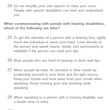
Do not simplify your own speech or raise your voice.
People with speech disabilities can hear and understand
you.
When communicating with people with hearing disabilities,
which of the following are false?
To get the attention of a person with a hearing loss, lightly
touch the individual or wave your hand. Look directly at
the person and speak clearly, slowly, and expressively to
establish if the person can read your lips.
Most people who are hard of hearing or deaf read lips.
When people lip-read, be sensitive to their needs by
positioning yourself to face them and the light source.
Keep your hands and food away from your mouth when
speaking. Avoid chewing gum and smoking while
speaking.
When speaking to a person with a hearing disability, use
a louder tone of voice.