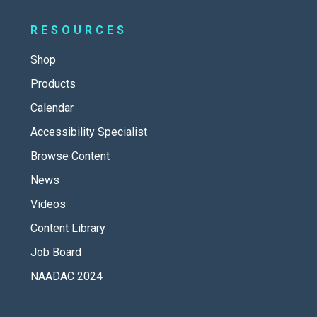
RESOURCES
Shop
Products
Calendar
Accessibility Specialist
Browse Content
News
Videos
Content Library
Job Board
NAADAC 2024