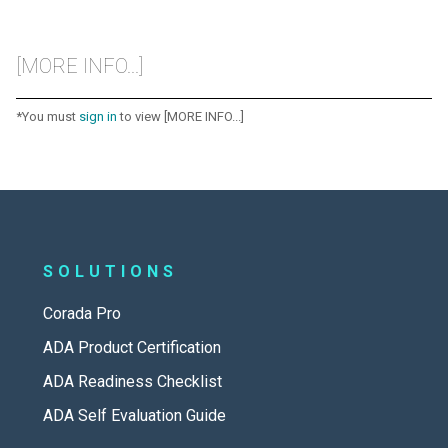
[MORE INFO...]
*You must
sign in
to view [MORE INFO...]
SOLUTIONS
Corada Pro
ADA Product Certification
ADA Readiness Checklist
ADA Self Evaluation Guide