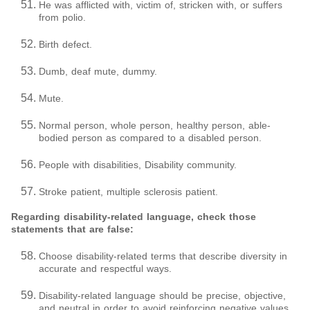
He was afflicted with, victim of, stricken with, or suffers
from polio.
Birth defect.
Dumb, deaf mute, dummy.
Mute.
Normal person, whole person, healthy person, able-
bodied person as compared to a disabled person.
People with disabilities, Disability community.
Stroke patient, multiple sclerosis patient.
Regarding disability-related language, check those
statements that are false:
Choose disability-related terms that describe diversity in
accurate and respectful ways.
Disability-related language should be precise, objective,
and neutral in order to avoid reinforcing negative values,