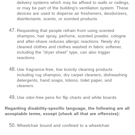
delivery systems which may be affixed to walls or ceilings,
or may be part of the building's ventilation system. These
devices are used to disperse air fresheners, deodorizers,
disinfectants, scents, or scented products.
Requesting that people refrain from using scented
shampoo, hair spray, perfume, scented powder, cologne
and after-shave reduces allergic reactions. Newly dry
cleaned clothes and clothes washed in fabric softener,
including the “dryer sheet” type, can also trigger
reactions.
Use fragrance-free, low toxicity cleaning products
including rug shampoo, dry carpet cleaners, dishwashing
detergents, hand soaps, lotions, toilet paper, and
cleaners.
Use odor-free pens for flip charts and white boards.
Regarding disability-specific language, the following are all
acceptable terms, except (check all that are offensive):
Wheelchair bound and confined to a wheelchair.