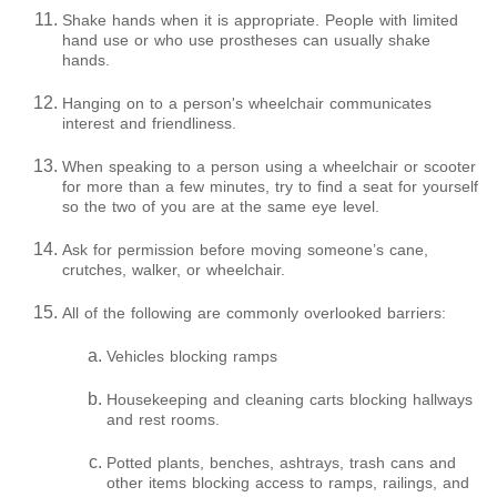
Shake hands when it is appropriate. People with limited
hand use or who use prostheses can usually shake
hands.
Hanging on to a person's wheelchair communicates
interest and friendliness.
When speaking to a person using a wheelchair or scooter
for more than a few minutes, try to find a seat for yourself
so the two of you are at the same eye level.
Ask for permission before moving someone’s cane,
crutches, walker, or wheelchair.
All of the following are commonly overlooked barriers:
Vehicles blocking ramps
Housekeeping and cleaning carts blocking hallways
and rest rooms.
Potted plants, benches, ashtrays, trash cans and
other items blocking access to ramps, railings, and