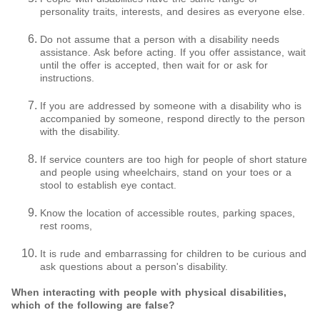
personality traits, interests, and desires as everyone else.
Do not assume that a person with a disability needs
assistance. Ask before acting. If you offer assistance, wait
until the offer is accepted, then wait for or ask for
instructions.
If you are addressed by someone with a disability who is
accompanied by someone, respond directly to the person
with the disability.
If service counters are too high for people of short stature
and people using wheelchairs, stand on your toes or a
stool to establish eye contact.
Know the location of accessible routes, parking spaces,
rest rooms,
It is rude and embarrassing for children to be curious and
ask questions about a person's disability.
When interacting with people with physical disabilities,
which of the following are false?