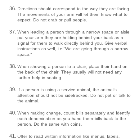
Directions should correspond to the way they are facing.
The movements of your arm will let them know what to
expect. Do not grab or pull people.
When leading a person through a narrow space or aisle,
put your arm they are holding behind your back as a
signal for them to walk directly behind you. Give verbal
instructions as well, i.e.“We are going through a narrow
space.”
When showing a person to a chair, place their hand on
the back of the chair. They usually will not need any
further help in seating.
If a person is using a service animal, the animal’s
attention should not be sidetracked. Do not pet or talk to
the animal.
When making change, count bills separately and identify
each denomination as you hand them bills back to the
person. Do the same with coins.
Offer to read written information like menus, labels,