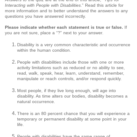
Interacting with People with Disabilities
.” Read this article for
more information and to better understand the answers to any
questions you have answered incorrectly.
Please indicate whether each statement is true or false.
If
you are not sure, place a “?” next to your answer.
Disability is a very common characteristic and occurrence
within the human condition.
People with disabilities include those with one or more
activity limitations such as reduced or no ability to see,
read, walk, speak, hear, learn, understand, remember,
manipulate or reach controls, and/or respond quickly.
Most people, if they live long enough, will age into
disability. As time alters our bodies, disability becomes a
natural occurrence.
There is an 80 percent chance that you will experience a
temporary or permanent disability at some point in your
life.
People with disabilities have the same range of