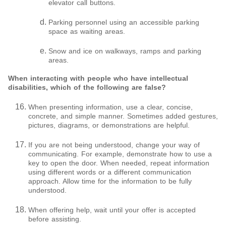
elevator call buttons.
Parking personnel using an accessible parking
space as waiting areas.
Snow and ice on walkways, ramps and parking
areas.
When interacting with people who have intellectual
disabilities, which of the following are false?
When presenting information, use a clear, concise,
concrete, and simple manner. Sometimes added gestures,
pictures, diagrams, or demonstrations are helpful.
If you are not being understood, change your way of
communicating. For example, demonstrate how to use a
key to open the door. When needed, repeat information
using different words or a different communication
approach. Allow time for the information to be fully
understood.
When offering help, wait until your offer is accepted
before assisting.