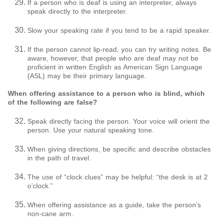
If a person who is deaf is using an interpreter, always
speak directly to the interpreter.
Slow your speaking rate if you tend to be a rapid speaker.
If the person cannot lip-read, you can try writing notes. Be
aware, however, that people who are deaf may not be
proficient in written English as American Sign Language
(ASL) may be their primary language.
When offering assistance to a person who is blind, which
of the following are false?
Speak directly facing the person. Your voice will orient the
person. Use your natural speaking tone.
When giving directions, be specific and describe obstacles
in the path of travel.
The use of “clock clues” may be helpful: “the desk is at 2
o’clock.”
When offering assistance as a guide, take the person’s
non-cane arm.