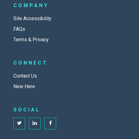
COMPANY
Site Accessibility
FAQs
Terms & Privacy
CONNECT
Contact Us
New Here
SOCIAL