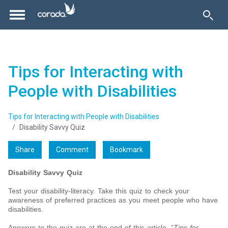
Tips for Interacting with
People with Disabilities
Tips for Interacting with People with Disabilities
Disability Savvy Quiz
Share
Comment
Bookmark
Disability Savvy Quiz
Test your disability-literacy. Take this quiz to check your
awareness of preferred practices as you meet people who have
disabilities.
Answers to the quiz are at the end of this article, “
Tips for