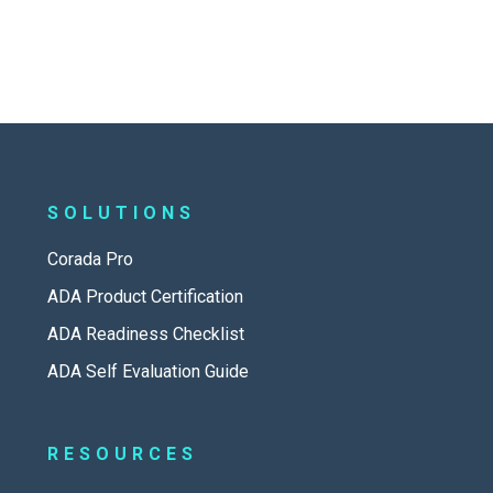
SOLUTIONS
Corada Pro
ADA Product Certification
ADA Readiness Checklist
ADA Self Evaluation Guide
RESOURCES