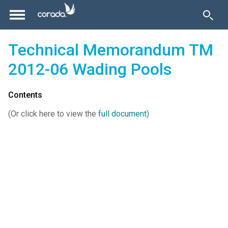
Technical Memorandum TM
2012-06 Wading Pools
Contents
(Or click here to view the
full document
)