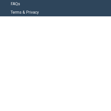
FAQs
Terms & Privacy
CONNECT
Contact Us
New Here
SOCIAL