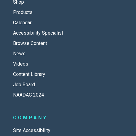
Shop
Products
Calendar
Accessibility Specialist
Browse Content
News
Videos
Content Library
Job Board
NAADAC 2024
COMPANY
Site Accessibility