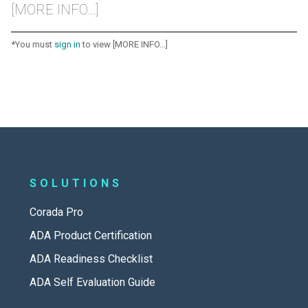
[MORE INFO...]
*You must
sign in
to view [MORE INFO...]
SOLUTIONS
Corada Pro
ADA Product Certification
ADA Readiness Checklist
ADA Self Evaluation Guide