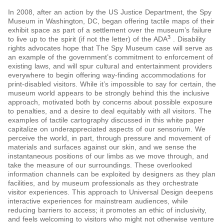
In 2008, after an action by the US Justice Department, the Spy
Museum in Washington, DC, began offering tactile maps of their
exhibit space as part of a settlement over the museum’s failure
3
to live up to the spirit (if not the letter) of the ADA
. Disability
rights advocates hope that The Spy Museum case will serve as
an example of the government’s commitment to enforcement of
existing laws, and will spur cultural and entertainment providers
everywhere to begin offering way-finding accommodations for
print-disabled visitors. While it’s impossible to say for certain, the
museum world appears to be strongly behind this the inclusive
approach, motivated both by concerns about possible exposure
to penalties, and a desire to deal equitably with all visitors. The
examples of tactile cartography discussed in this white paper
capitalize on underappreciated aspects of our sensorium. We
perceive the world, in part, through pressure and movement of
materials and surfaces against our skin, and we sense the
instantaneous positions of our limbs as we move through, and
take the measure of our surroundings. These overlooked
information channels can be exploited by designers as they plan
facilities, and by museum professionals as they orchestrate
visitor experiences. This approach to Universal Design deepens
interactive experiences for mainstream audiences, while
reducing barriers to access; it promotes an ethic of inclusivity,
and feels welcoming to visitors who might not otherwise venture