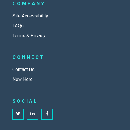
COMPANY
Site Accessibility
FAQs
Terms & Privacy
CONNECT
Contact Us
New Here
SOCIAL