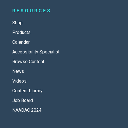
RESOURCES
Shop
Products
Calendar
Accessibility Specialist
Browse Content
News
Videos
Content Library
Job Board
NAADAC 2024