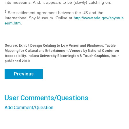
into museums. And, it appears to be (slowly) catching on.
3
See settlement agreement between the US and the
International Spy Museum. Online at
http://www.ada.gov/spymus
eum.htm
.
Source: Exhibit Design Relating to Low Vision and Blindness: Tactile
Mapping for Cultural and Entertainment Venues by National Center on
Accessibility, Indiana University Bloomington & Touch Graphics, Inc. -
published 2010
Previous
User Comments/Questions
Add Comment/Question