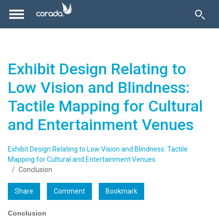
Exhibit Design Relating to
Low Vision and Blindness:
Tactile Mapping for Cultural
and Entertainment Venues
Exhibit Design Relating to Low Vision and Blindness: Tactile
Mapping for Cultural and Entertainment Venues
Conclusion
Share
Comment
Bookmark
Conclusion