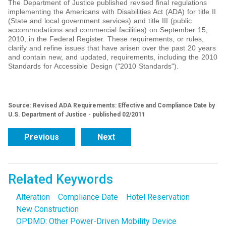
The Department of Justice published revised final regulations
implementing the Americans with Disabilities Act (ADA) for title II
(State and local government services) and title III (public
accommodations and commercial facilities) on September 15,
2010, in the Federal Register. These requirements, or rules,
clarify and refine issues that have arisen over the past 20 years
and contain new, and updated, requirements, including the 2010
Standards for Accessible Design ("2010 Standards").
Source: Revised ADA Requirements: Effective and Compliance Date by
U.S. Department of Justice - published 02/2011
Previous
Next
Related Keywords
Alteration
Compliance Date
Hotel Reservation
New Construction
OPDMD: Other Power-Driven Mobility Device