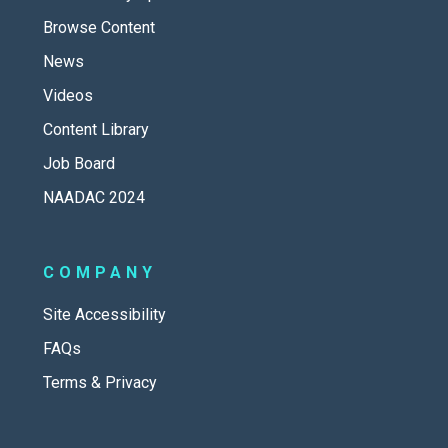
Browse Content
News
Videos
Content Library
Job Board
NAADAC 2024
COMPANY
Site Accessibility
FAQs
Terms & Privacy