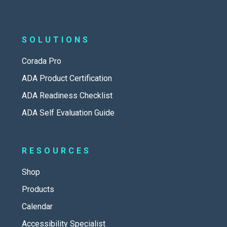
SOLUTIONS
Corada Pro
ADA Product Certification
ADA Readiness Checklist
ADA Self Evaluation Guide
RESOURCES
Shop
Products
Calendar
Accessibility Specialist