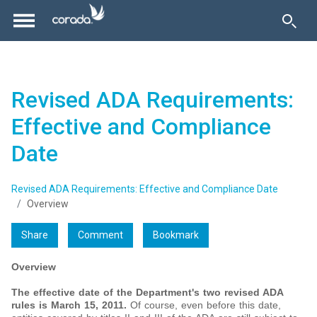
Revised ADA Requirements:
Effective and Compliance
Date
Revised ADA Requirements: Effective and Compliance Date
Overview
Share
Comment
Bookmark
Overview
The effective date of the Department's two revised ADA
rules is March 15, 2011.
Of course, even before this date,