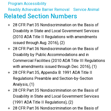
Program Accessibility
Readily Achievable Barrier Removal
Service Animal
Related Section Numbers
28 CFR Part 35 Nondiscrimination on the Basis of
Disability in State and Local Government Services
(2010 ADA Title II Regulations with amendments
issued through Aug. 2016), (2)
28 CFR Part 36 Nondiscrimination on the Basis of
Disability by Public Accommodations and in
Commercial Facilities (2010 ADA Title III Regulations
with amendments issued through Dec. 2016), (1)
28 CFR Part 35, Appendix B: 1991 ADA Title II
Regulations Preamble and Section-by-Section
Analysis, (1)
28 CFR Part 35 Nondiscrimination on the Basis of
Disability in State and Local Government Services
(1991 ADA Title II Regulations), (2)
28 CFR Part 36 Nondiscrimination on the Basis of