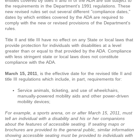
entities covered by titles II and III of the ADA are still subject to
the requirements in the Department's 1991 regulations. These
new revised rules set out several different "compliance dates,"
dates by which entities covered by the ADA are required to
comply with the new or revised provisions of the Department's
rules.
Title II and title III have no effect on any State or local laws that
provide protection for individuals with disabilities at a level
greater than or equal to that provided by the ADA. Compliance
with less stringent state or local laws does not constitute
compliance with the ADA.
March 15, 2011
, is the effective date for the revised title II and
title III regulations which include, in part, requirements for:
Service animals, ticketing, and use of wheelchairs,
manually-powered mobility aids and other power-driven
mobility devices;
For example, a sports arena, on or after March 15, 2011, must
tell an individual with a disability and his or her companions
about the features of accessible seating. If seating maps or
brochures are provided to the general public, similar information
showing accessible seating must be provided to individuals with