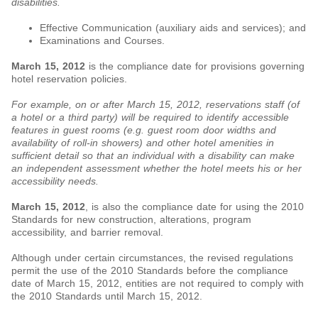
disabilities.
Effective Communication (auxiliary aids and services); and
Examinations and Courses.
March 15, 2012
is the compliance date for provisions governing
hotel reservation policies.
For example, on or after March 15, 2012, reservations staff (of
a hotel or a third party) will be required to identify accessible
features in guest rooms (e.g. guest room door widths and
availability of roll-in showers) and other hotel amenities in
sufficient detail so that an individual with a disability can make
an independent assessment whether the hotel meets his or her
accessibility needs.
March 15, 2012
, is also the compliance date for using the 2010
Standards for new construction, alterations, program
accessibility, and barrier removal.
Although under certain circumstances, the revised regulations
permit the use of the 2010 Standards before the compliance
date of March 15, 2012, entities are not required to comply with
the 2010 Standards until March 15, 2012.