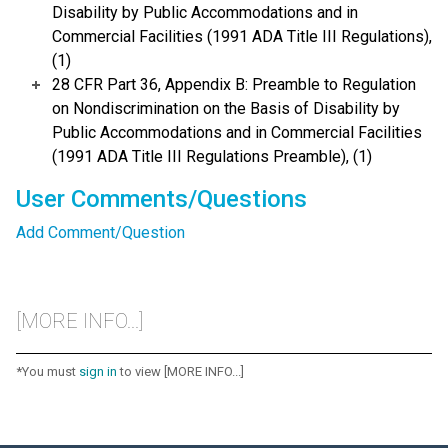
Disability by Public Accommodations and in
Commercial Facilities (1991 ADA Title III Regulations),
(1)
28 CFR Part 36, Appendix B: Preamble to Regulation
on Nondiscrimination on the Basis of Disability by
Public Accommodations and in Commercial Facilities
(1991 ADA Title III Regulations Preamble), (1)
User Comments/Questions
Add Comment/Question
[MORE INFO...]
*You must
sign in
to view [MORE INFO...]