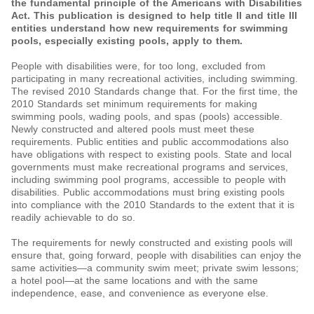
the fundamental principle of the Americans with Disabilities
Act. This publication is designed to help title II and title III
entities understand how new requirements for swimming
pools, especially existing pools, apply to them.
People with disabilities were, for too long, excluded from
participating in many recreational activities, including swimming.
The revised 2010 Standards change that. For the first time, the
2010 Standards set minimum requirements for making
swimming pools, wading pools, and spas (pools) accessible.
Newly constructed and altered pools must meet these
requirements. Public entities and public accommodations also
have obligations with respect to existing pools. State and local
governments must make recreational programs and services,
including swimming pool programs, accessible to people with
disabilities. Public accommodations must bring existing pools
into compliance with the 2010 Standards to the extent that it is
readily achievable to do so.
The requirements for newly constructed and existing pools will
ensure that, going forward, people with disabilities can enjoy the
same activities—a community swim meet; private swim lessons;
a hotel pool—at the same locations and with the same
independence, ease, and convenience as everyone else.