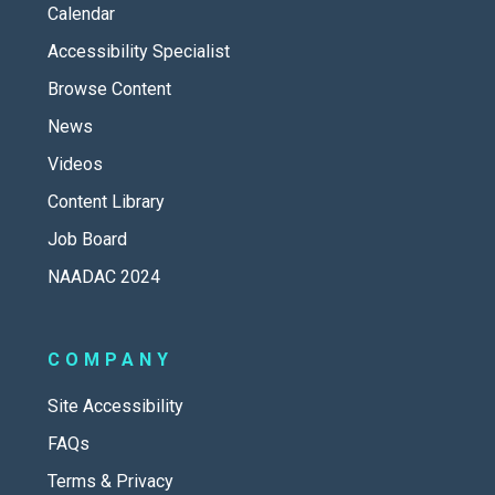
Calendar
Accessibility Specialist
Browse Content
News
Videos
Content Library
Job Board
NAADAC 2024
COMPANY
Site Accessibility
FAQs
Terms & Privacy