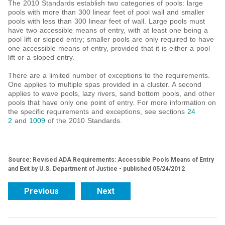
The 2010 Standards establish two categories of pools: large
pools with more than 300 linear feet of pool wall and smaller
pools with less than 300 linear feet of wall. Large pools must
have two accessible means of entry, with at least one being a
pool lift or sloped entry; smaller pools are only required to have
one accessible means of entry, provided that it is either a pool
lift or a sloped entry.
There are a limited number of exceptions to the requirements.
One applies to multiple spas provided in a cluster. A second
applies to wave pools, lazy rivers, sand bottom pools, and other
pools that have only one point of entry. For more information on
the specific requirements and exceptions, see sections
24
2
and
1009
of the 2010 Standards.
Source: Revised ADA Requirements: Accessible Pools Means of Entry
and Exit by U.S. Department of Justice - published 05/24/2012
Previous
Next