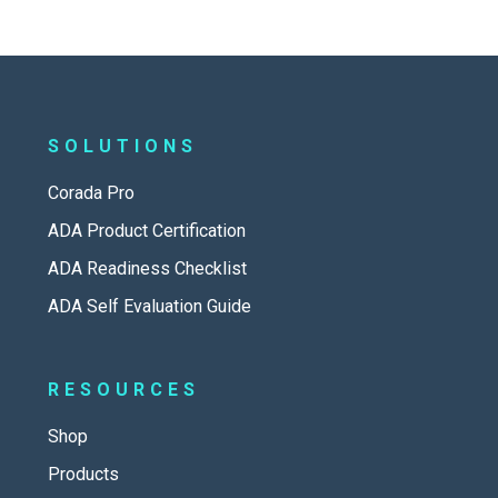
SOLUTIONS
Corada Pro
ADA Product Certification
ADA Readiness Checklist
ADA Self Evaluation Guide
RESOURCES
Shop
Products