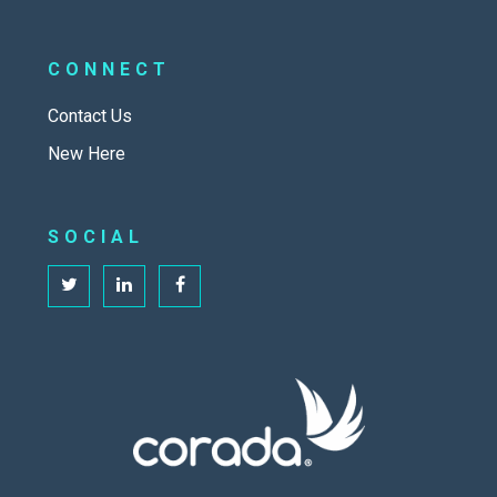
CONNECT
Contact Us
New Here
SOCIAL