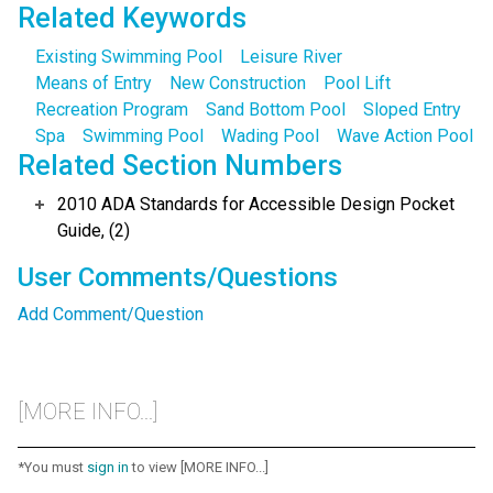
Related Keywords
Existing Swimming Pool
Leisure River
Means of Entry
New Construction
Pool Lift
Recreation Program
Sand Bottom Pool
Sloped Entry
Spa
Swimming Pool
Wading Pool
Wave Action Pool
Related Section Numbers
2010 ADA Standards for Accessible Design Pocket
Guide, (2)
User Comments/Questions
Add Comment/Question
[MORE INFO...]
*You must
sign in
to view [MORE INFO...]