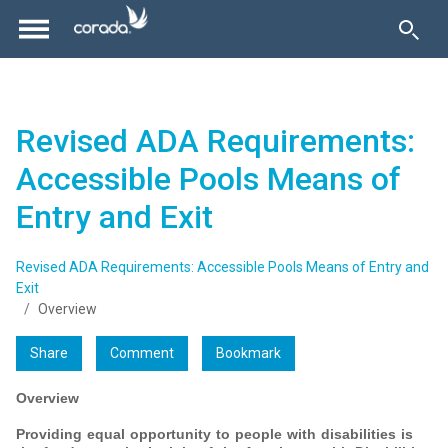
Revised ADA Requirements:
Accessible Pools Means of
Entry and Exit
Revised ADA Requirements: Accessible Pools Means of Entry and
Exit
Overview
Share
Comment
Bookmark
Overview
Providing equal opportunity to people with disabilities is