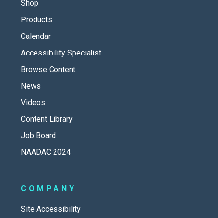
Shop
Products
Calendar
Accessibility Specialist
Browse Content
News
Videos
Content Library
Job Board
NAADAC 2024
COMPANY
Site Accessibility