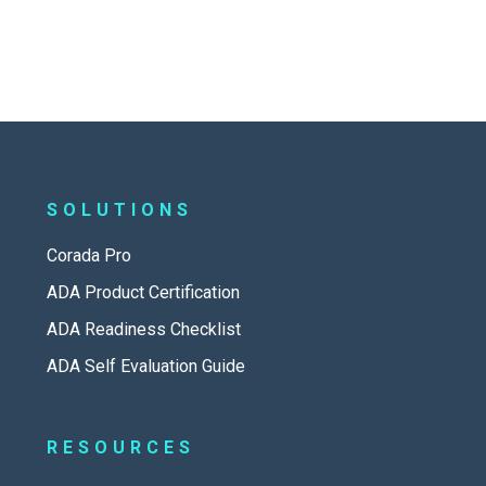
SOLUTIONS
Corada Pro
ADA Product Certification
ADA Readiness Checklist
ADA Self Evaluation Guide
RESOURCES