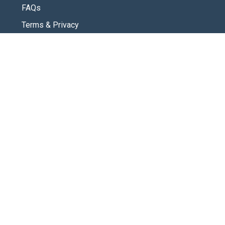
FAQs
Terms & Privacy
CONNECT
Contact Us
New Here
SOCIAL