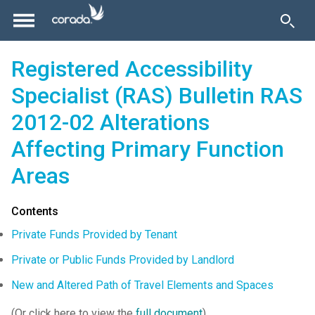
Registered Accessibility
Specialist (RAS) Bulletin RAS
2012-02 Alterations
Affecting Primary Function
Areas
Contents
Private Funds Provided by Tenant
Private or Public Funds Provided by Landlord
New and Altered Path of Travel Elements and Spaces
(Or click here to view the
full document
)