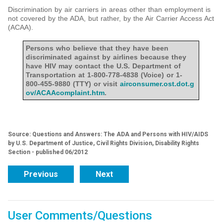
Discrimination by air carriers in areas other than employment is
not covered by the ADA, but rather, by the Air Carrier Access Act
(ACAA).
Persons who believe that they have been
discriminated against by airlines because they
have HIV may contact the U.S. Department of
Transportation at 1-800-778-4838 (Voice) or 1-
800-455-9880 (TTY) or visit
airconsumer.ost.dot.g
ov/ACAAcomplaint.htm
.
Source: Questions and Answers: The ADA and Persons with HIV/AIDS
by U.S. Department of Justice, Civil Rights Division, Disability Rights
Section - published 06/2012
Previous
Next
User Comments/Questions