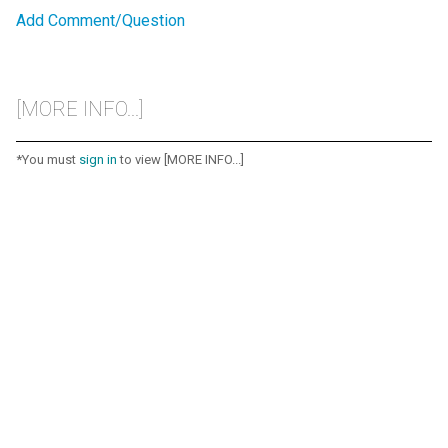
Add Comment/Question
[MORE INFO...]
*You must
sign in
to view [MORE INFO...]