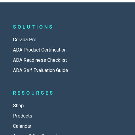
SOLUTIONS
Corada Pro
ADA Product Certification
ADA Readiness Checklist
ADA Self Evaluation Guide
RESOURCES
Shop
Products
Calendar