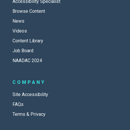
Accessibility Specialist
Browse Content
News
Videos
Content Library
Job Board
NAADAC 2024
COMPANY
Site Accessibility
FAQs
Terms & Privacy