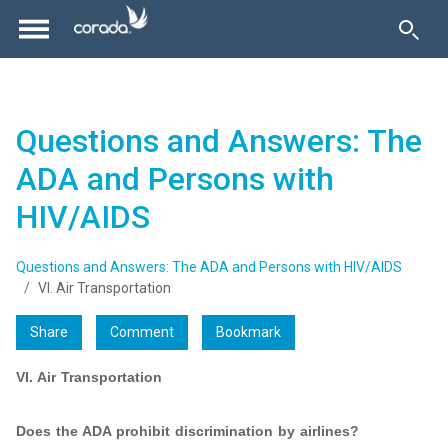
Questions and Answers: The
ADA and Persons with
HIV/AIDS
Questions and Answers: The ADA and Persons with HIV/AIDS
VI. Air Transportation
Share
Comment
Bookmark
VI. Air Transportation
Does the ADA prohibit discrimination by airlines?