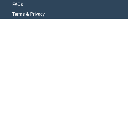
FAQs
Terms & Privacy
CONNECT
Contact Us
New Here
SOCIAL