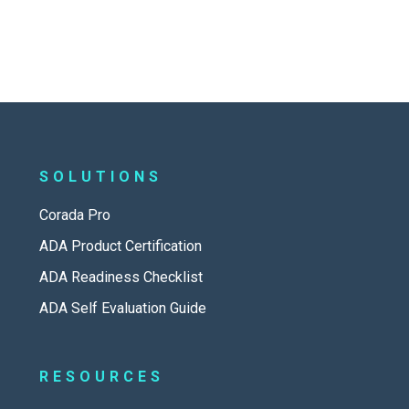
SOLUTIONS
Corada Pro
ADA Product Certification
ADA Readiness Checklist
ADA Self Evaluation Guide
RESOURCES