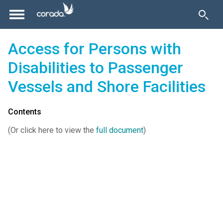
Access for Persons with
Disabilities to Passenger
Vessels and Shore Facilities
Contents
(Or click here to view the
full document
)