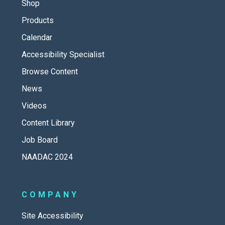
Shop
Products
Calendar
Accessibility Specialist
Browse Content
News
Videos
Content Library
Job Board
NAADAC 2024
COMPANY
Site Accessibility