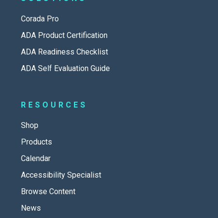
Corada Pro
ADA Product Certification
ADA Readiness Checklist
ADA Self Evaluation Guide
RESOURCES
Shop
Products
Calendar
Accessibility Specialist
Browse Content
News