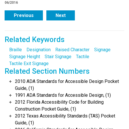
06/2016
Previous
Next
Related Keywords
Braille
Designation
Raised Character
Signage
Signage Height
Stair Signage
Tactile
Tactile Exit Signage
Related Section Numbers
2010 ADA Standards for Accessible Design Pocket
Guide, (1)
1991 ADA Standards for Accessible Design, (1)
2012 Florida Accessibility Code for Building
Construction Pocket Guide, (1)
2012 Texas Accessibility Standards (TAS) Pocket
Guide, (1)