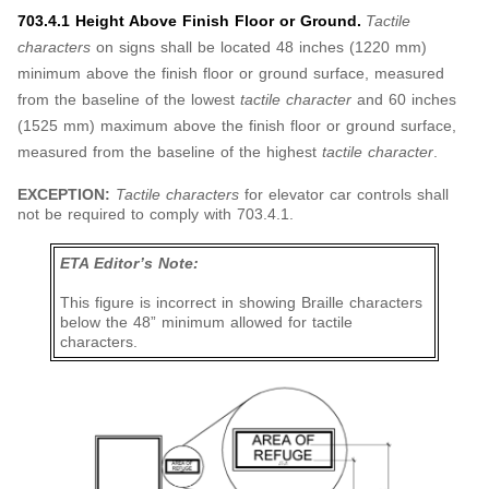
703.4.1 Height Above Finish Floor or Ground.
Tactile
characters
on signs shall be located 48 inches (1220 mm)
minimum above the finish floor or ground surface, measured
from the baseline of the lowest
tactile character
and 60 inches
(1525 mm) maximum above the finish floor or ground surface,
measured from the baseline of the highest
tactile character
.
EXCEPTION:
Tactile characters
for elevator car controls shall
not be required to comply with 703.4.1.
ETA Editor’s Note:
This figure is incorrect in showing Braille characters
below the 48” minimum allowed for tactile
characters.