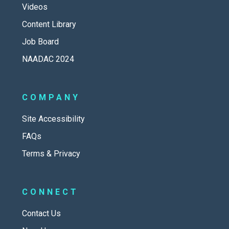
Videos
Content Library
Job Board
NAADAC 2024
COMPANY
Site Accessibility
FAQs
Terms & Privacy
CONNECT
Contact Us