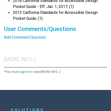
2016 California Standards for Accessible Design
Pocket Guide - Eff. Jan. 1, 2017, (1)
2013 California Standards for Accessible Design
Pocket Guide, (1)
User Comments/Questions
Add Comment/Question
[MORE INFO...]
*You must
sign in
to view [MORE INFO...]
SOLUTIONS