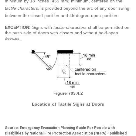
minimum by 18 inches (455 mm) minimum, centered on the
tactile characters
, is provided beyond the arc of any door swing
between the closed position and 45 degree open position.
EXCEPTION:
Signs with
tactile characters
shall be permitted on
the push side of doors with closers and without hold-open
devices.
Figure 703.4.2
Location of Tactile Signs at Doors
Source: Emergency Evacuation Planning Guide For People with
Disabilities by National Fire Protection Association (NFPA) - published