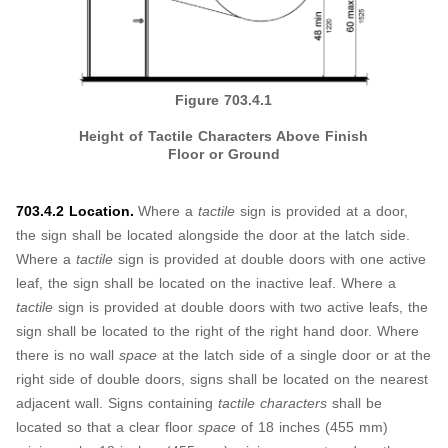
Figure 703.4.1
Height of Tactile Characters Above Finish
Floor or Ground
703.4.2 Location.
Where a
tactile
sign is provided at a door,
the sign shall be located alongside the door at the latch side.
Where a
tactile
sign is provided at double doors with one active
leaf, the sign shall be located on the inactive leaf. Where a
tactile
sign is provided at double doors with two active leafs, the
sign shall be located to the right of the right hand door. Where
there is no wall
space
at the latch side of a single door or at the
right side of double doors, signs shall be located on the nearest
adjacent wall. Signs containing
tactile characters
shall be
located so that a clear floor
space
of 18 inches (455 mm)