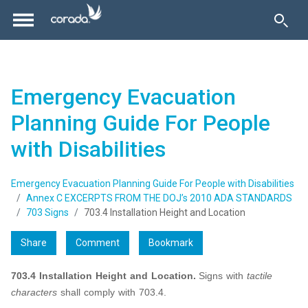
Emergency Evacuation
Planning Guide For People
with Disabilities
Emergency Evacuation Planning Guide For People with Disabilities
Annex C EXCERPTS FROM THE DOJ’s 2010 ADA STANDARDS
703 Signs
703.4 Installation Height and Location
Share
Comment
Bookmark
703.4 Installation Height and Location.
Signs with
tactile
characters
shall comply with 703.4.