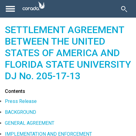
SETTLEMENT AGREEMENT
BETWEEN THE UNITED
STATES OF AMERICA AND
FLORIDA STATE UNIVERSITY
DJ No. 205-17-13
Contents
Press Release
BACKGROUND
GENERAL AGREEMENT
IMPLEMENTATION AND ENFORCEMENT