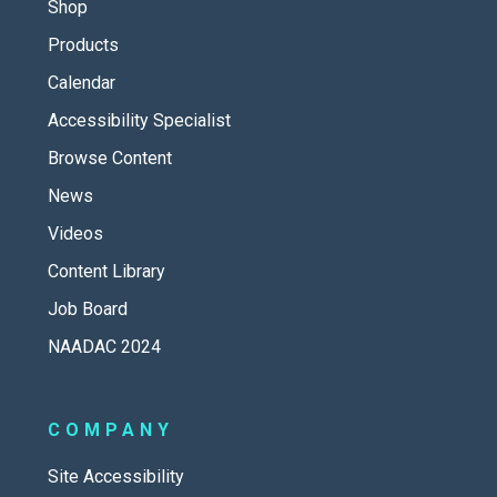
Shop
Products
Calendar
Accessibility Specialist
Browse Content
News
Videos
Content Library
Job Board
NAADAC 2024
COMPANY
Site Accessibility