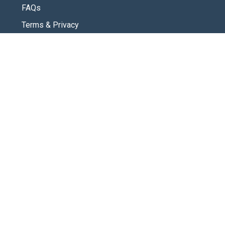
FAQs
Terms & Privacy
CONNECT
Contact Us
New Here
SOCIAL