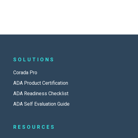
SOLUTIONS
Corada Pro
ADA Product Certification
ADA Readiness Checklist
ADA Self Evaluation Guide
RESOURCES