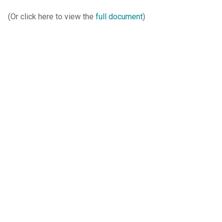
(Or click here to view the
full document
)