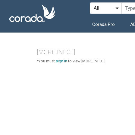
Corada Pro
AD
[MORE INFO...]
*You must
sign in
to view [MORE INFO...]