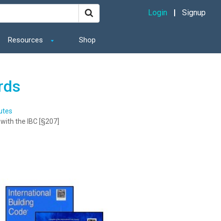
Login
Signup
Resources
Shop
rds
utes
with the IBC [§207]