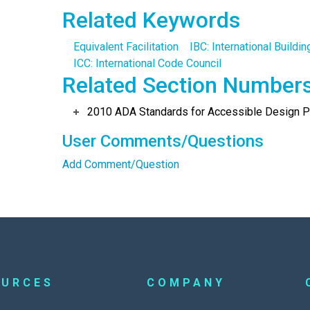
Related Keywords
Equivalent Facilitation
IBC: International Buildi
ICC: International Code Council
Related Section Number
2010 ADA Standards for Accessible Design Po
User Comments/Questions
Add Comment/Question
OURCES
COMPANY