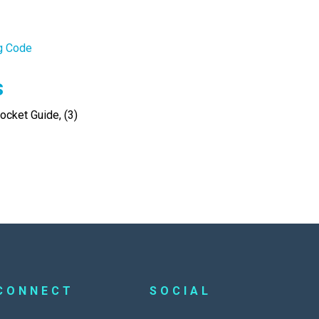
ng Code
s
cket Guide, (3)
CONNECT
SOCIAL