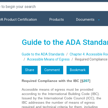
A Product Certification
Products
Documents
Guide to the ADA Standa
Guide to the ADA Standards
Chapter 4: Accessible Ro
Accessible Means of Egress
Required Compliance 
Share
Comment
Bookmark
Required Compliance with the IBC [§
207
]
Accessible means of egress must be provided
according to the International Building Code (IBC).
Issued by the International Code Council (ICC), the
IBC addresses the number of means of egress
required and technical criteria for them, including