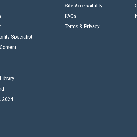
Site Accessibility
s
FAQs
r
Terms & Privacy
ility Specialist
Content
Library
rd
 2024