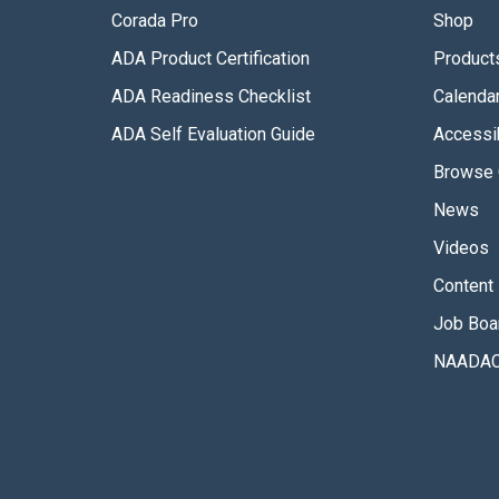
Corada Pro
Shop
ADA Product Certification
Product
ADA Readiness Checklist
Calenda
ADA Self Evaluation Guide
Accessib
Browse 
News
Videos
Content 
Job Boa
NAADAC