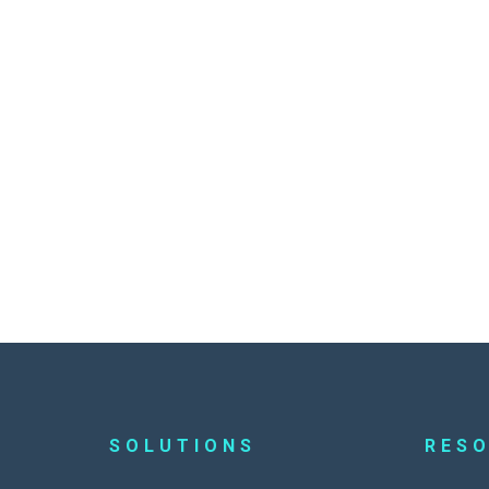
SOLUTIONS
RES