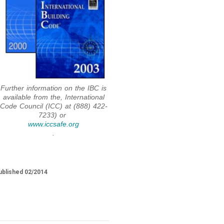
Further information on the IBC is
available from the, International
Code Council (ICC) at (888) 422-
7233) or
www.iccsafe.org
.
ublished 02/2014