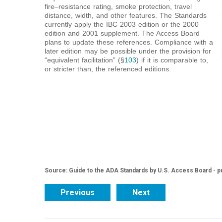
fire–resistance rating, smoke protection, travel
distance, width, and other features. The Standards
currently apply the IBC 2003 edition or the 2000
edition and 2001 supplement. The Access Board
plans to update these references. Compliance with a
later edition may be possible under the provision for
“equivalent facilitation” (§
103
) if it is comparable to,
or stricter than, the referenced editions.
Source: Guide to the ADA Standards by U.S. Access Board - p
Previous
Next