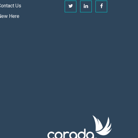
Contact Us
New Here