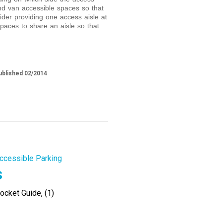
and van accessible spaces so that
ider providing one access aisle at
paces to share an aisle so that
ublished 02/2014
ccessible Parking
s
cket Guide, (1)