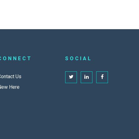
CONNECT
SOCIAL
Contact Us
New Here