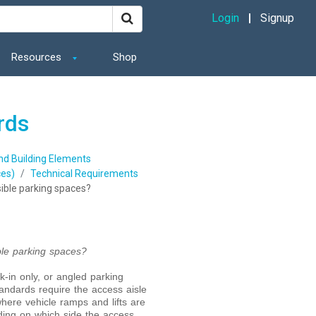
Login
Signup
Resources
Shop
rds
and Building Elements
es)
Technical Requirements
ssible parking spaces?
ible parking spaces?
ck-in only, or angled parking
ndards require the access aisle
here vehicle ramps and lifts are
nding on which side the access