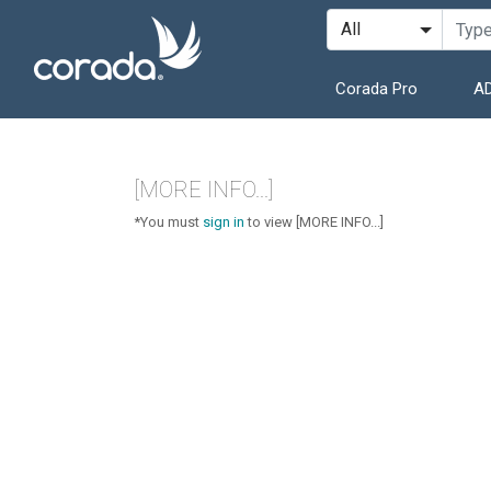
Corada Pro
AD
[MORE INFO...]
*You must
sign in
to view [MORE INFO...]