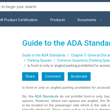
A Product Certification
Products
Documents
Guide to the ADA Standa
Guide to the ADA Standards
Chapter 5: General Site 
Parking Spaces
Common Questions (Parking Spac
Is front-in only or angled parking prohibited for acce
Share
Comment
Bookmark
Is front-in only or angled parking prohibited for access
No, the
ADA Standards
do not prohibit front-in only, ba
spaces. However, where van spaces are angled, the Sta
to be located on the passenger side which is the side w
typically deployed. Since users pull in or back in depe