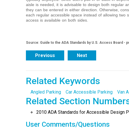
aisle is needed, it is advisable to design both regular 
they can be entered in either direction. Otherwise, cons
each regular accessible space instead of allowing two s
access is available on both sides.
Source: Guide to the ADA Standards by U.S. Access Board - p
Previous
Next
Related Keywords
Angled Parking
Car Accessible Parking
Van A
Related Section Number
2010 ADA Standards for Accessible Design Po
User Comments/Questions