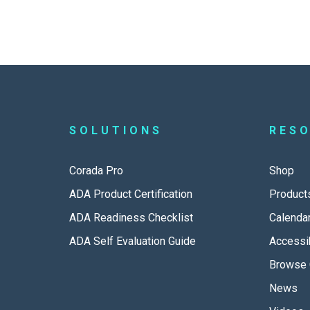
SOLUTIONS
RES
Corada Pro
Shop
ADA Product Certification
Product
ADA Readiness Checklist
Calenda
ADA Self Evaluation Guide
Accessib
Browse 
News