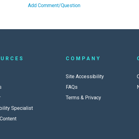
Add Comment/Question
OURCES
COMPANY
Site Accessibility
s
FAQs
r
Terms & Privacy
ility Specialist
Content