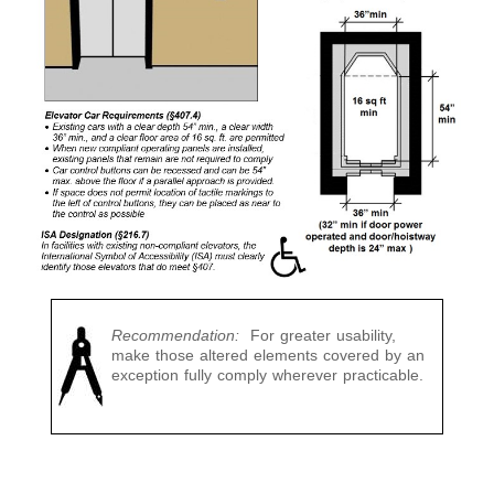
Recommendation:
For greater usability,
make those altered elements covered by an
exception fully comply wherever practicable.