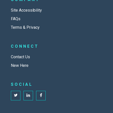
Site Accessibility
FAQs
Terms & Privacy
CONNECT
Contact Us
New Here
SOCIAL