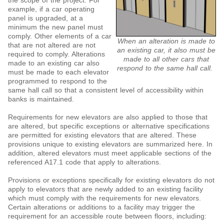
the scope of the project. For
example, if a car operating
panel is upgraded, at a
minimum the new panel must
comply. Other elements of a car
When an alteration is made to
that are not altered are not
an existing car, it also must be
required to comply. Alterations
made to all other cars that
made to an existing car also
respond to the same hall call.
must be made to each elevator
programmed to respond to the
same hall call so that a consistent level of accessibility within
banks is maintained.
Requirements for new elevators are also applied to those that
are altered, but specific exceptions or alternative specifications
are permitted for existing elevators that are altered. These
provisions unique to existing elevators are summarized here. In
addition, altered elevators must meet applicable sections of the
referenced A17.1 code that apply to alterations.
Provisions or exceptions specifically for existing elevators do not
apply to elevators that are newly added to an existing facility
which must comply with the requirements for new elevators.
Certain alterations or additions to a facility may trigger the
requirement for an accessible route between floors, including: