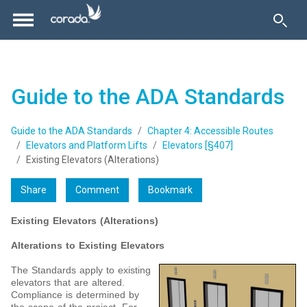
Guide to the ADA Standards
Guide to the ADA Standards
Chapter 4: Accessible Routes
Elevators and Platform Lifts
Elevators [§407]
Existing Elevators (Alterations)
Share
Comment
Bookmark
Existing Elevators (Alterations)
Alterations to Existing Elevators
The Standards apply to existing
elevators that are altered.
Compliance is determined by