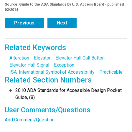
Source: Guide to the ADA Standards by U.S. Access Board - published
02/2014
Previous
Next
Related Keywords
Alteration
Elevator
Elevator Hall Call Button
Elevator Hall Signal
Exception
ISA: International Symbol of Accessibility
Practicable
Related Section Numbers
2010 ADA Standards for Accessible Design Pocket
Guide, (8)
User Comments/Questions
Add Comment/Question