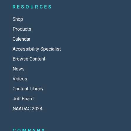
RESOURCES
Shop
Products
Calendar
Accessibility Specialist
Browse Content
News
Videos
Content Library
Job Board
NAADAC 2024
COMPANY