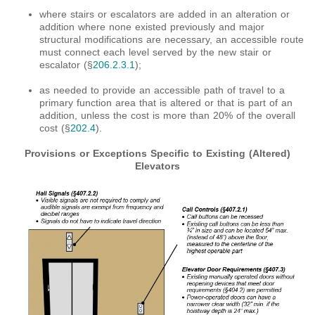
where stairs or escalators are added in an alteration or
addition where none existed previously and major
structural modifications are necessary, an accessible route
must connect each level served by the new stair or
escalator (§
206.2.3.1
);
as needed to provide an accessible path of travel to a
primary function area that is altered or that is part of an
addition, unless the cost is more than 20% of the overall
cost (§
202.4
).
Provisions or Exceptions Specific to Existing (Altered)
Elevators