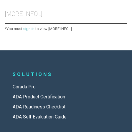
[MORE INFO...]
*You must
sign in
to view [MORE INFO...]
SOLUTIONS
Corada Pro
ADA Product Certification
ADA Readiness Checklist
ADA Self Evaluation Guide