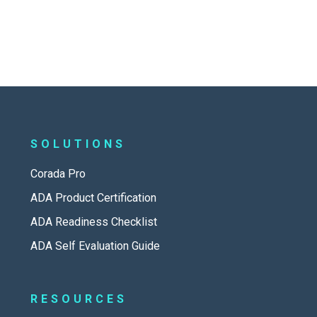
SOLUTIONS
Corada Pro
ADA Product Certification
ADA Readiness Checklist
ADA Self Evaluation Guide
RESOURCES