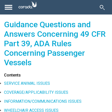
Guidance Questions and
Answers Concerning 49 CFR
Part 39, ADA Rules
Concerning Passenger
Vessels
Contents
SERVICE ANIMAL ISSUES
COVERAGE/APPLICABILITY ISSUES
INFORMATION/COMMUNICATIONS ISSUES
WHEELCHAIR ACCESS ISSUES