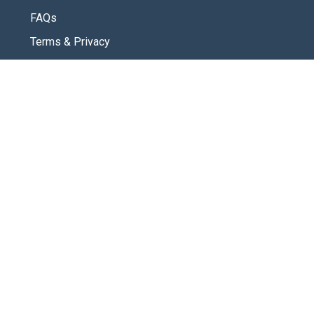
FAQs
Terms & Privacy
CONNECT
Contact Us
New Here
SOCIAL