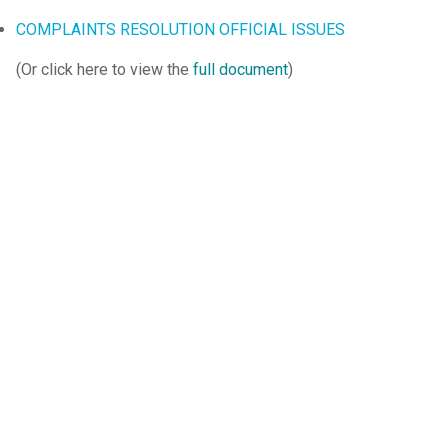
COMPLAINTS RESOLUTION OFFICIAL ISSUES
(Or click here to view the
full document
)