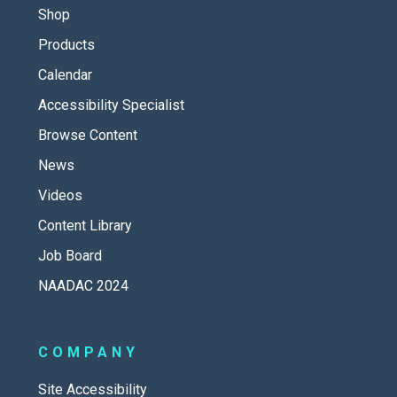
Shop
Products
Calendar
Accessibility Specialist
Browse Content
News
Videos
Content Library
Job Board
NAADAC 2024
COMPANY
Site Accessibility