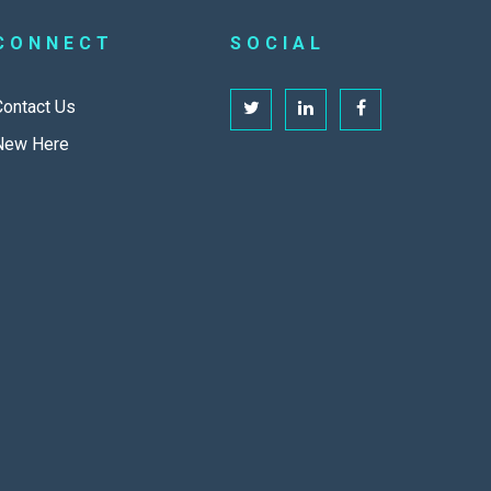
CONNECT
SOCIAL
Contact Us
New Here