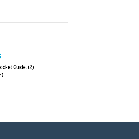
s
cket Guide, (2)
2)