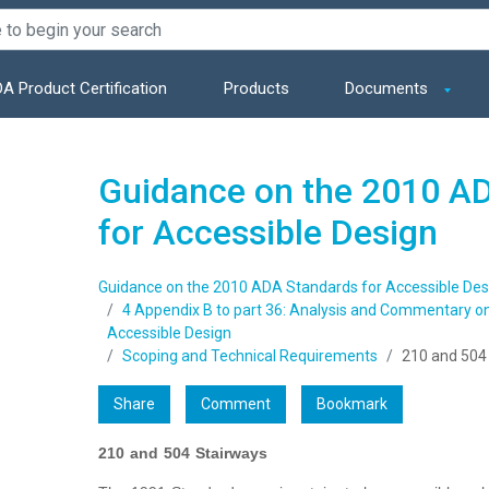
A Product Certification
Products
Documents
Guidance on the 2010 A
for Accessible Design
Guidance on the 2010 ADA Standards for Accessible Des
4 Appendix B to part 36: Analysis and Commentary o
Accessible Design
Scoping and Technical Requirements
210 and 504
Share
Comment
Bookmark
210 and 504 Stairways