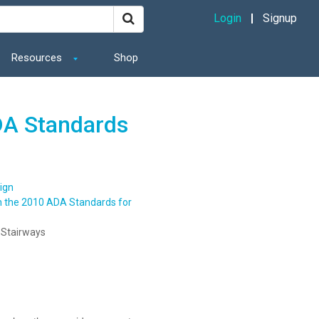
Login
Signup
Resources
Shop
DA Standards
ign
n the 2010 ADA Standards for
 Stairways