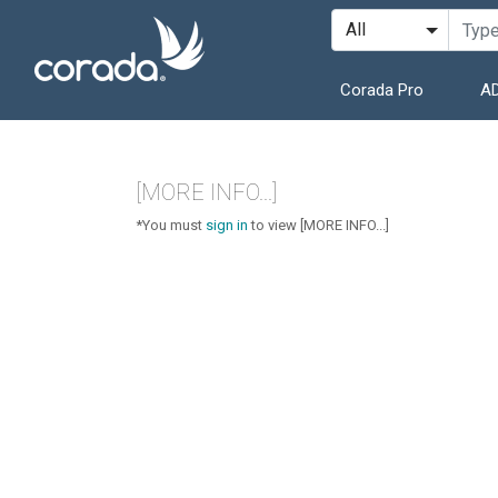
Corada Pro
AD
[MORE INFO...]
*You must
sign in
to view [MORE INFO...]