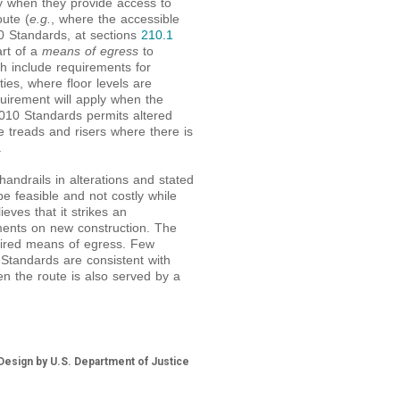
y when they provide access to
oute (
e.g.
, where the accessible
10 Standards, at sections
210.1
art of a
means of egress
to
ch include requirements for
ities, where floor levels are
quirement will apply when the
010 Standards permits altered
e treads and risers where there is
.
andrails in alterations and stated
be feasible and not costly while
eves that it strikes an
ments on new construction. The
quired means of egress. Few
Standards are consistent with
n the route is also served by a
esign by U.S. Department of Justice