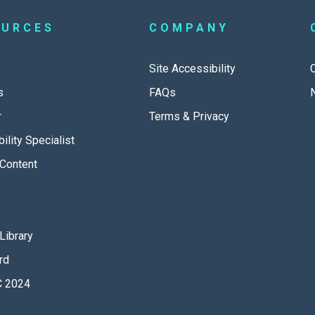
OURCES
COMPANY
Site Accessibility
s
FAQs
r
Terms & Privacy
ility Specialist
Content
Library
rd
 2024