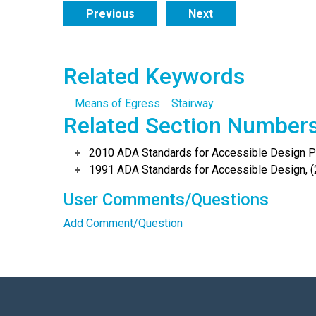
Previous
Next
Related Keywords
Means of Egress
Stairway
Related Section Number
2010 ADA Standards for Accessible Design Po
1991 ADA Standards for Accessible Design, (
User Comments/Questions
Add Comment/Question