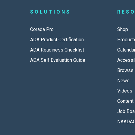
SOLUTIONS
RES
Corada Pro
Shop
ADA Product Certification
Product
ADA Readiness Checklist
Calenda
ADA Self Evaluation Guide
Accessib
Browse 
News
Videos
Content 
Job Boa
NAADAC