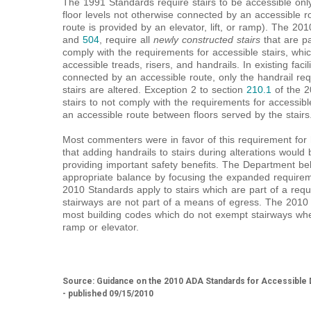
The 1991 Standards require stairs to be accessible onl
floor levels not otherwise connected by an accessible r
route is provided by an elevator, lift, or ramp). The 20
and
504
, require all
newly constructed stairs
that are p
comply with the requirements for accessible stairs, whi
accessible treads, risers, and handrails. In existing facil
connected by an accessible route, only the handrail re
stairs are altered. Exception 2 to section
210.1
of the 2
stairs to not comply with the requirements for accessibl
an accessible route between floors served by the stairs
Most commenters were in favor of this requirement for h
that adding handrails to stairs during alterations would 
providing important safety benefits. The Department beli
appropriate balance by focusing the expanded require
2010 Standards apply to stairs which are part of a re
stairways are not part of a means of egress. The 2010 
most building codes which do not exempt stairways whe
ramp or elevator.
Source: Guidance on the 2010 ADA Standards for Accessible D
- published 09/15/2010