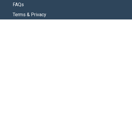
FAQs
Terms & Privacy
CONNECT
Contact Us
New Here
SOCIAL