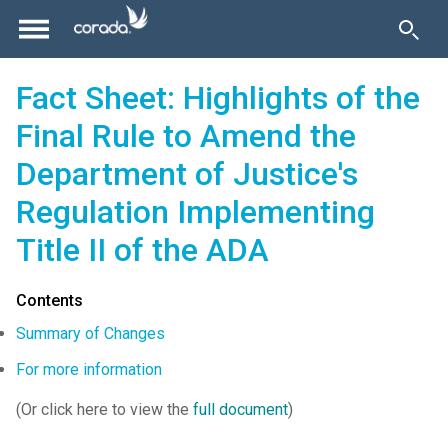
Fact Sheet: Highlights of the
Final Rule to Amend the
Department of Justice's
Regulation Implementing
Title II of the ADA
Contents
Summary of Changes
For more information
(Or click here to view the
full document
)