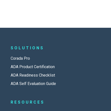
SOLUTIONS
Corada Pro
ADA Product Certification
ADA Readiness Checklist
ADA Self Evaluation Guide
RESOURCES