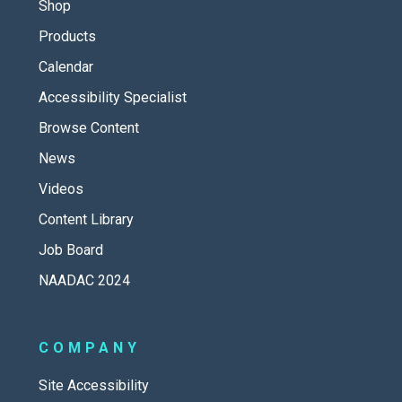
Shop
Products
Calendar
Accessibility Specialist
Browse Content
News
Videos
Content Library
Job Board
NAADAC 2024
COMPANY
Site Accessibility