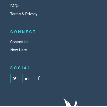
FAQs
Terms & Privacy
CONNECT
Contact Us
New Here
SOCIAL