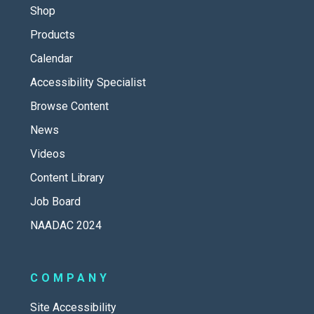
Shop
Products
Calendar
Accessibility Specialist
Browse Content
News
Videos
Content Library
Job Board
NAADAC 2024
COMPANY
Site Accessibility