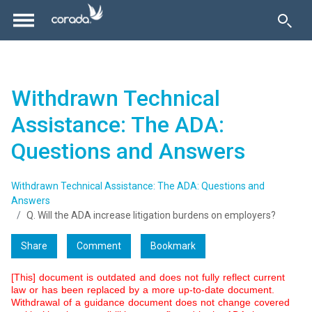
Withdrawn Technical
Assistance: The ADA:
Questions and Answers
Withdrawn Technical Assistance: The ADA: Questions and
Answers
Q. Will the ADA increase litigation burdens on employers?
Share
Comment
Bookmark
[This] document is outdated and does not fully reflect current
law or has been replaced by a more up-to-date document.
Withdrawal of a guidance document does not change covered