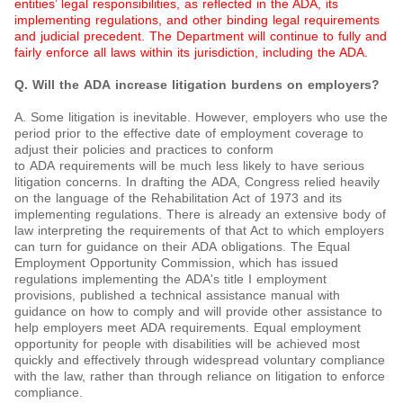
entities’ legal responsibilities, as reflected in the ADA, its
implementing regulations, and other binding legal requirements
and judicial precedent. The Department will continue to fully and
fairly enforce all laws within its jurisdiction, including the ADA.
Q. Will the ADA increase litigation burdens on employers?
A. Some litigation is inevitable. However, employers who use the
period prior to the effective date of employment coverage to
adjust their policies and practices to conform
to ADA requirements will be much less likely to have serious
litigation concerns. In drafting the ADA, Congress relied heavily
on the language of the Rehabilitation Act of 1973 and its
implementing regulations. There is already an extensive body of
law interpreting the requirements of that Act to which employers
can turn for guidance on their ADA obligations. The Equal
Employment Opportunity Commission, which has issued
regulations implementing the ADA's title I employment
provisions, published a technical assistance manual with
guidance on how to comply and will provide other assistance to
help employers meet ADA requirements. Equal employment
opportunity for people with disabilities will be achieved most
quickly and effectively through widespread voluntary compliance
with the law, rather than through reliance on litigation to enforce
compliance.