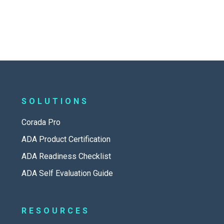
SOLUTIONS
Corada Pro
ADA Product Certification
ADA Readiness Checklist
ADA Self Evaluation Guide
RESOURCES