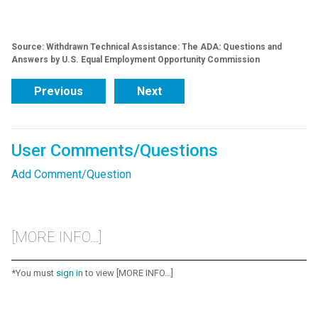
Source: Withdrawn Technical Assistance: The ADA: Questions and
Answers by U.S. Equal Employment Opportunity Commission
Previous
Next
User Comments/Questions
Add Comment/Question
[MORE INFO...]
*You must
sign in
to view [MORE INFO...]