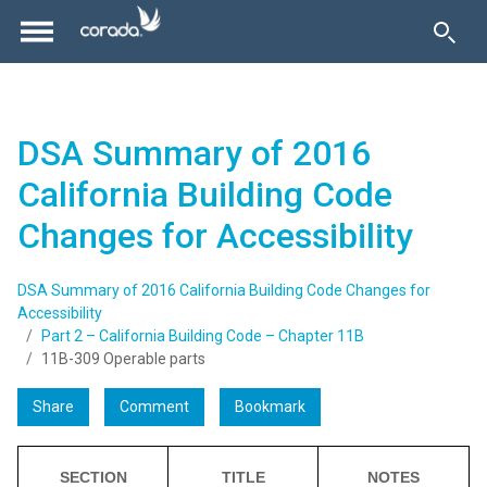
DSA Summary of 2016
California Building Code
Changes for Accessibility
DSA Summary of 2016 California Building Code Changes for
Accessibility
Part 2 – California Building Code – Chapter 11B
11B-309 Operable parts
Share
Comment
Bookmark
SECTION
TITLE
NOTES