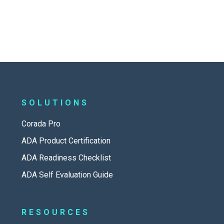
SOLUTIONS
Corada Pro
ADA Product Certification
ADA Readiness Checklist
ADA Self Evaluation Guide
RESOURCES