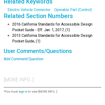
Related Keywords
Electric Vehicle Connector
Operable Part (Control)
Related Section Numbers
2016 California Standards for Accessible Design
Pocket Guide - Eff. Jan. 1, 2017, (1)
2013 California Standards for Accessible Design
Pocket Guide, (1)
User Comments/Questions
Add Comment/Question
[MORE INFO...]
*You must
sign in
to view [MORE INFO...]