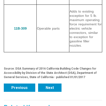
Adds to existing
exception for 5 lb.
maximum operating
force requirement for
11B-309
Operable parts
electric vehicle
connectors, similar
to exception for
gasoline filler
nozzles.
Source: DSA Summary of 2016 California Building Code Changes for
Accessibility by Division of the State Architect (DSA), Department of
General Services, State of California - published 01/01/2017
Previous
Next