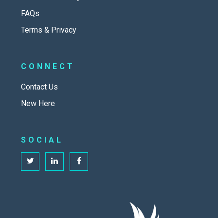
FAQs
Terms & Privacy
CONNECT
Contact Us
New Here
SOCIAL