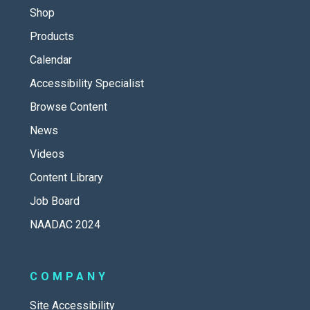
Shop
Products
Calendar
Accessibility Specialist
Browse Content
News
Videos
Content Library
Job Board
NAADAC 2024
COMPANY
Site Accessibility