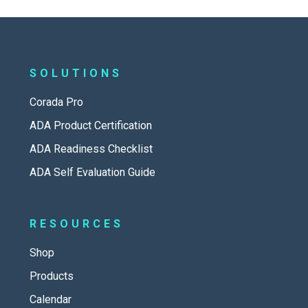
SOLUTIONS
Corada Pro
ADA Product Certification
ADA Readiness Checklist
ADA Self Evaluation Guide
RESOURCES
Shop
Products
Calendar