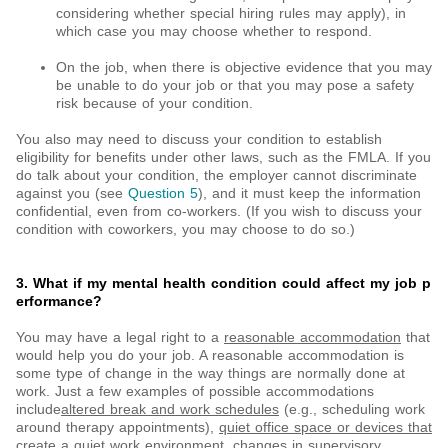
considering whether special hiring rules may apply), in
which case you may choose whether to respond.
On the job, when there is objective evidence that you may
be unable to do your job or that you may pose a safety
risk because of your condition.
You also may need to discuss your condition to establish
eligibility for benefits under other laws, such as the FMLA. If you
do talk about your condition, the employer cannot discriminate
against you (see
Question 5
), and it must keep the information
confidential, even from co-workers. (If you wish to discuss your
condition with coworkers, you may choose to do so.)
3. What if my mental health condition could affect my job p
erformance?
You may have a legal right to a
reasonable accommodation
that
would help you do your job. A reasonable accommodation is
some type of change in the way things are normally done at
work. Just a few examples of possible accommodations
include
altered break and work schedules
(e.g., scheduling work
around therapy appointments),
quiet office space or devices that
create a quiet work environment, changes in supervisory