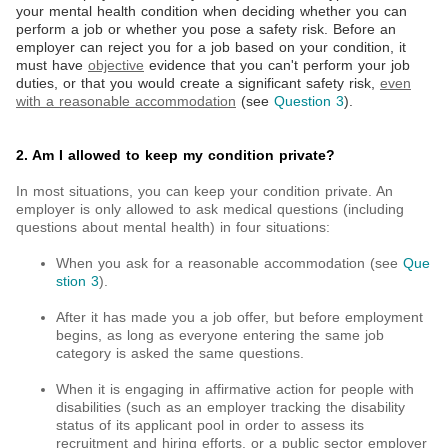
your mental health condition when deciding whether you can
perform a job or whether you pose a safety risk. Before an
employer can reject you for a job based on your condition, it
must have
objective
evidence that you can't perform your job
duties, or that you would create a significant safety risk,
even
with a reasonable accommodation
(see
Question 3
).
2. Am I allowed to keep my condition private?
In most situations, you can keep your condition private. An
employer is only allowed to ask medical questions (including
questions about mental health) in four situations:
When you ask for a reasonable accommodation (see
Que
stion 3
).
After it has made you a job offer, but before employment
begins, as long as everyone entering the same job
category is asked the same questions.
When it is engaging in affirmative action for people with
disabilities (such as an employer tracking the disability
status of its applicant pool in order to assess its
recruitment and hiring efforts, or a public sector employer