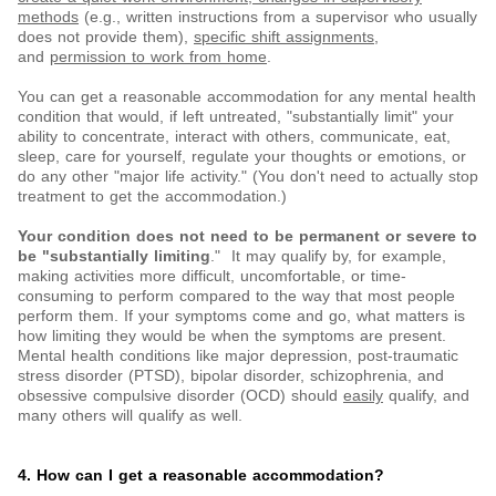
methods
(e.g., written instructions from a supervisor who usually
does not provide them),
specific shift assignments
,
and
permission to work from home
.
You can get a reasonable accommodation for any mental health
condition that would, if left untreated, "substantially limit" your
ability to concentrate, interact with others, communicate, eat,
sleep, care for yourself, regulate your thoughts or emotions, or
do any other "major life activity." (You don't need to actually stop
treatment to get the accommodation.)
Your condition does not need to be permanent or severe to
be "substantially limiting
." It may qualify by, for example,
making activities more difficult, uncomfortable, or time-
consuming to perform compared to the way that most people
perform them. If your symptoms come and go, what matters is
how limiting they would be when the symptoms are present.
Mental health conditions like major depression, post-traumatic
stress disorder (PTSD), bipolar disorder, schizophrenia, and
obsessive compulsive disorder (OCD) should
easily
qualify, and
many others will qualify as well.
4. How can I get a reasonable accommodation?