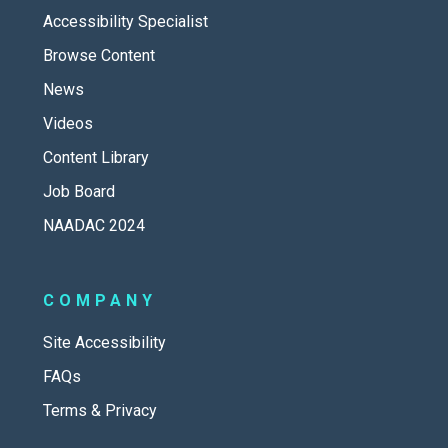
Accessibility Specialist
Browse Content
News
Videos
Content Library
Job Board
NAADAC 2024
COMPANY
Site Accessibility
FAQs
Terms & Privacy