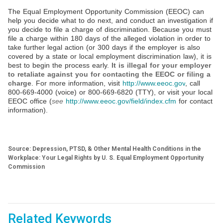
The Equal Employment Opportunity Commission (EEOC) can
help you decide what to do next, and conduct an investigation if
you decide to file a charge of discrimination. Because you must
file a charge within 180 days of the alleged violation in order to
take further legal action (or 300 days if the employer is also
covered by a state or local employment discrimination law), it is
best to begin the process early.
It is illegal for your employer
to retaliate against you for contacting the EEOC or filing a
charge
. For more information, visit
http://www.eeoc.gov
, call
800-669-4000 (voice) or 800-669-6820 (TTY), or visit your local
EEOC office (
see
http://www.eeoc.gov/field/index.cfm
for contact
information).
Source: Depression, PTSD, & Other Mental Health Conditions in the
Workplace: Your Legal Rights by U. S. Equal Employment Opportunity
Commission
Related Keywords