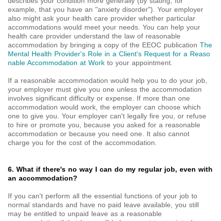
describes your condition more generally (by stating, for
example, that you have an "anxiety disorder"). Your employer
also might ask your health care provider whether particular
accommodations would meet your needs. You can help your
health care provider understand the law of reasonable
accommodation by bringing a copy of the EEOC publication
The
Mental Health Provider's Role in a Client's Request for a Reaso
nable Accommodation at Work
to your appointment.
If a reasonable accommodation would help you to do your job,
your employer must give you one unless the accommodation
involves significant difficulty or expense. If more than one
accommodation would work, the employer can choose which
one to give you. Your employer can't legally fire you, or refuse
to hire or promote you, because you asked for a reasonable
accommodation or because you need one. It also cannot
charge you for the cost of the accommodation.
6. What if there's no way I can do my regular job, even with
an accommodation?
If you can't perform all the essential functions of your job to
normal standards and have no paid leave available, you still
may be entitled to unpaid leave as a reasonable