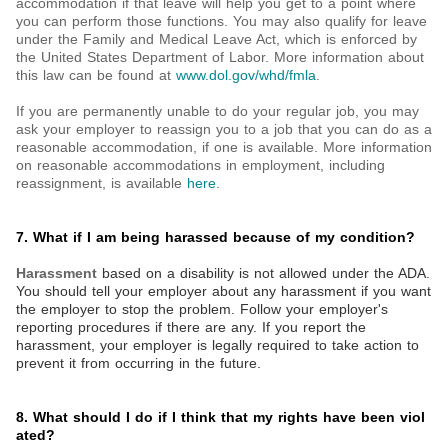
accommodation if that leave will help you get to a point where
you can perform those functions. You may also qualify for leave
under the Family and Medical Leave Act, which is enforced by
the United States Department of Labor. More information about
this law can be found at
www.dol.gov/whd/fmla
.
If you are permanently unable to do your regular job, you may
ask your employer to reassign you to a job that you can do as a
reasonable accommodation, if one is available. More information
on reasonable accommodations in employment, including
reassignment, is available
here
.
7. What if I am being harassed because of my condition?
Harassment
based on a disability is not allowed under the ADA.
You should tell your employer about any harassment if you want
the employer to stop the problem. Follow your employer's
reporting procedures if there are any. If you report the
harassment, your employer is legally required to take action to
prevent it from occurring in the future.
8. What should I do if I think that my rights have been viol
ated?