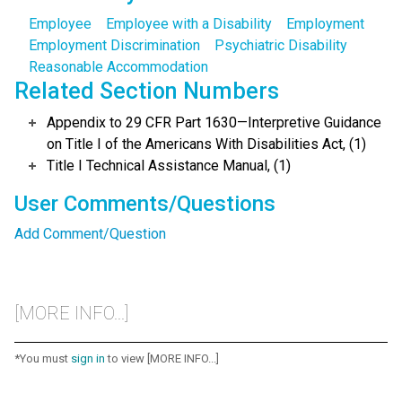
Employee
Employee with a Disability
Employment
Employment Discrimination
Psychiatric Disability
Reasonable Accommodation
Related Section Numbers
Appendix to 29 CFR Part 1630—Interpretive Guidance
on Title I of the Americans With Disabilities Act, (1)
Title I Technical Assistance Manual, (1)
User Comments/Questions
Add Comment/Question
[MORE INFO...]
*You must
sign in
to view [MORE INFO...]