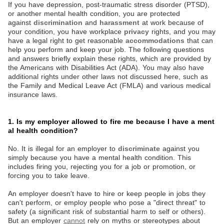
If you have depression, post-traumatic stress disorder (PTSD),
or another mental health condition, you are protected
against
discrimination
and
harassment
at work because of
your condition, you have workplace
privacy
rights, and you may
have a legal right to get reasonable
accommodations
that can
help you perform and keep your job. The following questions
and answers briefly explain these rights, which are provided by
the Americans with Disabilities Act (ADA). You may also have
additional rights under other laws not discussed here, such as
the Family and Medical Leave Act (FMLA) and various medical
insurance laws.
1. Is my employer allowed to fire me because I have a ment
al health condition?
No. It is illegal for an employer to
discriminate
against you
simply because you have a mental health condition. This
includes firing you, rejecting you for a job or promotion, or
forcing you to take leave.
An employer doesn't have to hire or keep people in jobs they
can't perform, or employ people who pose a "direct threat" to
safety (a significant risk of substantial harm to self or others).
But an employer
cannot
rely on myths or stereotypes about