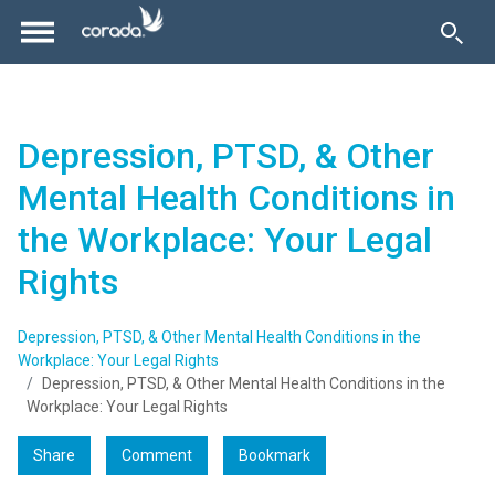
Depression, PTSD, & Other
Mental Health Conditions in
the Workplace: Your Legal
Rights
Depression, PTSD, & Other Mental Health Conditions in the
Workplace: Your Legal Rights
Depression, PTSD, & Other Mental Health Conditions in the
Workplace: Your Legal Rights
Share
Comment
Bookmark