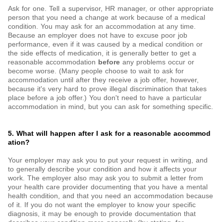
Ask for one. Tell a supervisor, HR manager, or other appropriate
person that you need a change at work because of a medical
condition. You may ask for an accommodation at any time.
Because an employer does not have to excuse poor job
performance, even if it was caused by a medical condition or
the side effects of medication, it is generally better to get a
reasonable accommodation
before
any problems occur or
become worse. (Many people choose to wait to ask for
accommodation until after they receive a job offer, however,
because it's very hard to prove illegal discrimination that takes
place before a job offer.) You don't need to have a particular
accommodation in mind, but you can ask for something specific.
5. What will happen after I ask for a reasonable accommod
ation?
Your employer may ask you to put your request in writing, and
to generally describe your condition and how it affects your
work. The employer also may ask you to submit a letter from
your health care provider documenting that you have a mental
health condition, and that you need an accommodation because
of it. If you do not want the employer to know your specific
diagnosis, it may be enough to provide documentation that