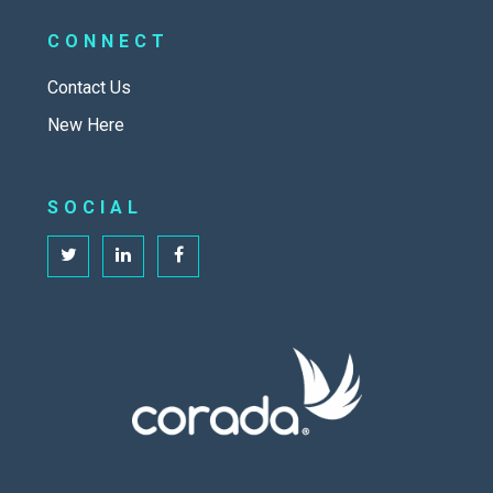
CONNECT
Contact Us
New Here
SOCIAL