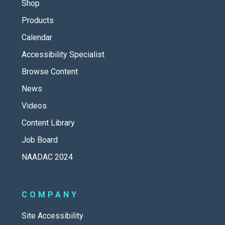
Shop
Products
Calendar
Accessibility Specialist
Browse Content
News
Videos
Content Library
Job Board
NAADAC 2024
COMPANY
Site Accessibility