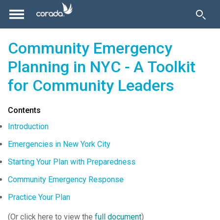
Community Emergency
Planning in NYC - A Toolkit
for Community Leaders
Contents
Introduction
Emergencies in New York City
Starting Your Plan with Preparedness
Community Emergency Response
Practice Your Plan
(Or click here to view the
full document
)