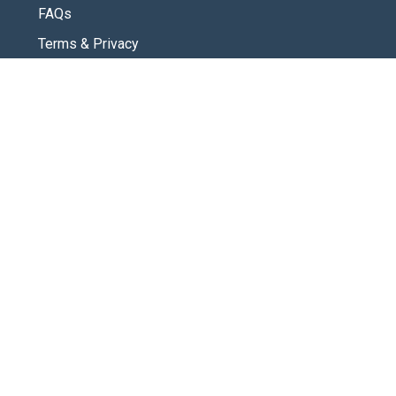
FAQs
Terms & Privacy
CONNECT
Contact Us
New Here
SOCIAL