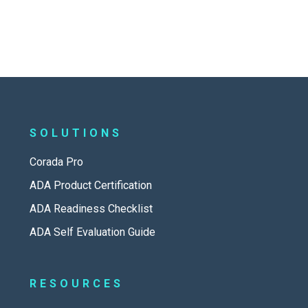
SOLUTIONS
Corada Pro
ADA Product Certification
ADA Readiness Checklist
ADA Self Evaluation Guide
RESOURCES